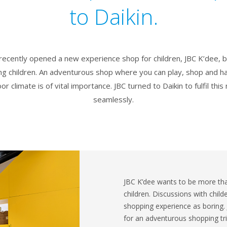
to Daikin.
 recently opened a new experience shop for children, JBC K’dee,
g children. An adventurous shop where you can play, shop and h
r climate is of vital importance. JBC turned to Daikin to fulfil thi
seamlessly.
JBC K’dee wants to be more than
children. Discussions with child
shopping experience as boring.
for an adventurous shopping tr