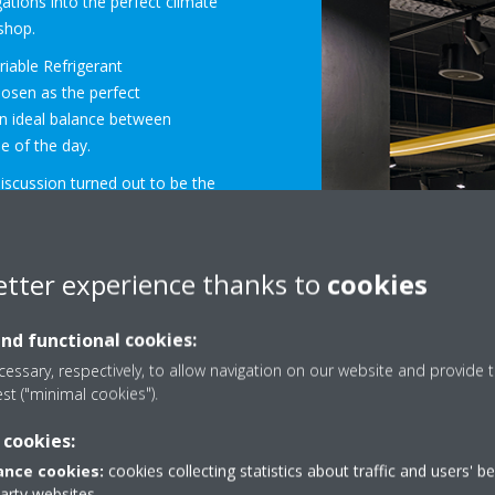
gations into the perfect climate
 shop.
riable Refrigerant
osen as the perfect
an ideal balance between
e of the day.
discussion turned out to be the
 the space savings of the
han up to the task. They are
etter experience thanks to
cookies
come in a wide choice of
floor or wall space has to be
and functional cookies:
ect, the VRV system had to be
essary, respectively, to allow navigation on our website and provide t
’s water loop. The water-
est ("minimal cookies").
nected in this way. In addition,
ated in a utilities room and
 cookies:
ation because there is no heat
nce cookies:
cookies collecting statistics about traffic and users' b
age in terms of flexibility.
party websites