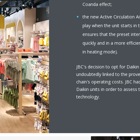
Coanda effect;
the new Active Circulation 
play when the unit starts in
ensures that the preset inte
quickly and in a more effici
in heating mode).
JBC's decision to opt for Daikin
undoubtedly linked to the prove
chain's operating costs. JBC had
Daikin units in order to assess 
technology.