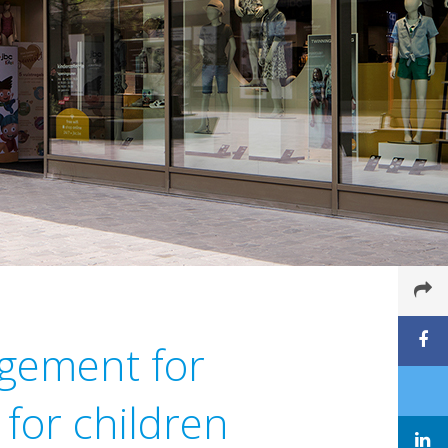
agement for
 for children