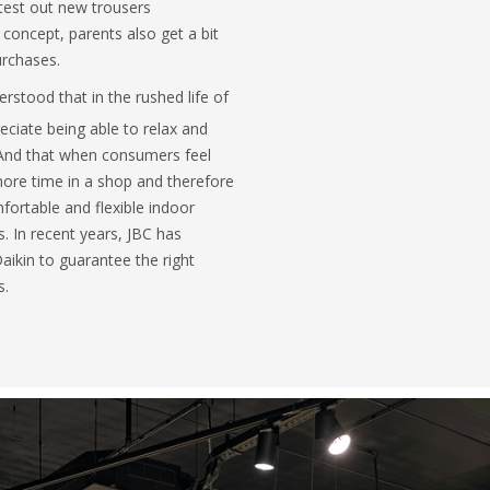
 test out new trousers
 concept, parents also get a bit
urchases.
rstood that in the rushed life of
ciate being able to relax and
. And that when consumers feel
ore time in a shop and therefore
fortable and flexible indoor
s. In recent years, JBC has
aikin to guarantee the right
s.