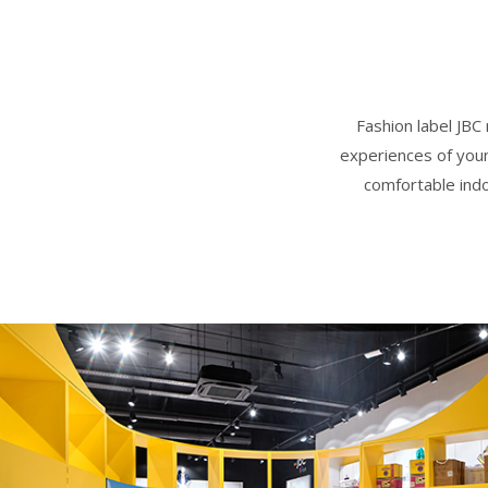
Fashion label JBC
experiences of youn
comfortable indoo