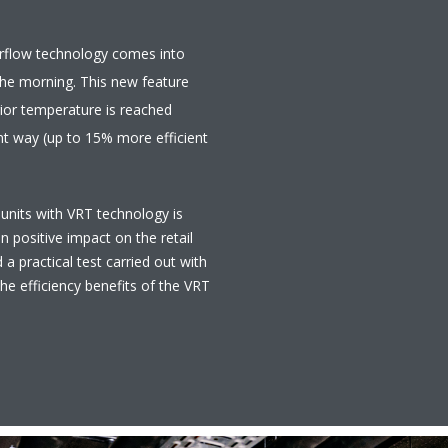
Airflow technology comes into
 the morning. This new feature
rior temperature is reached
ent way (up to 15% more efficient
 units with VRT technology is
n positive impact on the retail
 a practical test carried out with
the efficiency benefits of the VRT