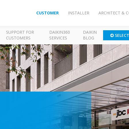
CUSTOMER
INSTALLER
ARCHITECT & 
SUPPORT FOR
DAIKIN360
DAIKIN
SELEC
CUSTOMERS
SERVICES
BLOG