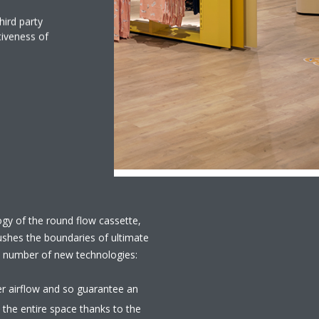
hird party
tiveness of
ogy of the round flow cassette,
ushes the boundaries of ultimate
a number of new technologies:
er airflow and so guarantee an
 the entire space thanks to the