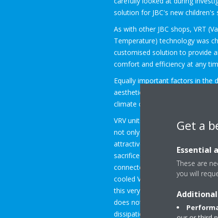
carefully looked at during investi
solution for JBC's new children's
As with other JBC shops, VRT (Va
Temperature) technology was ch
customised solution to provide 
comfort and efficiency at any tim
Equally important factors in the 
aesthetics, the lack of noise and
climate comfort system.
VRV units from Daikin are more t
Get a b
not only whisper-quiet, but also 
attractive indoor variants, so no 
Essential 
sacrificed. For this specific proj
These are nec
connected to the property owner
you will requ
cooled VRV unit can easily be con
this very compact unit can be loc
Additional
does not require separate ventil
Performa
dissipation. This is a great advant
our or third 