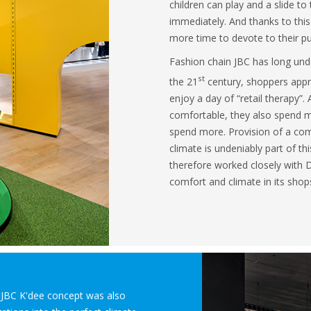
children can play and a slide to
immediately. And thanks to this
more time to devote to their p
Fashion chain JBC has long unde
st
the 21
century, shoppers appre
enjoy a day of “retail therapy”
comfortable, they also spend m
spend more. Provision of a com
climate is undeniably part of thi
therefore worked closely with D
comfort and climate in its shop
e JBC K'dee concept was also