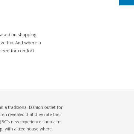
 based on shopping
ave fun. And where a
s need for comfort
 a traditional fashion outlet for
eren revealed that they rate their
 JBC's new experience shop aims
ip, with a tree house where