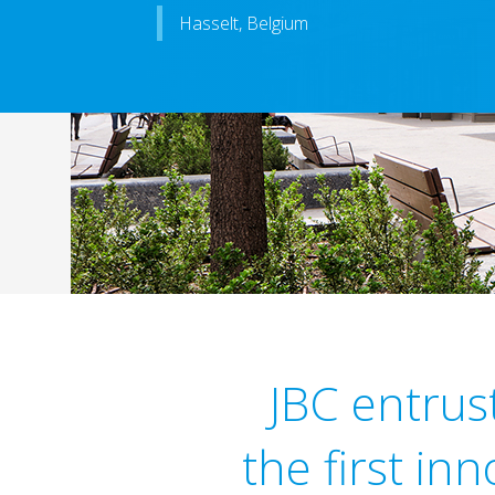
Hasselt, Belgium
JBC entrus
the first in