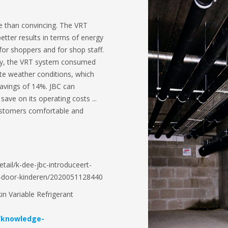
e than convincing. The VRT
better results in terms of energy
or shoppers and for shop staff.
ncy, the VRT system consumed
te weather conditions, which
savings of 14%. JBC can
ave on its operating costs ...
ustomers comfortable and
etail/k-dee-jbc-introduceert-
-door-kinderen/2020051128440
n Variable Refrigerant
/knowledge-