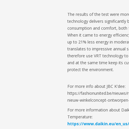
The results of the test were mor
technology delivers significantly 
consumption and comfort, both f
When it came to energy efficie
up to 21% less energy in modera
translates to impressive annual 
therefore use VRT technology to s
and at the same time keep its c
protect the environment.
For more info about JBC K'dee:
https://fashionunited.be/nieuws/r
nieuw-winkelconcept-ontworpen
For more information about Daiki
Temperature:
https://www.daikin.eu/en_us