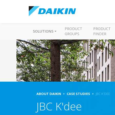
PRODUCT
PRODUCT
SOLUTIONS
GROUPS
FINDER
ABOUT DAIKIN
CASE STUDIES
JBC K'DEE
JBC K'dee