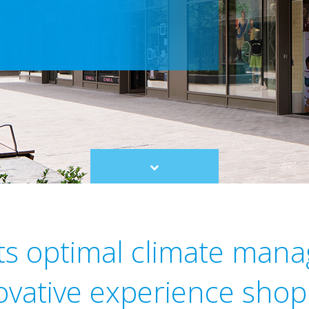
Scroll
to
content
ts optimal climate man
novative experience shop