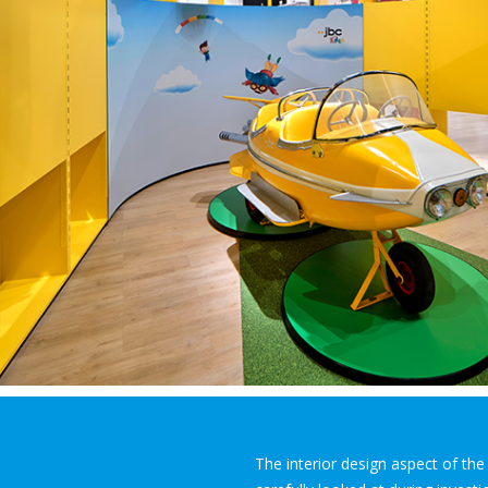
The interior design aspect of th