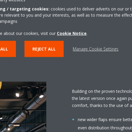
 it was decided to install the
ing / targeting cookies:
cookies used to deliver adverts on our or t
flow ceiling cassette in the
 relevant to you and your interests, as well as to measure the effec
campaigns
with the modern shop concept.
 3 designs, each available in 2
e about our cookies, visit our
Cookie Notice
.
ied by Daikin as standard and
 ALL
REJECT ALL
Manage Cookie Settings
Building on the proven technol
the latest version once again p
comfort, thanks to the use of 
new wider flaps ensure bett
even distribution throughout