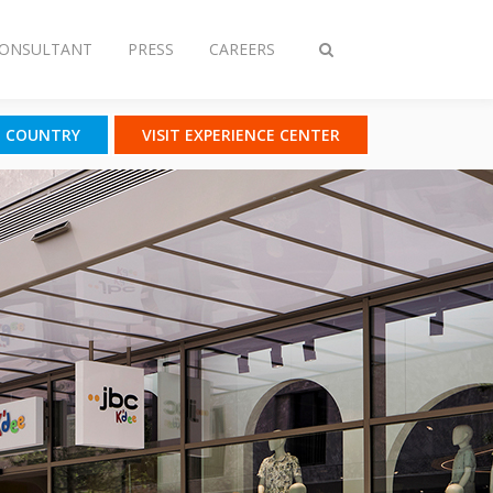
CONSULTANT
PRESS
CAREERS
Toggle
search
T COUNTRY
VISIT EXPERIENCE CENTER