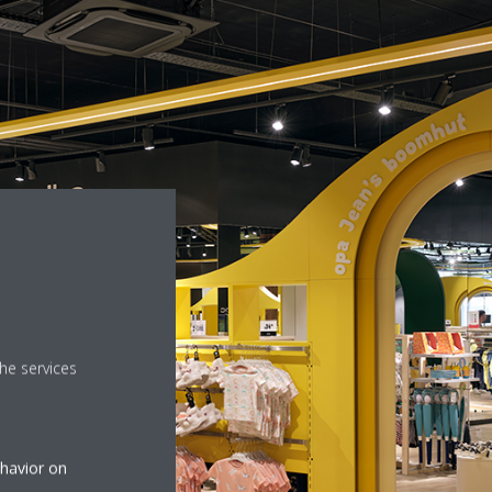
he services
ehavior on