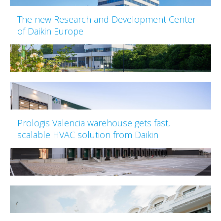
The new Research and Development Center
of Daikin Europe
Prologis Valencia warehouse gets fast,
scalable HVAC solution from Daikin