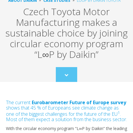
ABOUT DAIKIN
CASE STUDIES
LOOP BY DAIKIN TOYOTA
Czech Toyota Motor
Manufacturing makes a
sustainable choice by joining
circular economy program
“L∞P by Daikin”
Scroll
to
content
The current
Eurobarometer Future of Europe survey
shows that 45 % of Europeans see climate change as
1
one of the biggest challenges for the future of the EU
.
Most of them expect a solution from the business sector.
With the circular economy program “L∞P by Daikin” the leading