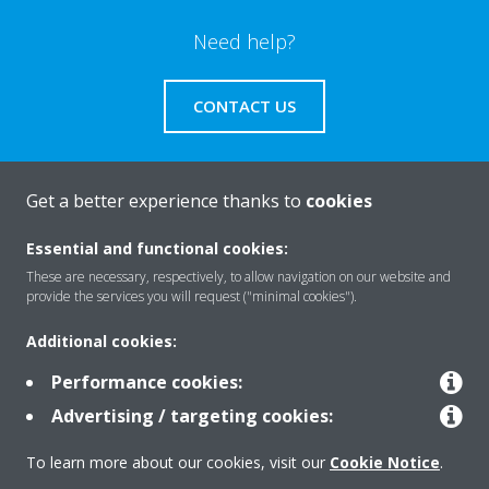
Need help?
CONTACT US
Get a better experience thanks to
cookies
About Daikin
Essential and functional cookies:
These are necessary, respectively, to allow navigation on our website and
provide the services you will request ("minimal cookies").
Solutions
Additional cookies:
Performance cookies:
Contact
Advertising / targeting cookies:
To learn more about our cookies, visit our
Cookie Notice
.
Products