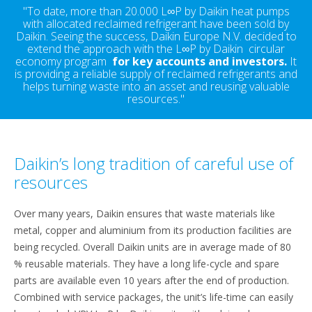
"To date, more than 20.000 L∞P by Daikin heat pumps
with allocated reclaimed refrigerant have been sold by
Daikin. Seeing the success, Daikin Europe N.V. decided to
extend the approach with the L∞P by Daikin circular
economy program
for key accounts and investors
.
It
is providing a reliable supply of reclaimed refrigerants and
helps turning waste into an asset and reusing valuable
resources."
Daikin’s long tradition of careful use of
resources
Over many years, Daikin ensures that waste materials like
metal, copper and aluminium from its production facilities are
being recycled. Overall Daikin units are in average made of 80
% reusable materials. They have a long life-cycle and spare
parts are available even 10 years after the end of production.
Combined with service packages, the unit’s life-time can easily