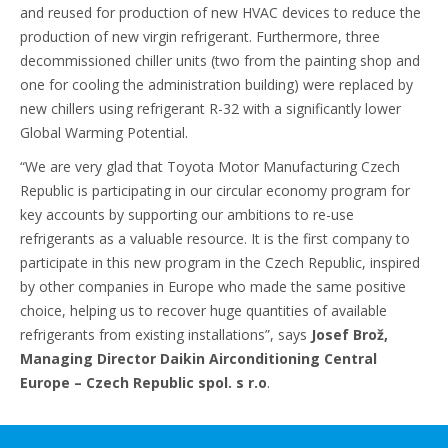
and reused for production of new HVAC devices to reduce the
production of new virgin refrigerant. Furthermore, three
decommissioned chiller units (two from the painting shop and
one for cooling the administration building) were replaced by
new chillers using refrigerant R-32 with a significantly lower
Global Warming Potential.
“We are very glad that Toyota Motor Manufacturing Czech
Republic is participating in our circular economy program for
key accounts by supporting our ambitions to re-use
refrigerants as a valuable resource. It is the first company to
participate in this new program in the Czech Republic, inspired
by other companies in Europe who made the same positive
choice, helping us to recover huge quantities of available
refrigerants from existing installations”, says
Josef Brož,
Managing Director Daikin Airconditioning Central
Europe – Czech Republic spol. s r.o
.