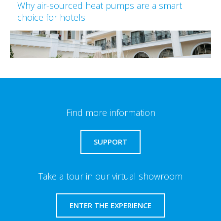
Why air-sourced heat pumps are a smart
choice for hotels
Find more information
SUPPORT
Take a tour in our virtual showroom
ENTER THE EXPERIENCE