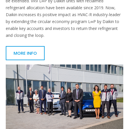
be extended. VRV L∞P by Daikin units with reclaimed
refrigerant allocation have been available since 2019. Now,
Daikin increases its positive impact as HVAC-R industry-leader
by extending the circular economy program L∞P by Daikin to
enable key accounts and investors to return their refrigerant
and closing the loop.
MORE INFO