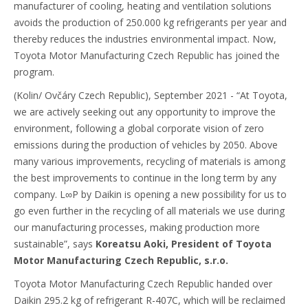
manufacturer of cooling, heating and ventilation solutions
avoids the production of 250.000 kg refrigerants per year and
thereby reduces the industries environmental impact. Now,
Toyota Motor Manufacturing Czech Republic has joined the
program.
(Kolin/ Ovčáry Czech Republic), September 2021 - “At Toyota,
we are actively seeking out any opportunity to improve the
environment, following a global corporate vision of zero
emissions during the production of vehicles by 2050. Above
many various improvements, recycling of materials is among
the best improvements to continue in the long term by any
company. L∞P by Daikin is opening a new possibility for us to
go even further in the recycling of all materials we use during
our manufacturing processes, making production more
sustainable”, says
Koreatsu Aoki, President of Toyota
Motor Manufacturing Czech Republic, s.r.o.
Toyota Motor Manufacturing Czech Republic handed over
Daikin 295.2 kg of refrigerant R-407C, which will be reclaimed