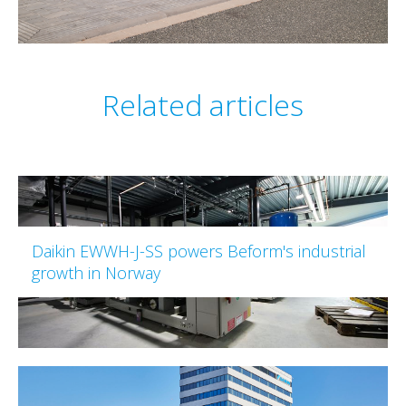
Related articles
Daikin EWWH-J-SS powers Beform's industrial
growth in Norway