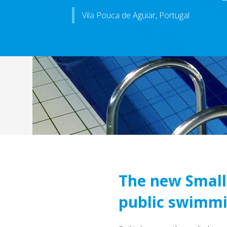
Vila Pouca de Aguiar, Portugal
The new Small 
public swimmi