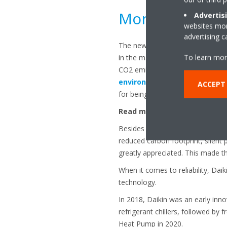
More about the
Advertis
websites more
advertising 
The new Small Inverter Chiller ser
To learn mor
in the market, both in cooling an
CO2 emission levels. That makes 
environmentally-friendly
choi
ACCEPT
for being a low GWP and a sustai
Read more here about the new
Besides the series being efficient
reduced carbon footprint, silent
greatly appreciated. This made th
When it comes to reliability, Dai
technology.
In 2018, Daikin was an early inno
refrigerant chillers, followed by 
Heat Pump in 2020.