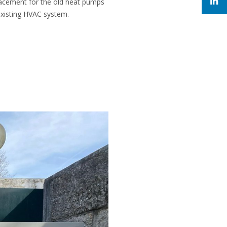
placement for the old heat pumps
existing HVAC system.