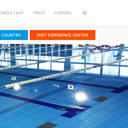
CONSULTANT
PRESS
CAREERS
Toggle
search
T COUNTRY
VISIT EXPERIENCE CENTER