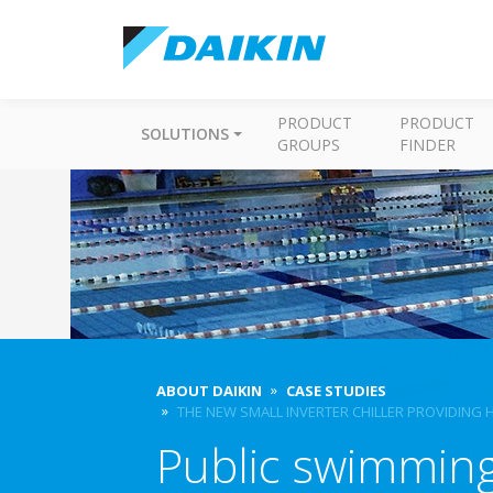
PRODUCT
PRODUCT
SOLUTIONS
GROUPS
FINDER
ABOUT DAIKIN
CASE STUDIES
THE NEW SMALL INVERTER CHILLER PROVIDING 
Public swimming