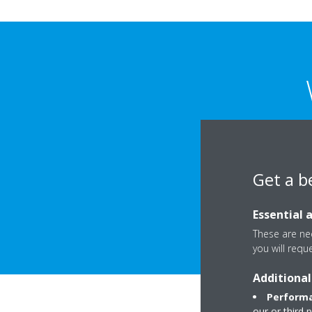
The main goal of th
properly mee
Get a b
The requiremen
Essential 
These are nec
you will requ
Additional
Performa
our or third 