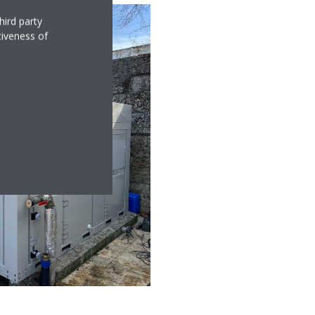
hird party
tiveness of