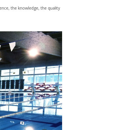
ience, the knowledge, the quality