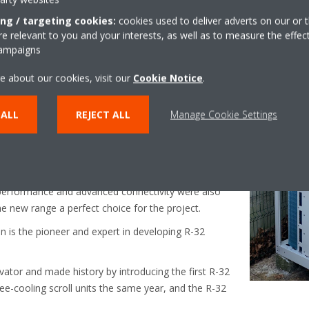
 product installed
ing / targeting cookies:
cookies used to deliver adverts on our or t
 relevant to you and your interests, as well as to measure the effec
campaigns
ies stands out for providing the best efficiency levels
e about our cookies, visit our
Cookie Notice
.
d heating mode, and the lowest direct and indirect
the new Small Inverter Chiller a great
ce, also thanks to the use of R-32, which is known
 ALL
REJECT ALL
Manage Cookie Settings
nable refrigerant.
 Small Inverter Chiller
 and environmentally friendly, its features such as a
 performance and advanced connectivity were also
e new range a perfect choice for the project.
kin is the pioneer and expert in developing R-32
vator and made history by introducing the first R-32
free-cooling scroll units the same year, and the R-32