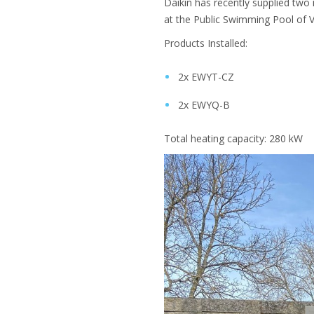
Daikin has recently supplied two 
at the Public Swimming Pool of V
Products Installed:
2x EWYT-CZ
2x EWYQ-B
Total heating capacity: 280 kW