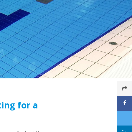
ing for a