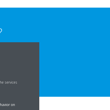
?
reliable and did not
ating issues.
able, efficient
he services
ehavior on