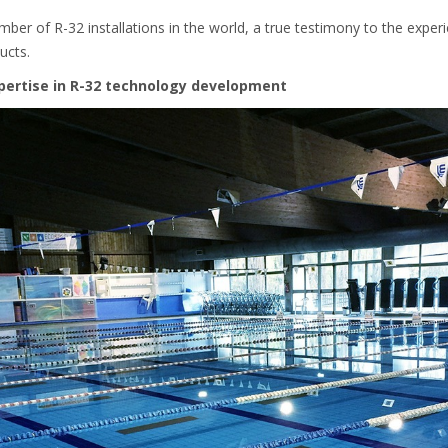
ber of R-32 installations in the world, a true testimony to the exper
ucts.
pertise in R-32 technology development