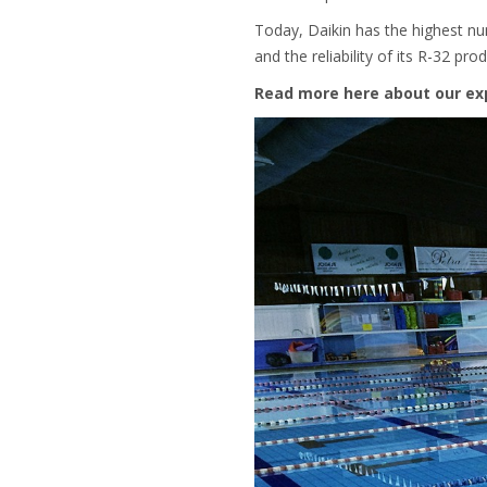
Today, Daikin has the highest num
and the reliability of its R-32 prod
Read more here about our ex