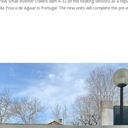
new Small Inverter Chillers with R-32 (in the heating version) as a re
ila Pouca de Aguiar in Portugal. The new units will complete the pre-