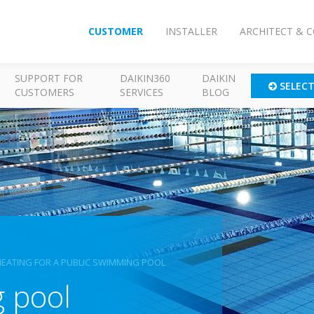
CUSTOMER
INSTALLER
ARCHITECT & 
SUPPORT FOR
DAIKIN360
DAIKIN
SELEC
CUSTOMERS
SERVICES
BLOG
HEATING FOR A PUBLIC SWIMMING POOL
 pool