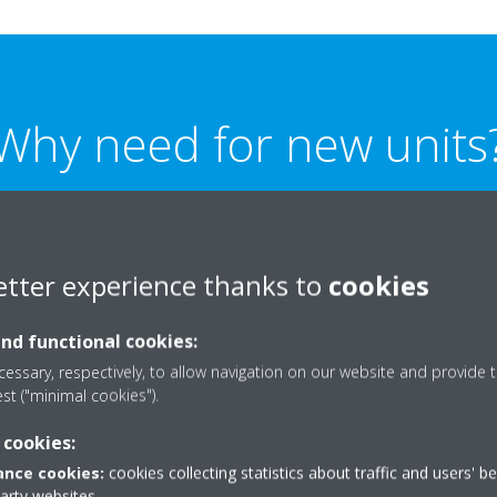
Why need for new units
is project was replacing two air-cooled heat pumps which were un
t the needs of the facility, leaving the client with insufficient he
etter experience thanks to
cookies
t was to replace the old heat pumps with new units that are reli
and
environmentally friendly.
and functional cookies:
essary, respectively, to allow navigation on our website and provide t
est ("minimal cookies").
 cookies:
nce cookies:
cookies collecting statistics about traffic and users' b
party websites