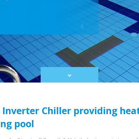
Scroll
to
content
Inverter Chiller providing heat
ng pool