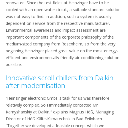
renovated. Since the test fields at Heinzinger have to be
cooled with an open water circuit, a suitable standard solution
was not easy to find. In addition, such a system is usually
dependent on service from the respective manufacturer.
Environmental awareness and impact assessment are
important components of the corporate philosophy of the
medium-sized company from Rosenheim, so from the very
beginning Heinzinger placed great value on the most energy-
efficient and environmentally friendly air-conditioning solution
possible.
Innovative scroll chillers from Daikin
after modernisation
“Heinzinger electronic GmbH's task for us was therefore
relatively complex. So I immediately contacted Mr
Kamyshanskiy at Daikin,” explains Magnus Höß, Managing
Director of Höß Kälte-Klimatechnik in Bad Feilnbach.
“Together we developed a feasible concept which we