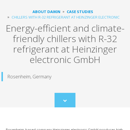
ABOUT DAIKIN
CASE STUDIES
CHILLERS WITH R-32 REFRIGERANT AT HEINZINGER ELECTRONIC
Energy-efficient and climate-
friendly chillers with R-32
refrigerant at Heinzinger
electronic GmbH
Rosenheim, Germany
Scroll
to
content
Rosenheim-based company Heinzinger electronic GmbH produces high-