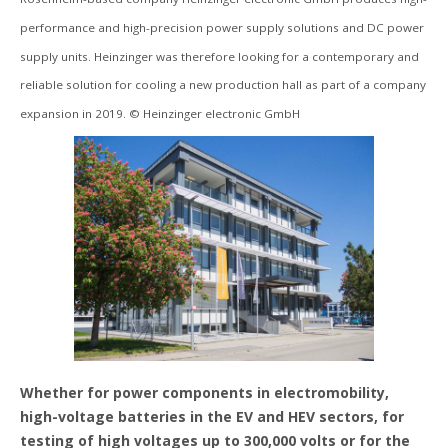
performance and high-precision power supply solutions and DC power
supply units. Heinzinger was therefore looking for a contemporary and
reliable solution for cooling a new production hall as part of a company
expansion in 2019. © Heinzinger electronic GmbH
Whether for power components in electromobility,
high-voltage batteries in the EV and HEV sectors, for
testing of high voltages up to 300,000 volts or for the