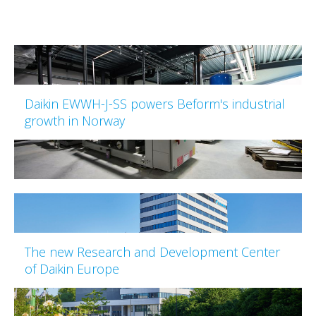
Daikin EWWH-J-SS powers Beform's industrial
growth in Norway
The new Research and Development Center
of Daikin Europe