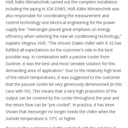
Höß Kälte-Klimatechnik carried out the complete installation
including the piping in V2A DN65. Höß Kälte-Klimatechnik was
also responsible for coordinating the measurement and
control technology and electrical engineering for the power
supply line. “Heinzinger placed great emphasis on energy
efficiency when selecting the new air conditioning technology,”
explains Magnus Höß. “The chosen Daikin chiller with R-32 has
fulfilled all expectations on the customer's side in the best
possible way. In combination with a passive cooler from
Güntner, it was the best and most sensible solution for this
demanding area of application.” Due to the relatively high level
of the return temperatures, it was suggested to the customer
that the passive cooler be very generously dimensioned (in this
case with 5K). This means that a very high proportion of the
output can be covered by the cooler throughout the year and
the return flow can be “pre-cooled”. In practice, it has been
shown that Heinzinger no longer needs the chiller when the
outside temperature is 15°C or higher.