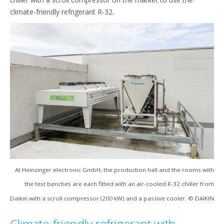
climate-friendly refrigerant R-32.
At Heinzinger electronic GmbH, the production hall and the rooms with
the test benches are each fitted with an air-cooled R-32 chiller from
Daikin with a scroll compressor (200 kW) and a passive cooler. © DAIKIN
Climate-friendly refrigerant with