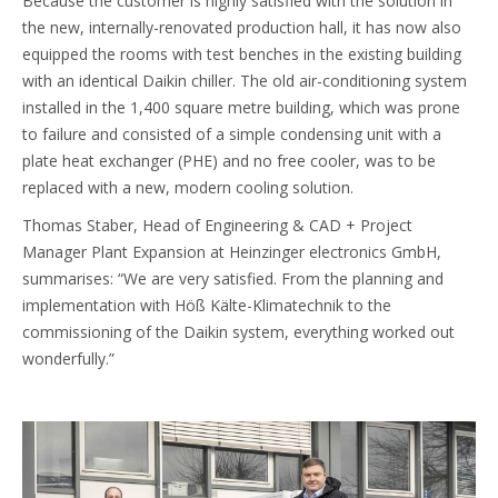
Because the customer is highly satisfied with the solution in
the new, internally-renovated production hall, it has now also
equipped the rooms with test benches in the existing building
with an identical Daikin chiller. The old air-conditioning system
installed in the 1,400 square metre building, which was prone
to failure and consisted of a simple condensing unit with a
plate heat exchanger (PHE) and no free cooler, was to be
replaced with a new, modern cooling solution.
Thomas Staber, Head of Engineering & CAD + Project
Manager Plant Expansion at Heinzinger electronics GmbH,
summarises: “We are very satisfied. From the planning and
implementation with Höß Kälte-Klimatechnik to the
commissioning of the Daikin system, everything worked out
wonderfully.”