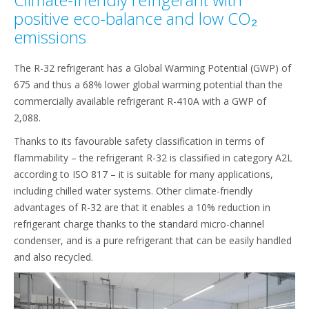
positive eco-balance and low CO₂
emissions
The R-32 refrigerant has a Global Warming Potential (GWP) of
675 and thus a 68% lower global warming potential than the
commercially available refrigerant R-410A with a GWP of
2,088.
Thanks to its favourable safety classification in terms of
flammability – the refrigerant R-32 is classified in category A2L
according to ISO 817 – it is suitable for many applications,
including chilled water systems. Other climate-friendly
advantages of R-32 are that it enables a 10% reduction in
refrigerant charge thanks to the standard micro-channel
condenser, and is a pure refrigerant that can be easily handled
and also recycled.