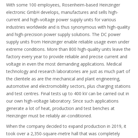
With some 100 employees, Rosenheim-based Heinzinger
electronic GmbH develops, manufactures and sells high-
current and high-voltage power supply units for various
industries worldwide and is thus synonymous with high-quality
and high-precision power supply solutions. The DC power
supply units from Heinzinger enable reliable usage even under
extreme conditions. More than 800 high-quality units leave the
factory every year to provide reliable and precise current and
voltage in even the most demanding applications. Medical
technology and research laboratories are just as much part of
the clientele as are the mechanical and plant engineering,
automotive and electromobility sectors, plus charging stations
and test centres. Final tests up to 400 kV can be carried out in
our own high-voltage laboratory. Since such applications
generate a lot of heat, production and test benches at
Heinzinger must be reliably air-conditioned.
When the company decided to expand production in 2019, it
took over a 2,350-square-metre hall that was completely