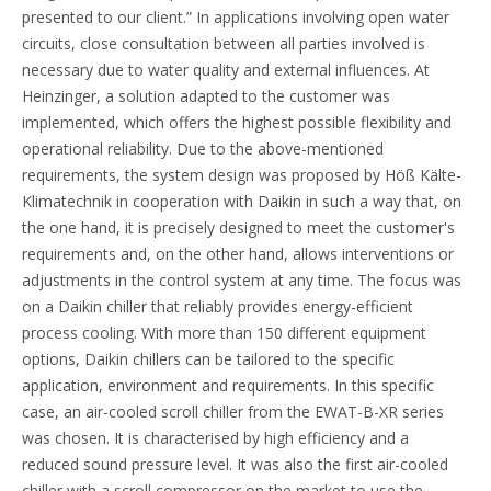
presented to our client.” In applications involving open water
circuits, close consultation between all parties involved is
necessary due to water quality and external influences. At
Heinzinger, a solution adapted to the customer was
implemented, which offers the highest possible flexibility and
operational reliability. Due to the above-mentioned
requirements, the system design was proposed by Höß Kälte-
Klimatechnik in cooperation with Daikin in such a way that, on
the one hand, it is precisely designed to meet the customer's
requirements and, on the other hand, allows interventions or
adjustments in the control system at any time. The focus was
on a Daikin chiller that reliably provides energy-efficient
process cooling. With more than 150 different equipment
options, Daikin chillers can be tailored to the specific
application, environment and requirements. In this specific
case, an air-cooled scroll chiller from the EWAT-B-XR series
was chosen. It is characterised by high efficiency and a
reduced sound pressure level. It was also the first air-cooled
chiller with a scroll compressor on the market to use the