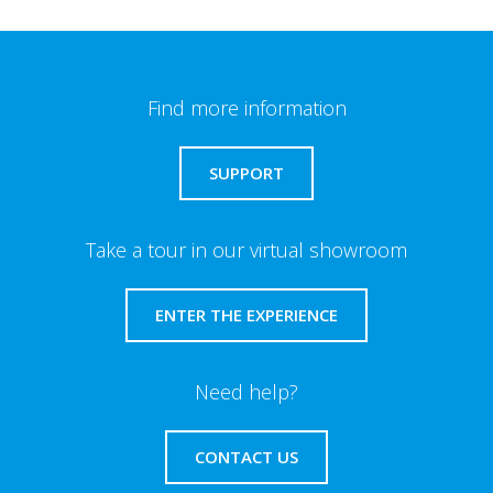
Find more information
SUPPORT
Take a tour in our virtual showroom
ENTER THE EXPERIENCE
Need help?
CONTACT US