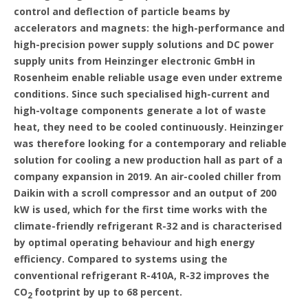
control and deflection of particle beams by
accelerators and magnets: the high-performance and
high-precision power supply solutions and DC power
supply units from Heinzinger electronic GmbH in
Rosenheim enable reliable usage even under extreme
conditions. Since such specialised high-current and
high-voltage components generate a lot of waste
heat, they need to be cooled continuously. Heinzinger
was therefore looking for a contemporary and reliable
solution for cooling a new production hall as part of a
company expansion in 2019. An air-cooled chiller from
Daikin with a scroll compressor and an output of 200
kW is used, which for the first time works with the
climate-friendly refrigerant R-32 and is characterised
by optimal operating behaviour and high energy
efficiency. Compared to systems using the
conventional refrigerant R-410A, R-32 improves the
CO
footprint by up to 68 percent.
2