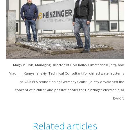
Magnus Höß, Managing Director of Höß Kälte-Klimatechnik (left), and
Vladimir Kamyshanskiy, Technical Consultant for chilled water systems
at DAIKIN Airconditioning Germany GmbH, jointly developed the
concept of a chiller and passive cooler for Heinzinger electronic. ©
DAIKIN
Related articles