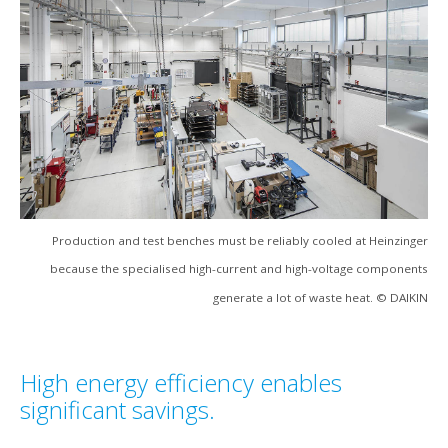
Production and test benches must be reliably cooled at Heinzinger
because the specialised high-current and high-voltage components
generate a lot of waste heat. © DAIKIN
High energy efficiency enables
significant savings.