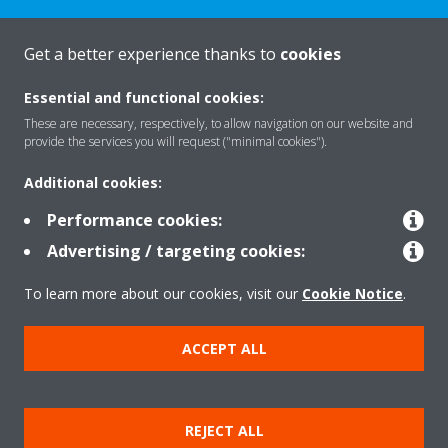
Get a better experience thanks to
cookies
About Daikin
Essential and functional cookies:
These are necessary, respectively, to allow navigation on our website and
provide the services you will request ("minimal cookies").
Solutions
Additional cookies:
Performance cookies:
Contact
Advertising / targeting cookies:
To learn more about our cookies, visit our
Cookie Notice
.
Products
ACCEPT ALL
Copyright © Daikin
Legal notice
Cookie notice
Data Protection Policy
REJECT ALL