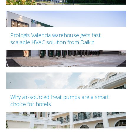
Prologis Valencia warehouse gets fast,
scalable HVAC solution from Daikin
Why air-sourced heat pumps are a smart
choice for hotels