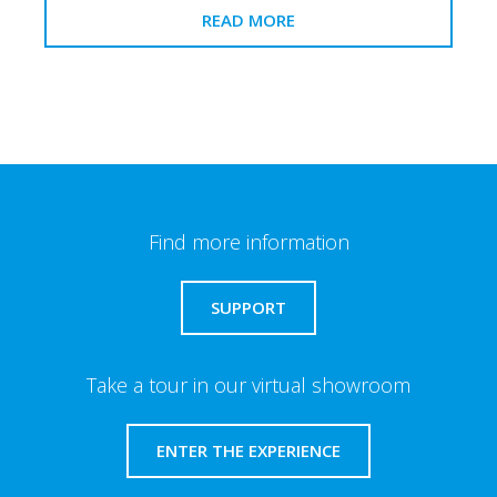
READ MORE
Find more information
SUPPORT
Take a tour in our virtual showroom
ENTER THE EXPERIENCE