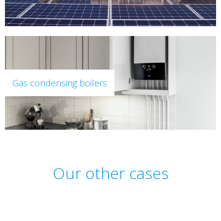
Gas condensing boilers
Our other cases