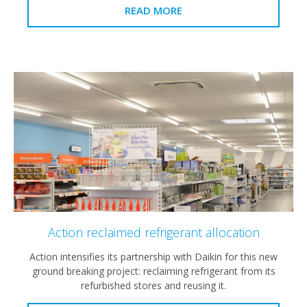
READ MORE
Action reclaimed refrigerant allocation
Action intensifies its partnership with Daikin for this new
ground breaking project: reclaiming refrigerant from its
refurbished stores and reusing it.