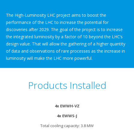
The High-Luminosity LHC project aims to boost the
performance of the LHC to increase the potential for
discoveries after 2029. The goal of the project is to increase
the integrated luminosity by a factor of 10 beyond the LHC’s
design value. That will allow the gathering of a higher quantity
of data and observations of rare processes as the increase in
luminosity will make the LHC more powerful.
Products Installed
4x EWWH-VZ
4x EWWS-J
Total cooling capacity: 3.8 MW