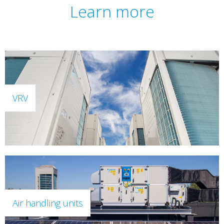
Learn more
VRV
Air handling units