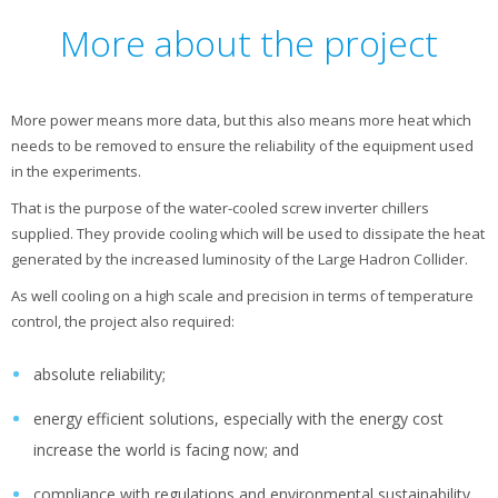
More about the project
More power means more data, but this also means more heat which
needs to be removed to ensure the reliability of the equipment used
in the experiments.
That is the purpose of the water-cooled screw inverter chillers
supplied. They provide cooling which will be used to dissipate the heat
generated by the increased luminosity of the Large Hadron Collider.
As well cooling on a high scale and precision in terms of temperature
control, the project also required:
absolute reliability;
energy efficient solutions, especially with the energy cost
increase the world is facing now; and
compliance with regulations and environmental sustainability