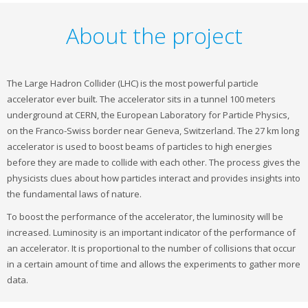
About the project
The Large Hadron Collider (LHC) is the most powerful particle
accelerator ever built. The accelerator sits in a tunnel 100 meters
underground at CERN, the European Laboratory for Particle Physics,
on the Franco-Swiss border near Geneva, Switzerland. The 27 km long
accelerator is used to boost beams of particles to high energies
before they are made to collide with each other. The process gives the
physicists clues about how particles interact and provides insights into
the fundamental laws of nature.
To boost the performance of the accelerator, the luminosity will be
increased. Luminosity is an important indicator of the performance of
an accelerator. It is proportional to the number of collisions that occur
in a certain amount of time and allows the experiments to gather more
data.