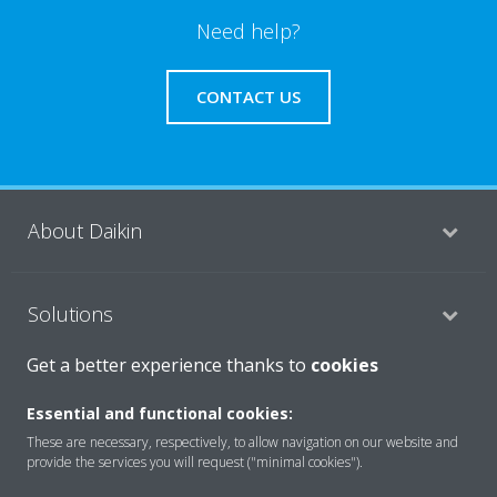
Need help?
CONTACT US
About Daikin
Solutions
Get a better experience thanks to
cookies
Contact
Essential and functional cookies:
These are necessary, respectively, to allow navigation on our website and
provide the services you will request ("minimal cookies").
Products