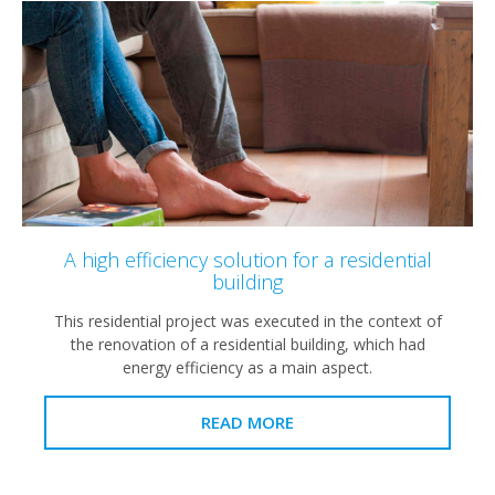
A high efficiency solution for a residential
building
This residential project was executed in the context of
the renovation of a residential building, which had
energy efficiency as a main aspect.
READ MORE