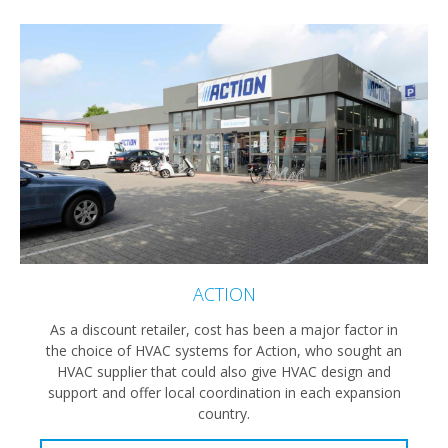
ACTION
As a discount retailer, cost has been a major factor in
the choice of HVAC systems for Action, who sought an
HVAC supplier that could also give HVAC design and
support and offer local coordination in each expansion
country.