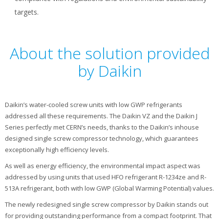
targets.
About the solution provided
by Daikin
Daikin’s water-cooled screw units with low GWP refrigerants
addressed all these requirements. The Daikin VZ and the Daikin J
Series perfectly met CERN’s needs, thanks to the Daikin’s inhouse
designed single screw compressor technology, which guarantees
exceptionally high efficiency levels.
As well as energy efficiency, the environmental impact aspect was
addressed by using units that used HFO refrigerant R-1234ze and R-
513A refrigerant, both with low GWP (Global Warming Potential) values.
The newly redesigned single screw compressor by Daikin stands out
for providing outstanding performance from a compact footprint. That