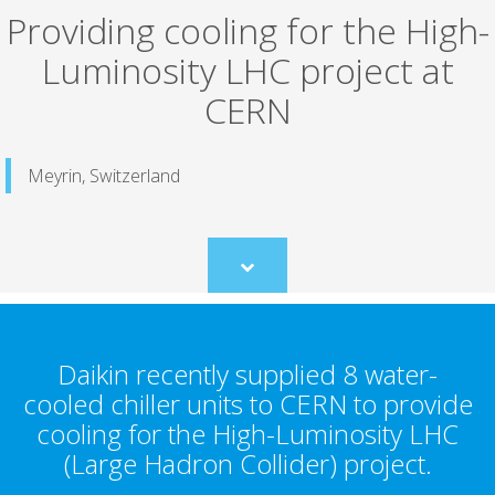
Providing cooling for the High-
Luminosity LHC project at
CERN
Meyrin, Switzerland
Scroll
to
content
Daikin recently supplied 8 water-
cooled chiller units to CERN to provide
cooling for the High-Luminosity LHC
(Large Hadron Collider) project.