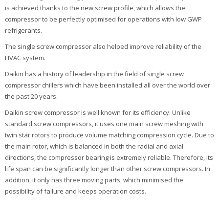
is achieved thanks to the new screw profile, which allows the
compressor to be perfectly optimised for operations with low GWP
refrigerants.
The single screw compressor also helped improve reliability of the
HVAC system.
Daikin has a history of leadership in the field of single screw
compressor chillers which have been installed all over the world over
the past 20 years.
Daikin screw compressor is well known for its efficiency. Unlike
standard screw compressors, it uses one main screw meshing with
twin star rotors to produce volume matching compression cycle. Due to
the main rotor, which is balanced in both the radial and axial
directions, the compressor bearing is extremely reliable. Therefore, its
life span can be significantly longer than other screw compressors. In
addition, it only has three moving parts, which minimised the
possibility of failure and keeps operation costs.