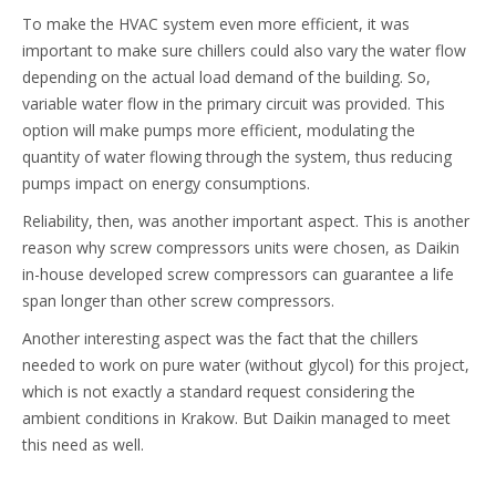
To make the HVAC system even more efficient, it was
important to make sure chillers could also vary the water flow
depending on the actual load demand of the building. So,
variable water flow in the primary circuit was provided. This
option will make pumps more efficient, modulating the
quantity of water flowing through the system, thus reducing
pumps impact on energy consumptions.
Reliability, then, was another important aspect. This is another
reason why screw compressors units were chosen, as Daikin
in-house developed screw compressors can guarantee a life
span longer than other screw compressors.
Another interesting aspect was the fact that the chillers
needed to work on pure water (without glycol) for this project,
which is not exactly a standard request considering the
ambient conditions in Krakow. But Daikin managed to meet
this need as well.