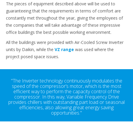
The pieces of equipment described above will be used to
guaranteeing that the requirements in terms of comfort are
constantly met throughout the year, giving the employees of
the companies that will take advantage of these impressive
office buildings the best possible working environment.
All the buildings were provided with Air-Cooled Screw Inverter
units by Daikin, while the
VZ range
was used where the
project posed space issues.
"The Inverter technology continuously modulates the
speed of the compressor’s motor, which is the most
efficient way to perform the capacity control of the
compressor. In this way, Variable Frequency Drive
provides chillers with outstanding part load or seasonal
efficiencies, also allowing great energy saving
opportunities."