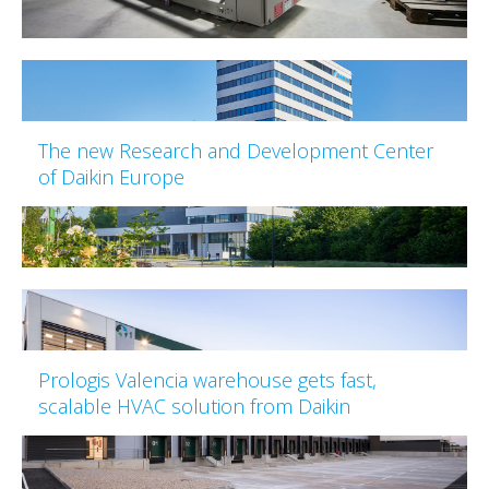
The new Research and Development Center
of Daikin Europe
Prologis Valencia warehouse gets fast,
scalable HVAC solution from Daikin