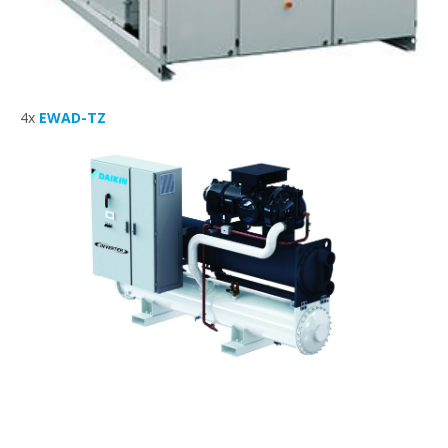
4x
EWAD-TZ