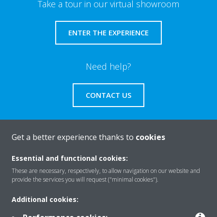
Take a tour in our virtual showroom
ENTER THE EXPERIENCE
Need help?
CONTACT US
Get a better experience thanks to
cookies
About Daikin
Essential and functional cookies:
These are necessary, respectively, to allow navigation on our website and
provide the services you will request ("minimal cookies").
Solutions
Additional cookies: