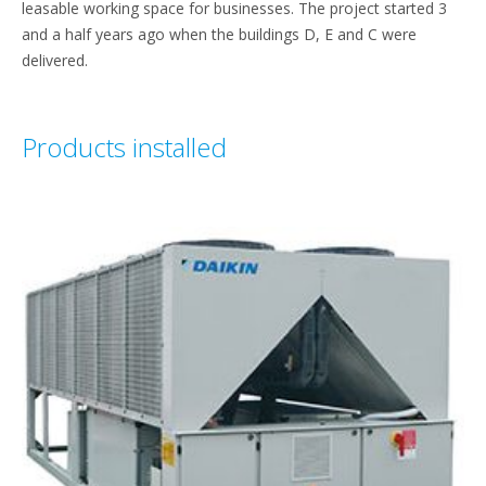
leasable working space for businesses. The project started 3
and a half years ago when the buildings D, E and C were
delivered.
Products installed