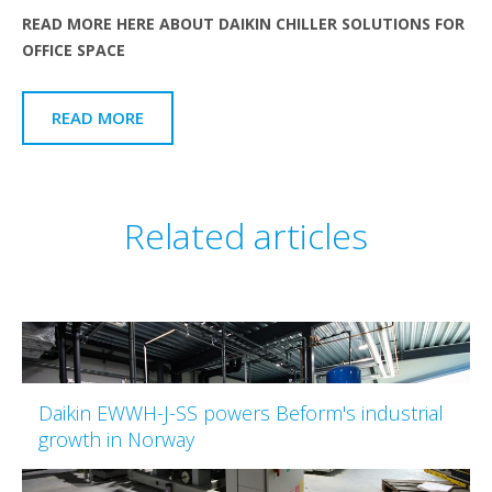
READ MORE HERE ABOUT DAIKIN CHILLER SOLUTIONS FOR
OFFICE SPACE
READ MORE
Related articles
Daikin EWWH-J-SS powers Beform's industrial
growth in Norway