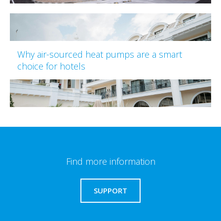
Why air-sourced heat pumps are a smart
choice for hotels
Find more information
SUPPORT