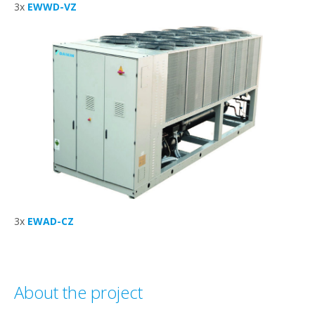
3x
EWWD-VZ
3x
EWAD-CZ
About the project