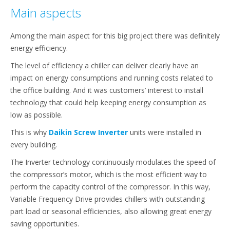
Main aspects
Among the main aspect for this big project there was definitely
energy efficiency.
The level of efficiency a chiller can deliver clearly have an
impact on energy consumptions and running costs related to
the office building. And it was customers’ interest to install
technology that could help keeping energy consumption as
low as possible.
This is why
Daikin Screw Inverter
units were installed in
every building.
The Inverter technology continuously modulates the speed of
the compressor’s motor, which is the most efficient way to
perform the capacity control of the compressor. In this way,
Variable Frequency Drive provides chillers with outstanding
part load or seasonal efficiencies, also allowing great energy
saving opportunities.