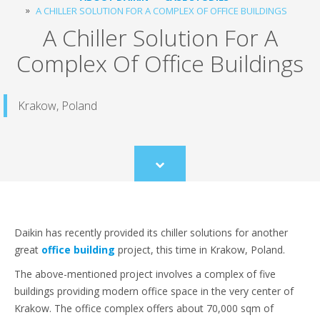
A CHILLER SOLUTION FOR A COMPLEX OF OFFICE BUILDINGS
A Chiller Solution For A
Complex Of Office Buildings
Krakow, Poland
Scroll
to
content
Daikin has recently provided its chiller solutions for another
great
office building
project, this time in Krakow, Poland.
The above-mentioned project involves a complex of five
buildings providing modern office space in the very center of
Krakow. The office complex offers about 70,000 sqm of