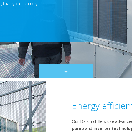
 that you can rely on.
Scroll
to
content
Energy efficien
Our Daikin chillers use advanc
pump
and
inverter technolo