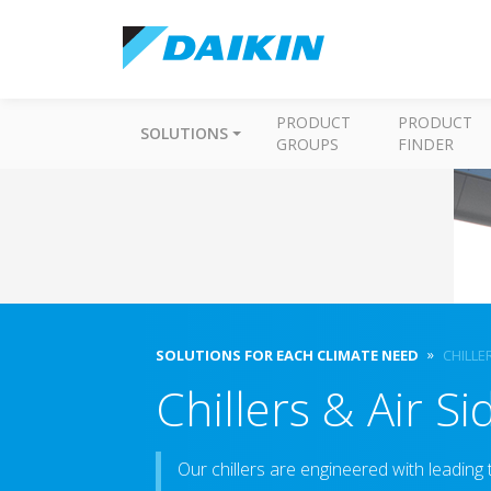
PRODUCT
PRODUCT
SOLUTIONS
GROUPS
FINDER
SOLUTIONS FOR EACH CLIMATE NEED
CHILLE
Chillers & Air S
Our chillers are engineered with leading 