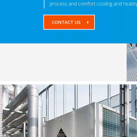
process and comfort cooling and heating
CONTACT US