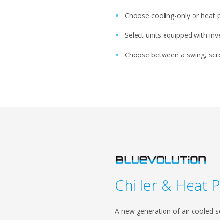
Choose cooling-only or heat
Select units equipped with in
Choose between a swing, scro
Chiller & Heat 
A new generation of air cooled sc