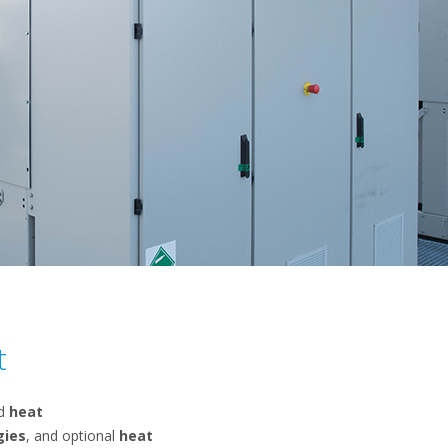
t
ed
heat
gies
, and optional
heat