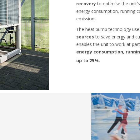
recovery
to optimise the unit
energy consumption, running c
emissions.
The heat pump technology us
sources
to save energy and cut
enables the unit to work at part
energy consumption, runnin
up to 25%.