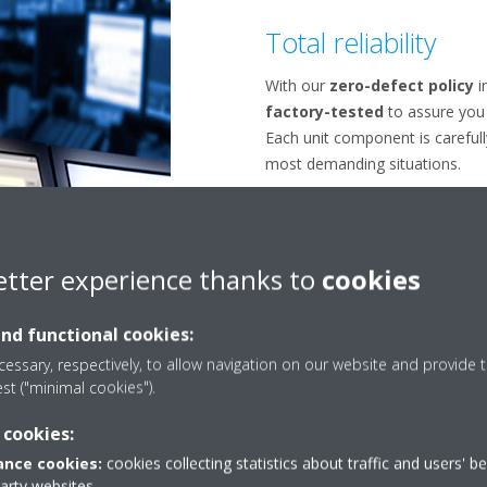
Total reliability
With our
zero-defect policy
in
factory-tested
to assure you 
Each unit component is carefull
most demanding situations.
etter experience thanks to
cookies
and functional cookies:
essary, respectively, to allow navigation on our website and provide t
est ("minimal cookies").
 cookies:
nce cookies:
cookies collecting statistics about traffic and users' b
party websites