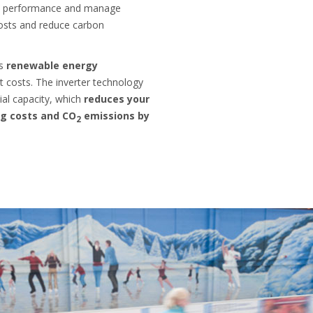
's performance and manage
osts and reduce carbon
es
renewable energy
 costs. The inverter technology
ial capacity, which
reduces your
g costs and CO
emissions by
2