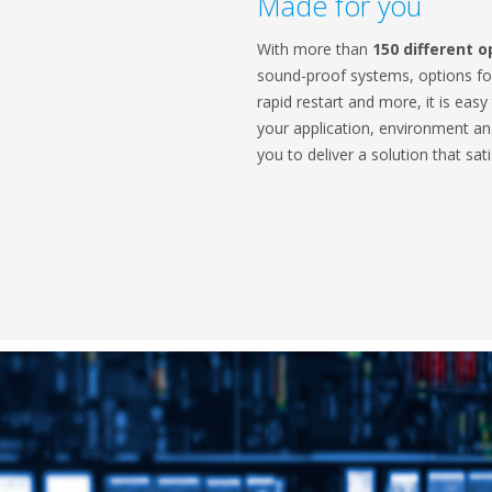
Made for you
With more than
150 different o
sound-proof systems, options for
rapid restart and more, it is easy
your application, environment a
you to deliver a solution that sat