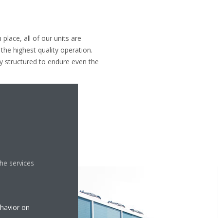
 place, all of our units are
the highest quality operation.
y structured to endure even the
he services
ehavior on