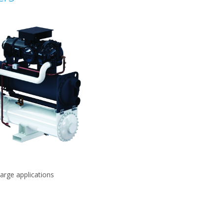
large applications