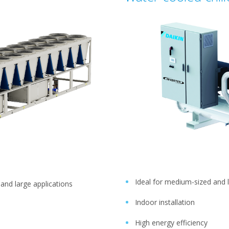
Ideal for medium-sized and 
 and large applications
Indoor installation
High energy efficiency