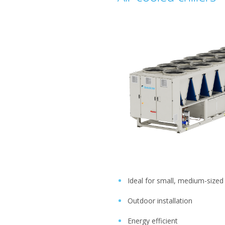
Ideal for small, medium-sized
Outdoor installation
Energy efficient