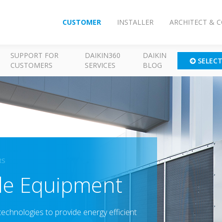
CUSTOMER
INSTALLER
ARCHITECT & 
SUPPORT FOR
DAIKIN360
DAIKIN
SELEC
CUSTOMERS
SERVICES
BLOG
RS
ide Equipment
technologies to provide energy efficient