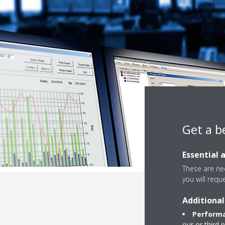
Get a b
Essential 
These are nec
you will requ
Additional
Performa
our or third 