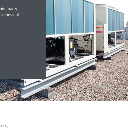
hird party
tiveness of
ers