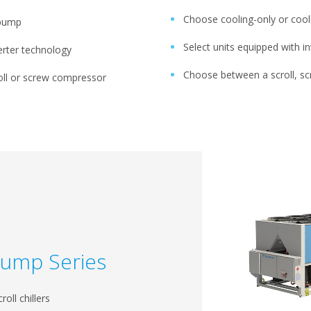
Choose cooling-only or cool
 pump
Select units equipped with i
verter technology
Choose between a scroll, sc
ll or screw compressor
Pump Series
roll chillers