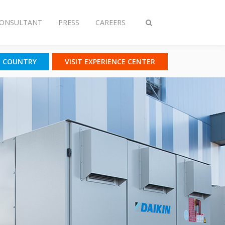
CONSULTANT
PRESS
CAREERS
Toggle
search
T COUNTRY
VISIT EXPERIENCE CENTER