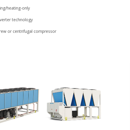
ing/heating-only
nverter technology
rew or centrifugal compressor