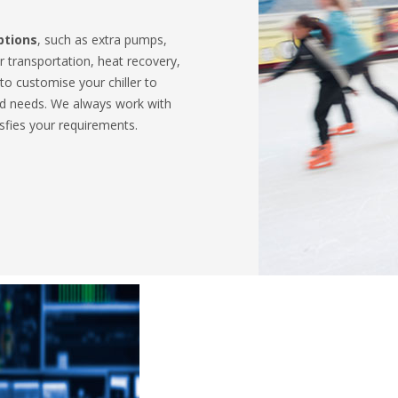
ptions
, such as extra pumps,
 transportation, heat recovery,
 to customise your chiller to
nd needs. We always work with
isfies your requirements.