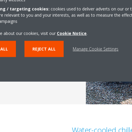
ing / targeting cookies:
cookies used to deliver adverts on our or t
es
 relevant to you and your interests, as well as to measure the effec
campaigns
th the
latest technologies
.
g in-house
, we are able to
e about our cookies, visit our
Cookie Notice
.
ts and technologies, such as
mpressor
, and our
heat
 ALL
REJECT ALL
Manage Cookie Settings
il technologies
.
Water-cooled chill