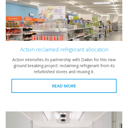
Action reclaimed refrigerant allocation
Action intensifies its partnership with Daikin for this new
ground breaking project: reclaiming refrigerant from its
refurbished stores and reusing it.
READ MORE