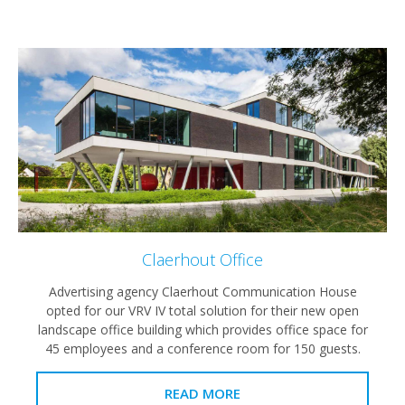
Claerhout Office
Advertising agency Claerhout Communication House
opted for our VRV IV total solution for their new open
landscape office building which provides office space for
45 employees and a conference room for 150 guests.
READ MORE