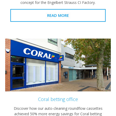
concept for the Engelbert Strauss CI Factory.
READ MORE
Coral betting office
Discover how our auto-cleaning roundflow cassettes
achieved 50% more energy savings for Coral betting