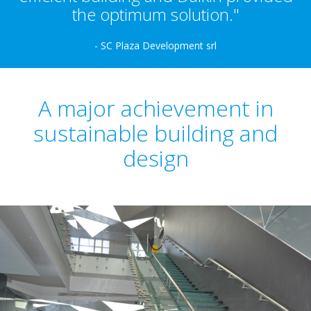
the optimum solution."
- SC Plaza Development srl
A major achievement in
sustainable building and
design