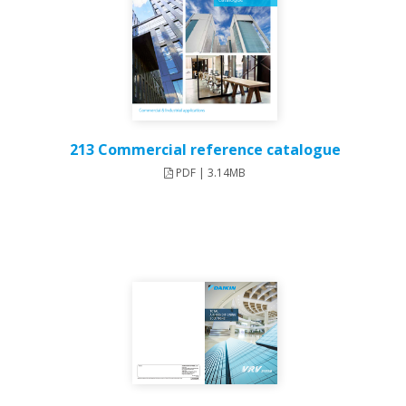
213 Commercial reference catalogue
PDF | 3.14MB