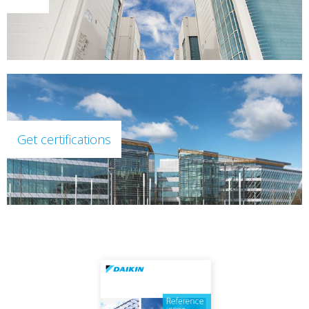
Get certifications