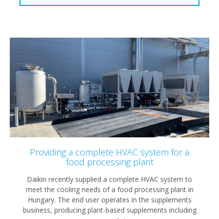
Providing a complete HVAC system for a
food processing plant
Daikin recently supplied a complete HVAC system to
meet the cooling needs of a food processing plant in
Hungary. The end user operates in the supplements
business, producing plant-based supplements including