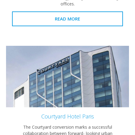
offices.
READ MORE
Courtyard Hotel Paris
The Courtyard conversion marks a successful
collaboration between forward- looking urban