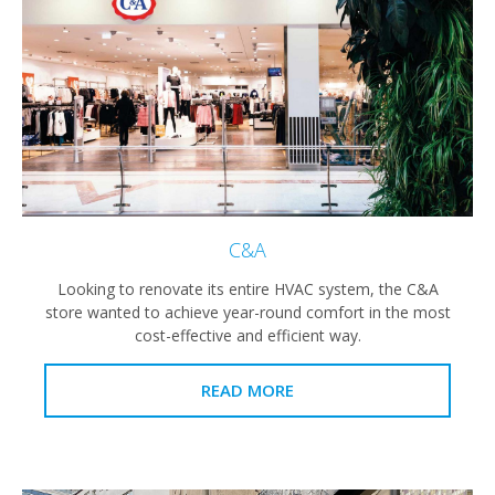
C&A
Looking to renovate its entire HVAC system, the C&A
store wanted to achieve year-round comfort in the most
cost-effective and efficient way.
READ MORE