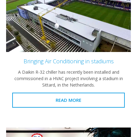
Bringing Air Conditioning in stadiums
A Daikin R-32 chiller has recently been installed and
commissioned in a HVAC project involving a stadium in
Sittard, in the Netherlands.
READ MORE