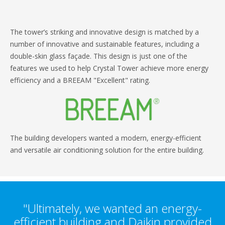
The tower’s striking and innovative design is matched by a
number of innovative and sustainable features, including a
double-skin glass façade. This design is just one of the
features we used to help Crystal Tower achieve more energy
efficiency and a BREEAM "Excellent" rating.
The building developers wanted a modern, energy-efficient
and versatile air conditioning solution for the entire building.
"Ultimately, we wanted an energy-
efficient building and Daikin provided