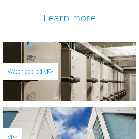
Learn more
Water-cooled VRV
VRV