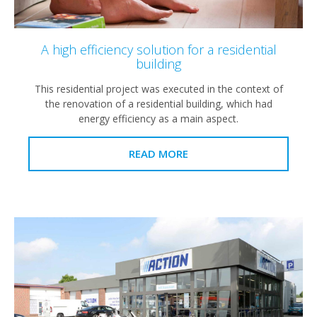
A high efficiency solution for a residential
building
This residential project was executed in the context of
the renovation of a residential building, which had
energy efficiency as a main aspect.
READ MORE