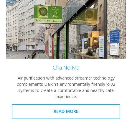
Cha No Ma
Air purification with advanced streamer technology
complements Daikin’s environmentally friendly R-32
systems to create a comfortable and healthy café
experience.
READ MORE