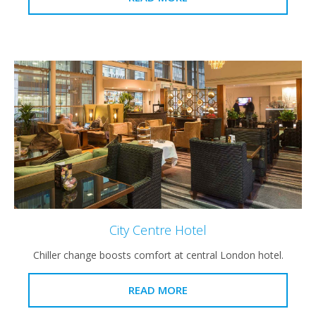
City Centre Hotel
Chiller change boosts comfort at central London hotel.
READ MORE