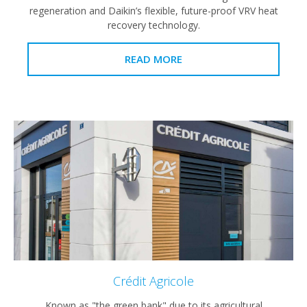
regeneration and Daikin’s flexible, future-proof VRV heat
recovery technology.
READ MORE
Crédit Agricole
Known as "the green bank" due to its agricultural