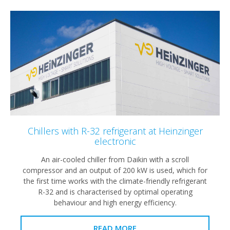
Chillers with R-32 refrigerant at Heinzinger
electronic
An air-cooled chiller from Daikin with a scroll
compressor and an output of 200 kW is used, which for
the first time works with the climate-friendly refrigerant
R-32 and is characterised by optimal operating
behaviour and high energy efficiency.
READ MORE