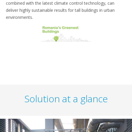
combined with the latest climate control technology, can
deliver highly sustainable results for tall buildings in urban
environments.
Solution at a glance