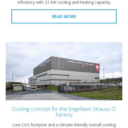
efficiency with 21 kW cooling and heating capacity.
READ MORE
Cooling concept for the Engelbert Strauss CI
Factory
Low CO2 footprint and a climate-friendly overall cooling