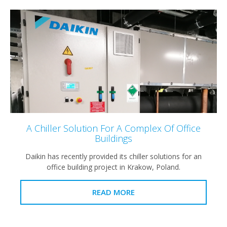
A Chiller Solution For A Complex Of Office
Buildings
Daikin has recently provided its chiller solutions for an
office building project in Krakow, Poland.
READ MORE