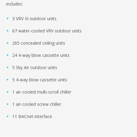
includes:
3 VRV III outdoor units
67 water-cooled VRV outdoor units
265 concealed ceiling units
24 4-way blow cassette units
5 Sky Air outdoor units
5 4-way blow cassette units
1 air-cooled multi-scroll chiller
1 air-cooled screw chiller
11 BACnet interface