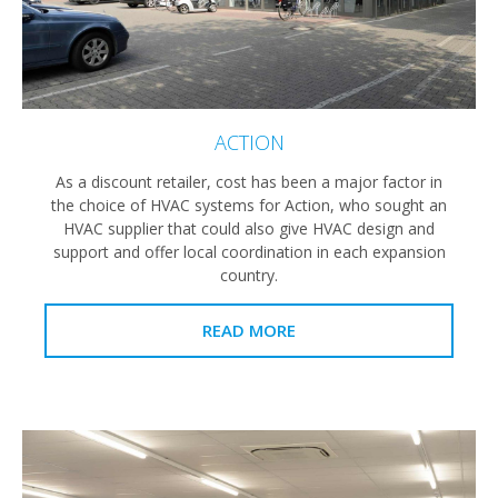
ACTION
As a discount retailer, cost has been a major factor in
the choice of HVAC systems for Action, who sought an
HVAC supplier that could also give HVAC design and
support and offer local coordination in each expansion
country.
READ MORE