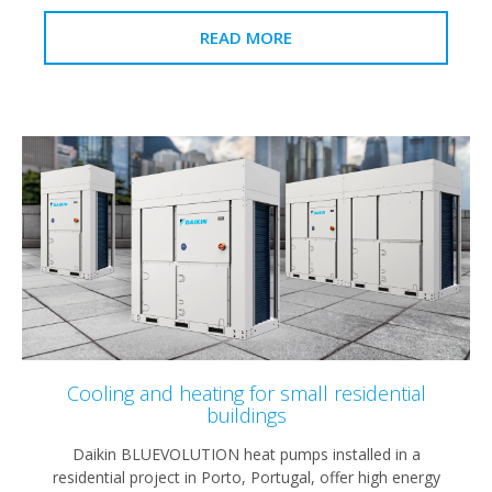
READ MORE
Cooling and heating for small residential
buildings
Daikin BLUEVOLUTION heat pumps installed in a
residential project in Porto, Portugal, offer high energy