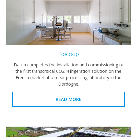
Biocoop
Daikin completes the installation and commissioning of
the first transcritical CO2 refrigeration solution on the
French market at a meat processing laboratory in the
Dordogne.
READ MORE