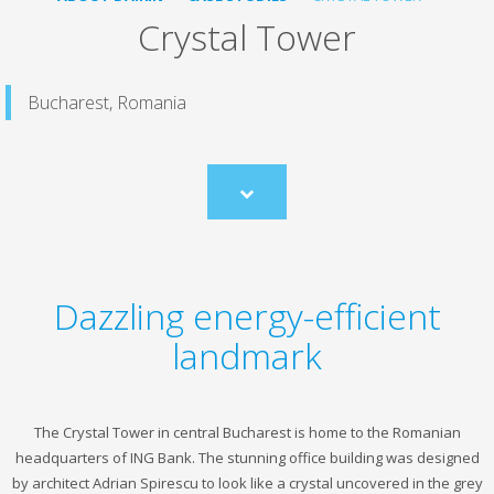
Crystal Tower
Bucharest, Romania
Scroll
to
content
Dazzling energy-efficient
landmark
The Crystal Tower in central Bucharest is home to the Romanian
headquarters of ING Bank. The stunning office building was designed
by architect Adrian Spirescu to look like a crystal uncovered in the grey