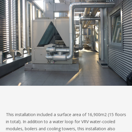
This installation included a surface area of 16,900m2 (15 floors
in total). In addition to a water loop for VRV water-cooled
modules, boilers and cooling towers, this installation also