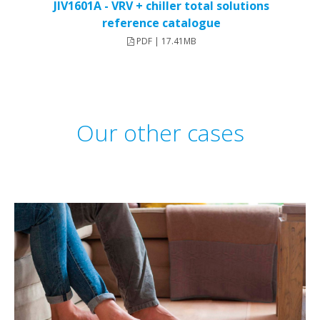
JIV1601A - VRV + chiller total solutions
reference catalogue
PDF | 17.41MB
Our other cases