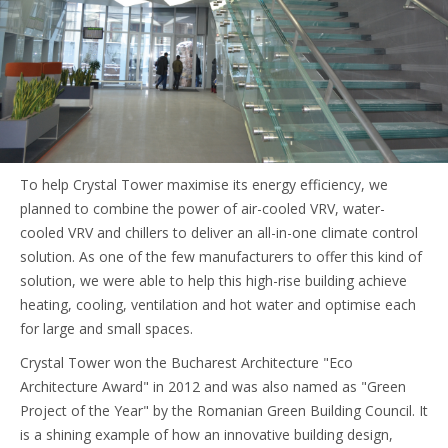
To help Crystal Tower maximise its energy efficiency, we
planned to combine the power of air-cooled VRV, water-
cooled VRV and chillers to deliver an all-in-one climate control
solution. As one of the few manufacturers to offer this kind of
solution, we were able to help this high-rise building achieve
heating, cooling, ventilation and hot water and optimise each
for large and small spaces.
Crystal Tower won the Bucharest Architecture "Eco
Architecture Award" in 2012 and was also named as "Green
Project of the Year" by the Romanian Green Building Council. It
is a shining example of how an innovative building design,