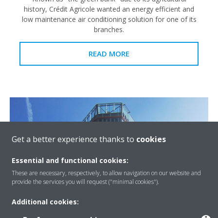
history, Crédit Agricole wanted an energy efficient and
low maintenance air conditioning solution for one of its
branches.
READ MORE
Get a better experience thanks to
cookies
Essential and functional cookies:
These are necessary, respectively, to allow navigation on our website and
provide the services you will request ("minimal cookies").
Additional cookies:
Crystal Tower