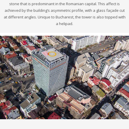
stone that is predominant in the Romanian capital. This affect is
achieved by the building’s asymmetric profile, with a glass façade cut
at different angles. Unique to Bucharest, the tower is also topped with
a helipad.