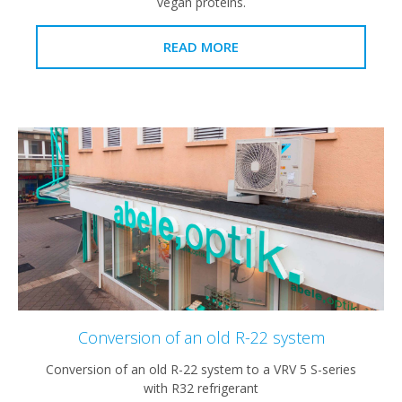
vegan proteins.
READ MORE
Conversion of an old R-22 system
Conversion of an old R-22 system to a VRV 5 S-series
with R32 refrigerant