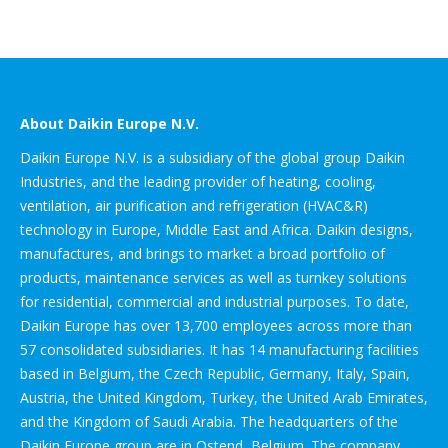
About Daikin Europe N.V.
Daikin Europe N.V. is a subsidiary of the global group Daikin
Industries, and the leading provider of heating, cooling,
ventilation, air purification and refrigeration (HVAC&R)
technology in Europe, Middle East and Africa. Daikin designs,
manufactures, and brings to market a broad portfolio of
products, maintenance services as well as turnkey solutions
for residential, commercial and industrial purposes. To date,
Daikin Europe has over 13,700 employees across more than
57 consolidated subsidiaries. It has 14 manufacturing facilities
based in Belgium, the Czech Republic, Germany, Italy, Spain,
Austria, the United Kingdom, Turkey, the United Arab Emirates,
and the Kingdom of Saudi Arabia. The headquarters of the
Daikin Europe group are in Ostend, Belgium. The company