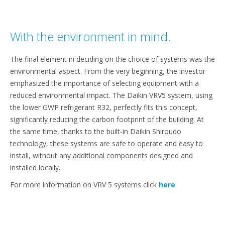
With the environment in mind.
The final element in deciding on the choice of systems was the
environmental aspect. From the very beginning, the investor
emphasized the importance of selecting equipment with a
reduced environmental impact. The Daikin VRV5 system, using
the lower GWP refrigerant R32, perfectly fits this concept,
significantly reducing the carbon footprint of the building. At
the same time, thanks to the built-in Daikin Shiroudo
technology, these systems are safe to operate and easy to
install, without any additional components designed and
installed locally.
For more information on VRV 5 systems click
here