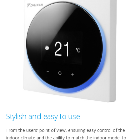
Stylish and easy to use
From the users' point of view, ensuring easy control of the
indoor climate and the ability to match the indoor model to