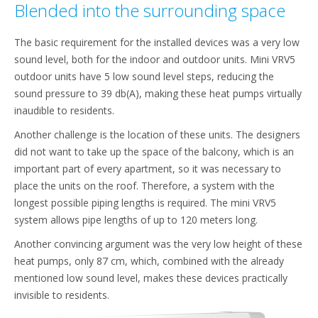
Blended into the surrounding space
The basic requirement for the installed devices was a very low
sound level, both for the indoor and outdoor units. Mini VRV5
outdoor units have 5 low sound level steps, reducing the
sound pressure to 39 db(A), making these heat pumps virtually
inaudible to residents.
Another challenge is the location of these units. The designers
did not want to take up the space of the balcony, which is an
important part of every apartment, so it was necessary to
place the units on the roof. Therefore, a system with the
longest possible piping lengths is required. The mini VRV5
system allows pipe lengths of up to 120 meters long.
Another convincing argument was the very low height of these
heat pumps, only 87 cm, which, combined with the already
mentioned low sound level, makes these devices practically
invisible to residents.