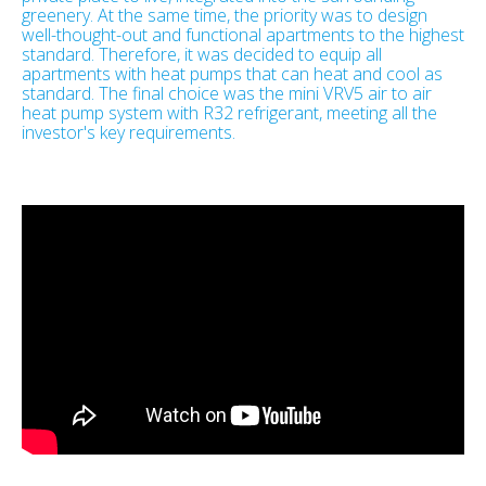
greenery. At the same time, the priority was to design
well-thought-out and functional apartments to the highest
standard. Therefore, it was decided to equip all
apartments with heat pumps that can heat and cool as
standard. The final choice was the mini VRV5 air to air
heat pump system with R32 refrigerant, meeting all the
investor's key requirements.