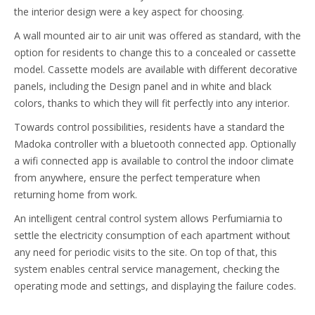
the interior design were a key aspect for choosing.
A wall mounted air to air unit was offered as standard, with the
option for residents to change this to a concealed or cassette
model. Cassette models are available with different decorative
panels, including the Design panel and in white and black
colors, thanks to which they will fit perfectly into any interior.
Towards control possibilities, residents have a standard the
Madoka controller with a bluetooth connected app. Optionally
a wifi connected app is available to control the indoor climate
from anywhere, ensure the perfect temperature when
returning home from work.
An intelligent central control system allows Perfumiarnia to
settle the electricity consumption of each apartment without
any need for periodic visits to the site. On top of that, this
system enables central service management, checking the
operating mode and settings, and displaying the failure codes.