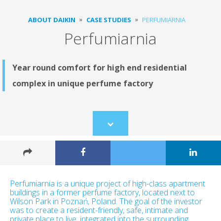
ABOUT DAIKIN
CASE STUDIES
PERFUMIARNIA
Perfumiarnia
Year round comfort for high end residential
complex in unique perfume factory
Scroll
to
content
Perfumiarnia is a unique project of high-class apartment
buildings in a former perfume factory, located next to
Wilson Park in Poznań, Poland. The goal of the investor
was to create a resident-friendly, safe, intimate and
private place to live, integrated into the surrounding