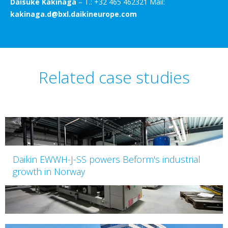
Daisuke Kakinaga
– T.: +32 465 462321 Mail:
kakinaga.d@bxl.daikineurope.com
Related case studies
Daikin EWWH-J-SS powers Beform's industrial
growth in Norway