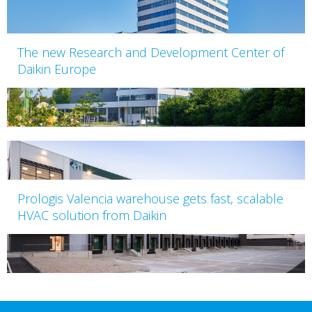
The new Research and Development Center of
Daikin Europe
Prologis Valencia warehouse gets fast, scalable
HVAC solution from Daikin