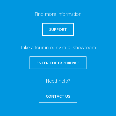
Find more information
SUPPORT
Take a tour in our virtual showroom
ENTER THE EXPERIENCE
Need help?
CONTACT US