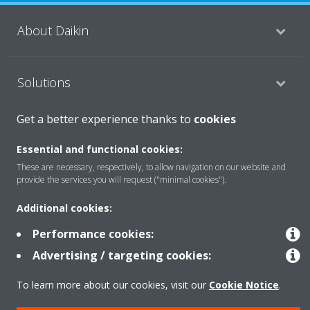
About Daikin
Solutions
Get a better experience thanks to
cookies
Contact
Essential and functional cookies:
These are necessary, respectively, to allow navigation on our website and
provide the services you will request ("minimal cookies").
Products
Additional cookies:
Performance cookies:
Copyright © Daikin
Advertising / targeting cookies:
Legal notice
Cookie notice
Data Protection Policy
Corporate ethics
Data Act
Vulnerability reporting
To learn more about our cookies, visit our
Cookie Notice
.