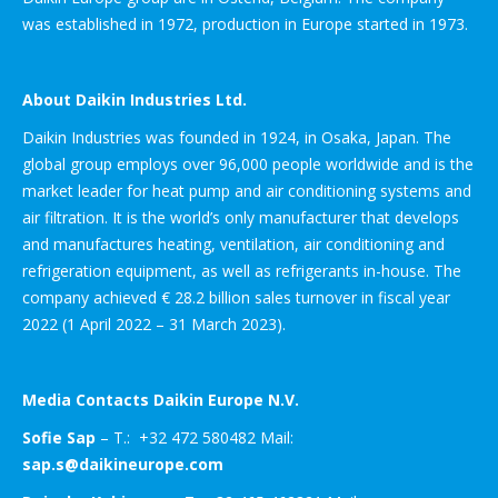
was established in 1972, production in Europe started in 1973.
About Daikin Industries Ltd.
Daikin Industries was founded in 1924, in Osaka, Japan. The
global group employs over 96,000 people worldwide and is the
market leader for heat pump and air conditioning systems and
air filtration. It is the world’s only manufacturer that develops
and manufactures heating, ventilation, air conditioning and
refrigeration equipment, as well as refrigerants in-house. The
company achieved € 28.2 billion sales turnover in fiscal year
2022 (1 April 2022 – 31 March 2023).
Media Contacts Daikin Europe N.V.
Sofie Sap
– T.: +32 472 580482 Mail:
sap.s@daikineurope.com