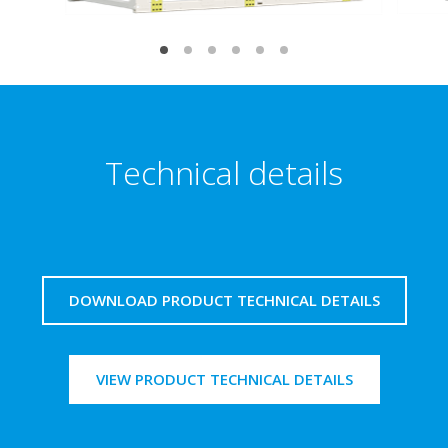
Technical details
DOWNLOAD PRODUCT TECHNICAL DETAILS
VIEW PRODUCT TECHNICAL DETAILS