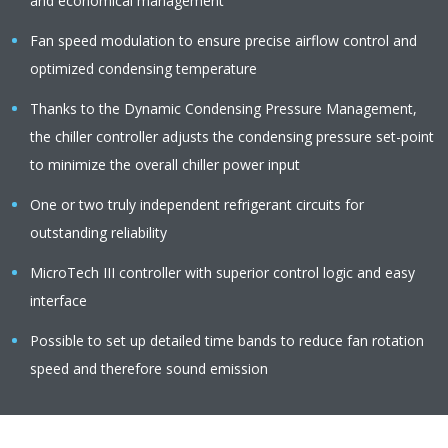
and economical management
Fan speed modulation to ensure precise airflow control and
optimized condensing temperature
Thanks to the Dynamic Condensing Pressure Management,
the chiller controller adjusts the condensing pressure set-point
to minimize the overall chiller power input
One or two truly independent refrigerant circuits for
outstanding reliability
MicroTech III controller with superior control logic and easy
interface
Possible to set up detailed time bands to reduce fan rotation
speed and therefore sound emission