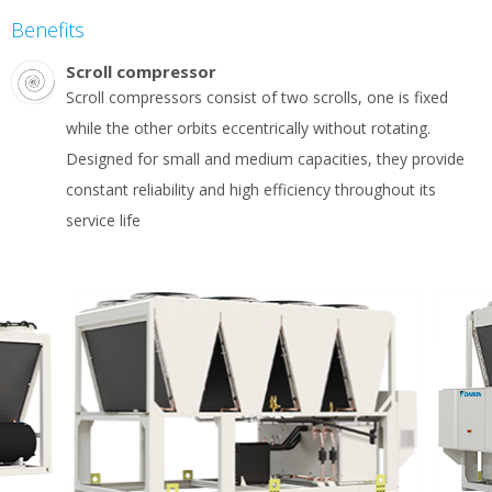
Benefits
Scroll compressor
Scroll compressors consist of two scrolls, one is fixed
while the other orbits eccentrically without rotating.
Designed for small and medium capacities, they provide
constant reliability and high efficiency throughout its
service life