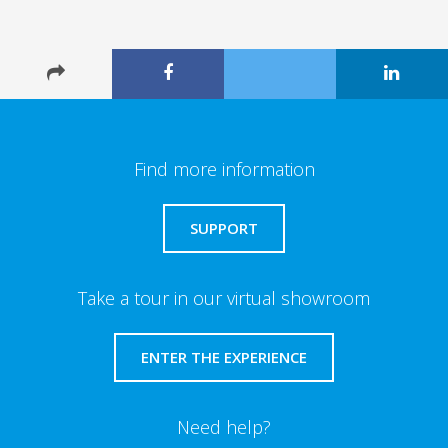
Find more information
SUPPORT
Take a tour in our virtual showroom
ENTER THE EXPERIENCE
Need help?