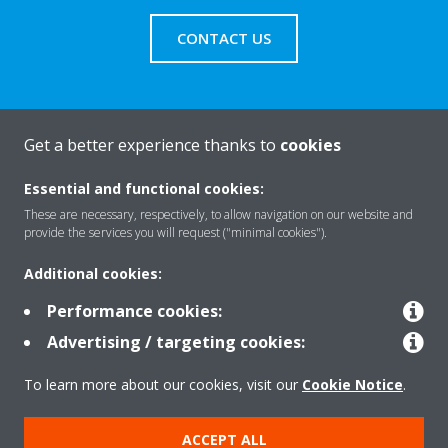
CONTACT US
Get a better experience thanks to
cookies
About Daikin
Essential and functional cookies:
These are necessary, respectively, to allow navigation on our website and
Solutions
provide the services you will request ("minimal cookies").
Additional cookies:
Contact
Performance cookies:
Advertising / targeting cookies:
Products
To learn more about our cookies, visit our
Cookie Notice
.
ACCEPT ALL