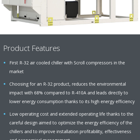
Product Features
First R-32 air cooled chiller with Scroll compressors in the
market
Choosing for an R-32 product, reduces the environmental
impact with 68% compared to R-410A and leads directly to
lower energy consumption thanks to its high energy efficiency
Low operating cost and extended operating life thanks to the
careful design aimed to optimize the energy efficiency of the
chillers and to improve installation profitability, effectiveness