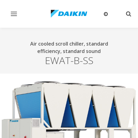
Toggle
Togg
navigation
sear
Air cooled scroll chiller, standard
efficiency, standard sound
EWAT-B-SS