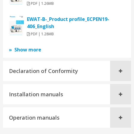
PDF | 1.26MB
EWAT-B-_Product profile_ECPEN19-
406_English
PDF | 1.28MB
Show more
Declaration of Conformity
Installation manuals
Operation manuals