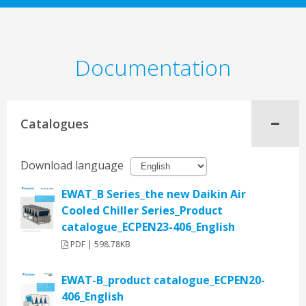
Documentation
Catalogues
Download language
EWAT_B Series_the new Daikin Air
Cooled Chiller Series_Product
catalogue_ECPEN23-406_English
PDF | 598.78KB
EWAT-B_product catalogue_ECPEN20-
406_English