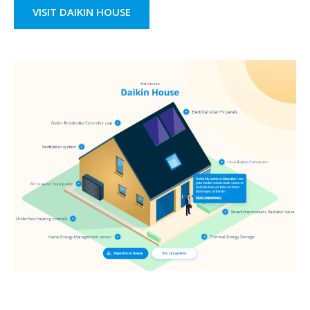
VISIT DAIKIN HOUSE