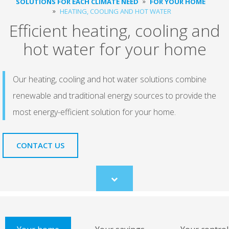
SOLUTIONS FOR EACH CLIMATE NEED
FOR YOUR HOME
HEATING, COOLING AND HOT WATER
Efficient heating, cooling and
hot water for your home
Our heating, cooling and hot water solutions combine
renewable and traditional energy sources to provide the
most energy-efficient solution for your home.
CONTACT US
Scroll
to
content