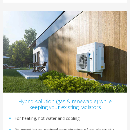
Hybrid solution (gas & renewable) while
keeping your existing radiators
For heating, hot water and cooling
Powered by an optimal combination of air, electricity