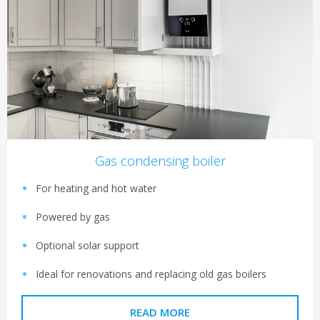
Gas condensing boiler
For heating and hot water
Powered by gas
Optional solar support
Ideal for renovations and replacing old gas boilers
READ MORE