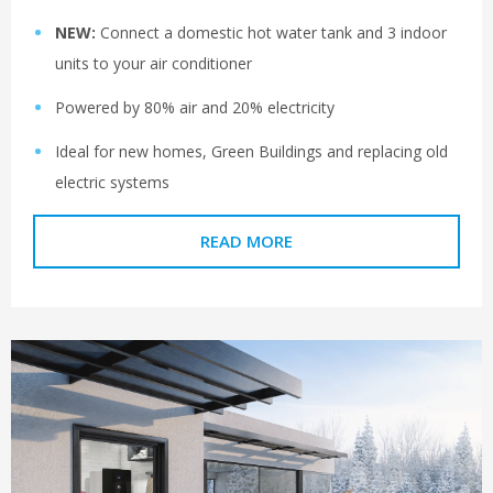
NEW:
Connect a domestic hot water tank and 3 indoor
units to your air conditioner
Powered by 80% air and 20% electricity
Ideal for new homes, Green Buildings and replacing old
electric systems
READ MORE