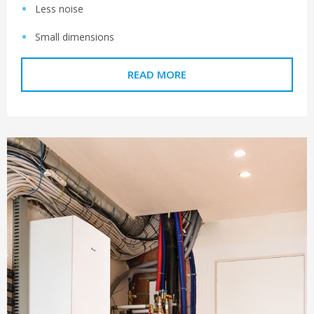
Less noise
Small dimensions
READ MORE