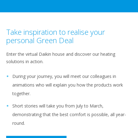
Take inspiration to realise your
personal Green Deal
Enter the virtual Daikin house and discover our heating
solutions in action.
During your journey, you will meet our colleagues in
animations who will explain you how the products work
together.​
Short stories will take you from July to March,
demonstrating that the best comfort is possible, all year-
round.​