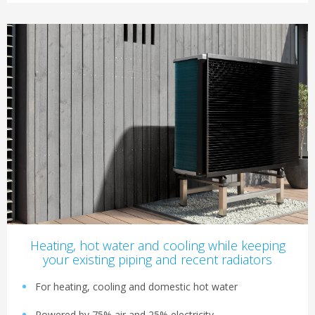
Heating, hot water and cooling while keeping
your existing piping and recent radiators
For heating, cooling and domestic hot water
Powered by 75% air and 25% electricity