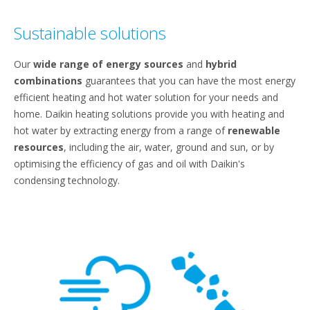
Sustainable solutions
Our
wide range of energy sources
and
hybrid
combinations
guarantees that you can have the most energy
efficient heating and hot water solution for your needs and
home. Daikin heating solutions provide you with heating and
hot water by extracting energy from a range of
renewable
resources
, including the air, water, ground and sun, or by
optimising the efficiency of gas and oil with Daikin's
condensing technology.