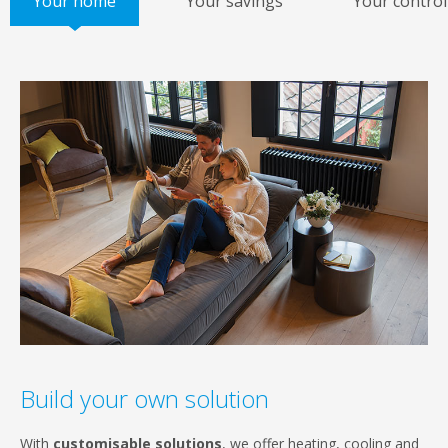
Your home
Your savings
Your control
Build your own solution
With
customisable solutions
, we offer heating, cooling and