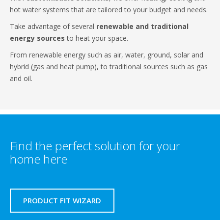
hot water systems that are tailored to your budget and needs.
Take advantage of several
renewable and traditional
energy sources
to heat your space.
From renewable energy such as air, water, ground, solar and
hybrid (gas and heat pump), to traditional sources such as gas
and oil.
Find the perfect solution for your
home here
PRODUCT FIT WIZARD