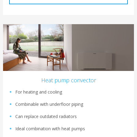
Heat pump convector
For heating and cooling
Combinable with underfloor piping
Can replace outdated radiators
Ideal combination with heat pumps