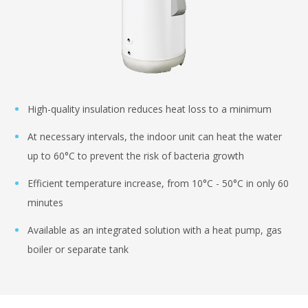
High-quality insulation reduces heat loss to a minimum
At necessary intervals, the indoor unit can heat the water
up to 60°C to prevent the risk of bacteria growth
Efficient temperature increase, from 10°C - 50°C in only 60
minutes
Available as an integrated solution with a heat pump, gas
boiler or separate tank