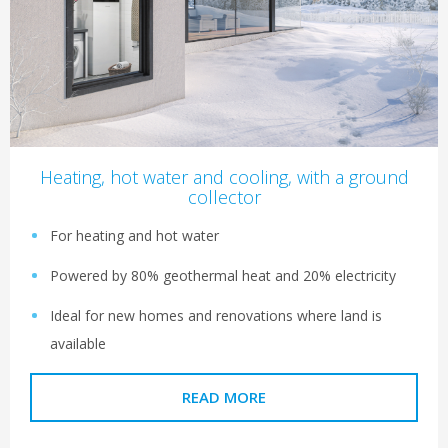
Heating, hot water and cooling, with a ground
collector
For heating and hot water
Powered by 80% geothermal heat and 20% electricity
Ideal for new homes and renovations where land is
available
READ MORE