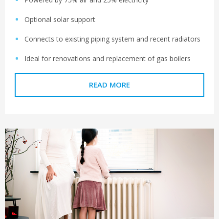
Optional solar support
Connects to existing piping system and recent radiators
Ideal for renovations and replacement of gas boilers
READ MORE