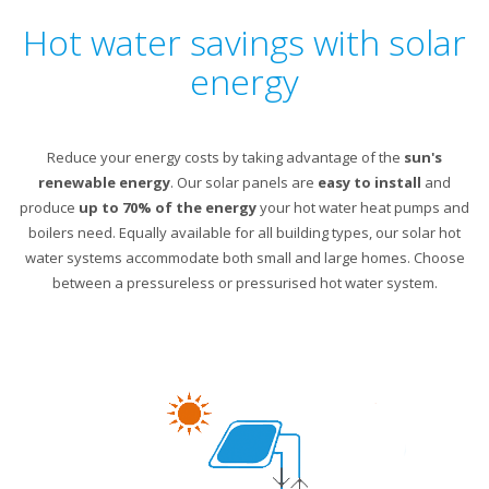
Hot water savings with solar
energy
Reduce your energy costs by taking advantage of the
sun's
renewable energy
. Our solar panels are
easy to install
and
produce
up to 70% of the energy
your hot water heat pumps and
boilers need. Equally available for all building types, our solar hot
water systems accommodate both small and large homes. Choose
between a pressureless or pressurised hot water system.