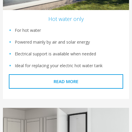
Hot water only
For hot water
Powered mainly by air and solar energy
Electrical support is available when needed
Ideal for replacing your electric hot water tank
READ MORE