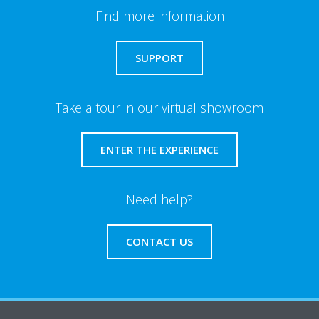
Find more information
SUPPORT
Take a tour in our virtual showroom
ENTER THE EXPERIENCE
Need help?
CONTACT US