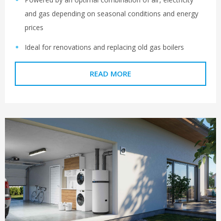
and gas depending on seasonal conditions and energy
prices
Ideal for renovations and replacing old gas boilers
READ MORE