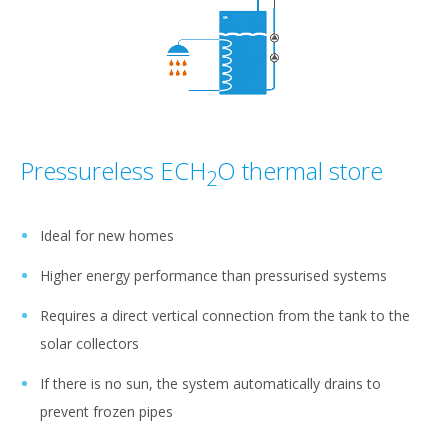
Pressureless ECH
O thermal store
2
Ideal for new homes
Higher energy performance than pressurised systems
Requires a direct vertical connection from the tank to the
solar collectors
If there is no sun, the system automatically drains to
prevent frozen pipes