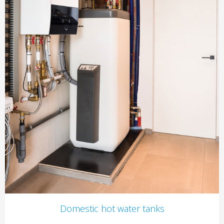
Domestic hot water tanks