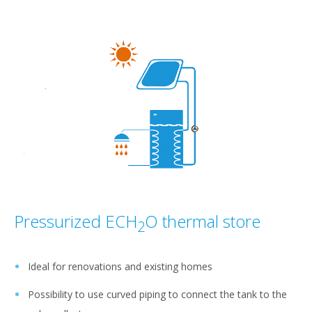
Pressurized ECH
O thermal store
2
Ideal for renovations and existing homes
Possibility to use curved piping to connect the tank to the