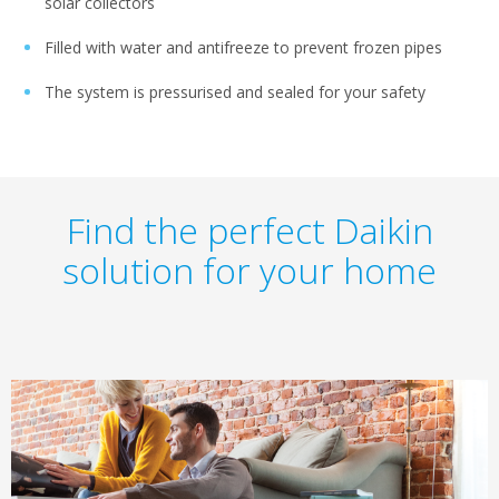
solar collectors
Filled with water and antifreeze to prevent frozen pipes
The system is pressurised and sealed for your safety
Find the perfect Daikin
solution for your home