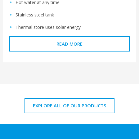
Hot water at any time
Stainless steel tank
Thermal store uses solar energy
READ MORE
EXPLORE ALL OF OUR PRODUCTS