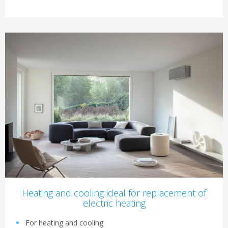
Heating and cooling ideal for replacement of
electric heating
For heating and cooling