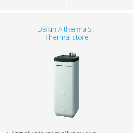
Daikin Altherma ST
Thermal store
Compatible with any type of heating system