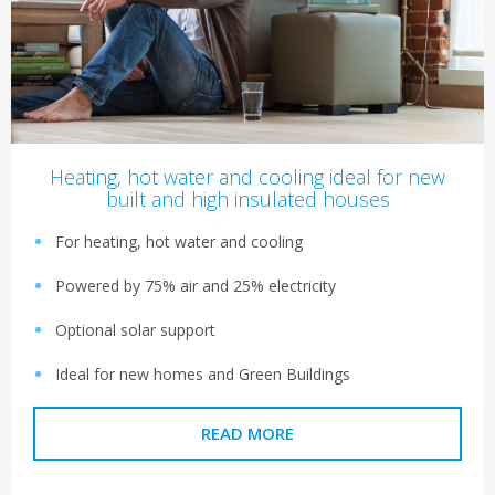
Heating, hot water and cooling ideal for new
built and high insulated houses
For heating, hot water and cooling
Powered by 75% air and 25% electricity
Optional solar support
Ideal for new homes and Green Buildings
READ MORE