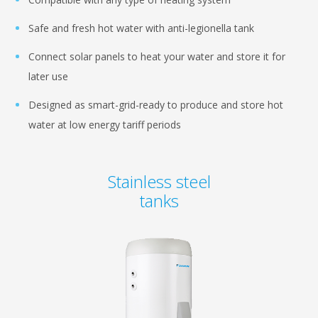
Safe and fresh hot water with anti-legionella tank
Connect solar panels to heat your water and store it for
later use
Designed as smart-grid-ready to produce and store hot
water at low energy tariff periods
Stainless steel
tanks