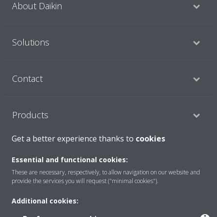
About Daikin
Solutions
Contact
Products
Get a better experience thanks to
cookies
Copyright © Daikin
Essential and functional cookies:
Legal notice
Cookie notice
Data Protection Policy
These are necessary, respectively, to allow navigation on our website and
provide the services you will request ("minimal cookies").
Corporate ethics
Data Act
Vulnerability reporting
Additional cookies: