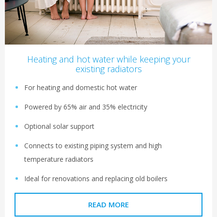
Heating and hot water while keeping your
existing radiators
For heating and domestic hot water
Powered by 65% air and 35% electricity
Optional solar support
Connects to existing piping system and high
temperature radiators
Ideal for renovations and replacing old boilers
READ MORE