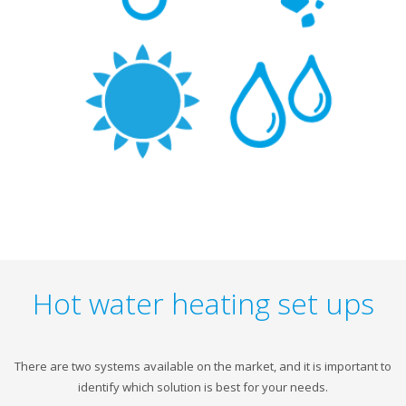
Hot water heating set ups
There are two systems available on the market, and it is important to
identify which solution is best for your needs.