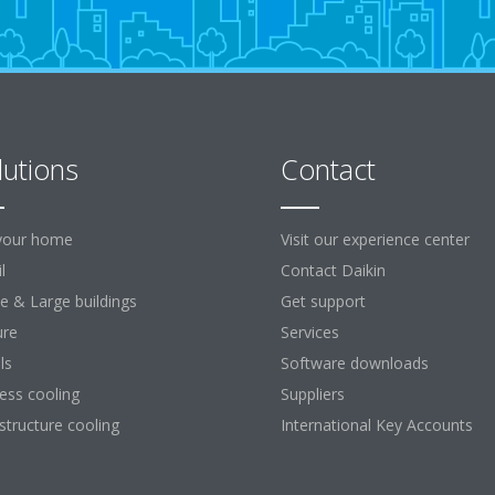
lutions
Contact
your home
Visit our experience center
l
Contact Daikin
ce & Large buildings
Get support
ure
Services
ls
Software downloads
ess cooling
Suppliers
astructure cooling
International Key Accounts