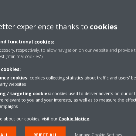
etter experience thanks to
cookies
duct flyer_ECPEN19-022A_English
and functional cookies:
essary, respectively, to allow navigation on our website and provide t
est ("minimal cookies").
ty
 cookies:
nce cookies:
cookies collecting statistics about traffic and users' b
party websites
ons
ing / targeting cookies:
cookies used to deliver adverts on our or t
 relevant to you and your interests, as well as to measure the effec
campaigns
e about our cookies, visit our
Cookie Notice
.
 ALL
REJECT ALL
Manage Cookie Settings