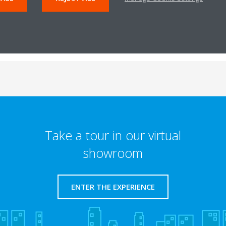
Take a tour in our virtual
showroom
ENTER THE EXPERIENCE