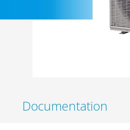
Documentation