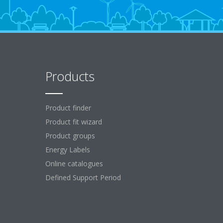
Products
Product finder
Product fit wizard
Product groups
Energy Labels
Online catalogues
Defined Support Period