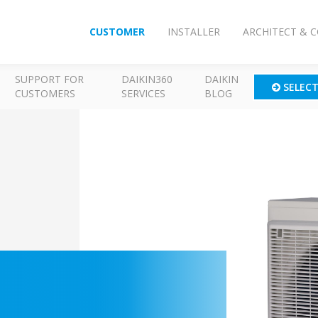
CUSTOMER
INSTALLER
ARCHITECT & 
SUPPORT FOR
DAIKIN360
DAIKIN
SELEC
CUSTOMERS
SERVICES
BLOG