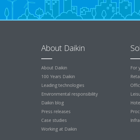
About Daikin
So
About Daikin
For 
100 Years Daikin
Retai
Leading technologies
Offi
Environmental responsibility
Leis
Daikin blog
Hote
Press releases
Proc
Case studies
Infr
Working at Daikin