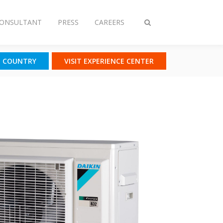
CONSULTANT
PRESS
CAREERS
Toggle
search
T COUNTRY
VISIT EXPERIENCE CENTER