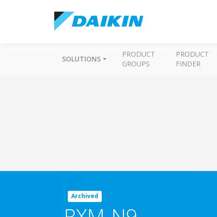
PRODUCT
PRODUCT
SOLUTIONS
GROUPS
FINDER
Archived
RXM-N9