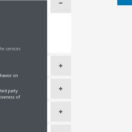
he services
ehavior on
hird party
tiveness of