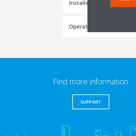
Installer reference guide
Operation manuals
Find more information
SUPPORT