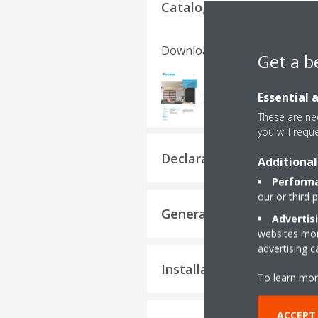
Catalogues
Download language
Get a b
FTXM-N, RXM-N9_Pro
Essential 
PDF | 852.19KB
These are nec
you will requ
Declaration of Conformi
Additional
Performa
our or third 
General Safety Precauti
Advertis
websites more
advertising 
Installation manuals
To learn mor
ACCEPT