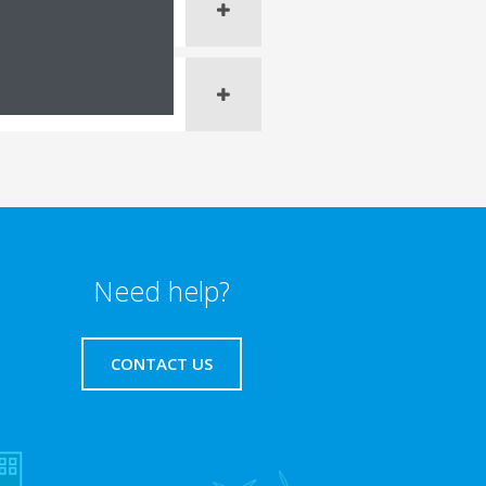
Need help?
CONTACT US