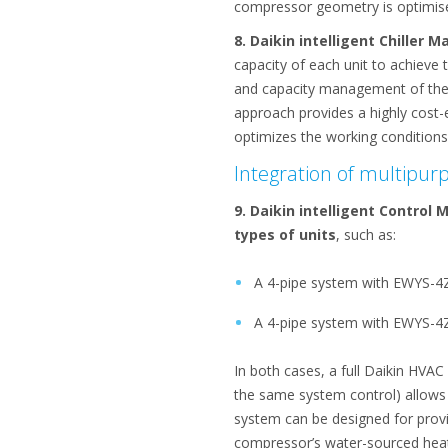
compressor geometry is optimised
8. Daikin intelligent Chiller 
capacity of each unit to achieve
and capacity management of the un
approach provides a highly cost-eff
optimizes the working conditions 
Integration of multipur
9. Daikin intelligent Control
types of units
, such as:
A 4-pipe system with EWYS-4Z 
A 4-pipe system with EWYS-4Z
In both cases, a full Daikin HVA
the same system control) allows f
system can be designed for provi
compressor’s water-sourced heat 