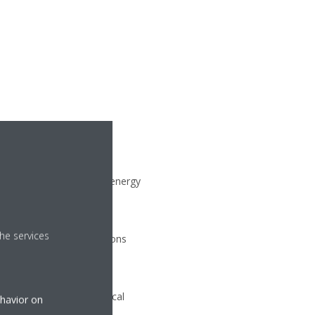
ll year round. The VFD
y conditions, minimizing energy
he services
maximum operating conditions
ies and reducing electrical
ehavior on