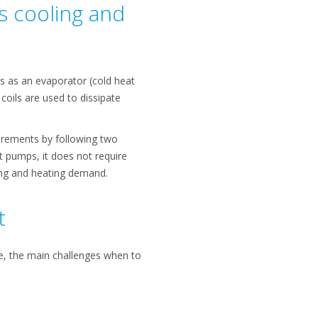
s cooling and
 as an evaporator (cold heat
oils are used to dissipate
uirements by following two
at pumps, it does not require
ing and heating demand.
t
re, the main challenges when to