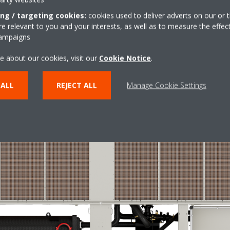
ing / targeting cookies:
cookies used to deliver adverts on our or t
and low water content required
 relevant to you and your interests, as well as to measure the effec
wer in direct relation to the cooling and heating requirements of the s
campaigns
e switch between the different operating modes occurs in less than on
water as in the loop of a cooling-only inverter chiller.
e about our cookies, visit our
Cookie Notice
.
 ALL
REJECT ALL
Manage Cookie Settings