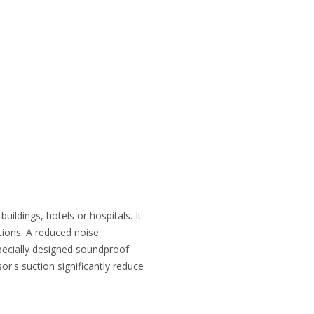
uildings, hotels or hospitals. It
tions. A reduced noise
specially designed soundproof
r's suction significantly reduce