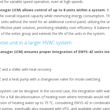
 for variable speed operation, even at high speeds.
Manager (iCM) allows control of up to 8 units within a system.
It
 the overall required capacity while minimizing energy consumption. 
its without the need for an additional control panel, utilizing the uni
ective plant solution, prioritizing reliability over efficiency. It balan
of the entire group and extends the life of the units in the system.
pose unit in a larger HVAC system
 Manager (iCM) ensures proper integration of EWYS-4Z units int
and a chiller with heat recovery
 and a heat pump with a changeover valve for mode-switching
C system can be designed. In the second case, the integration with w
or a full decarbonization of heating even where terminals would still
sion of heating water up to 75 °C, considering EWYS-4Z in combinati
pumps, eventually also equipped with VFD, and available under variou