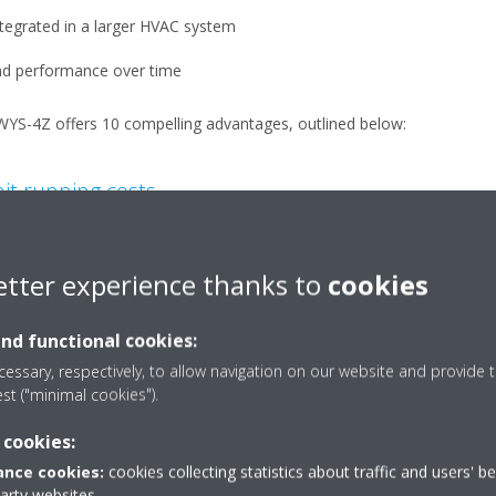
tegrated in a larger HVAC system
 and performance over time
WYS-4Z offers 10 compelling advantages, outlined below:
mit running costs
ith VVR control
ed and hot water operating in both air-to-water and water-to-water a
etter experience thanks to
cookies
tly at part load, while VVR adjusts compressor operations to match an
and functional cookies:
essary, respectively, to allow navigation on our website and provide t
he starting current is always lower than the current absorbed in the 
est ("minimal cookies").
 cookies:
 power factor always greater than 0.95, avoiding power factor penalt
nce cookies:
cookies collecting statistics about traffic and users' b
s.
party websites