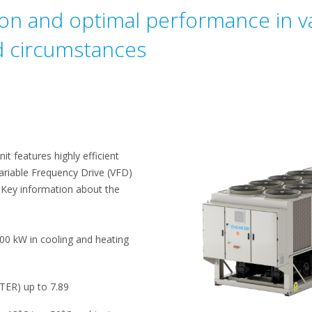
ion and optimal performance in va
d circumstances
t features highly efficient
ariable Frequency Drive (VFD)
 Key information about the
00 kW in cooling and heating
(TER) up to 7.89