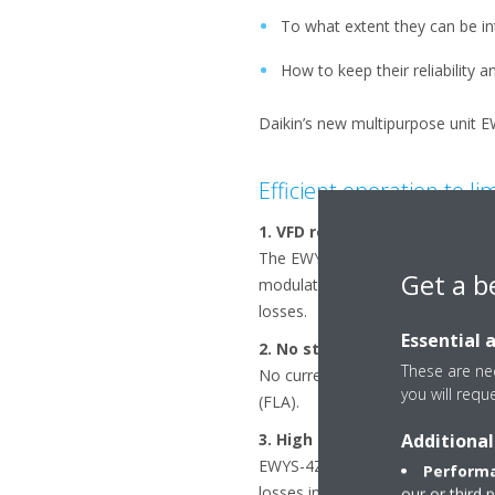
To what extent they can be in
How to keep their reliability
Daikin’s new multipurpose unit E
Efficient operation to li
1. VFD regulation combined w
The EWYS-4Z range provides chill
Get a b
modulates unit capacity efficien
losses.
Essential 
2. No starting current
These are nec
No current spikes at start-up. T
you will requ
(FLA).
Additional
3. High power factor
EWYS-4Z maintains a displacement
Performa
losses in cables and transformer
our or third 