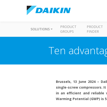
PRODUCT
PRODUCT
SOLUTIONS
GROUPS
FINDER
Ten advantag
Brussels, 13 June 2024 – Dai
single-screw compressors. It
in an efficient and reliabl
Warming Potential (GWP) is 5