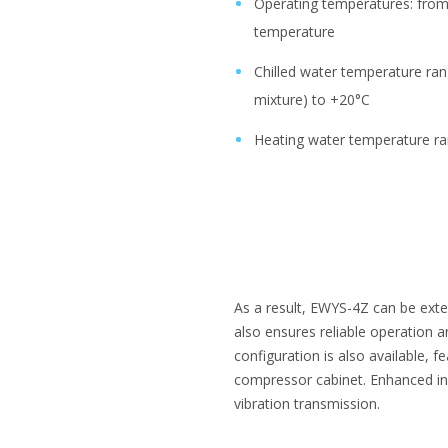
Operating temperatures: fro
temperature
Chilled water temperature ran
mixture) to +20°C
Heating water temperature r
As a result, EWYS-4Z can be extens
also ensures reliable operation 
configuration is also available,
compressor cabinet. Enhanced ins
vibration transmission.