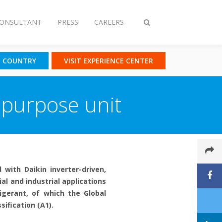
CONSULTANT
PRESS
CAREERS
Toggle
search
T COUNTRY
VISIT EXPERIENCE CENTER
ipurpose unit
 with Daikin inverter-driven,
l and industrial applications
igerant, of which the Global
ification (A1).