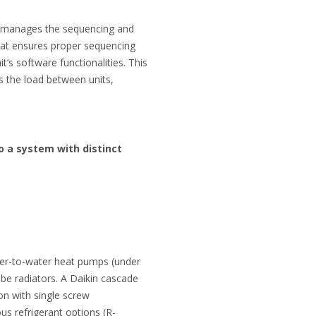
 manages the sequencing and
That ensures proper sequencing
t’s software functionalities. This
ces the load between units,
o a system with distinct
ater-to-water heat pumps (under
 be radiators. A Daikin cascade
on with single screw
s refrigerant options (R-