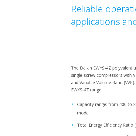
Reliable operat
applications an
The Daikin EWYS-4Z polyvalent uni
single-screw compressors with V
and Variable Volume Ratio (VVR).
EWYS-4Z range:
Capacity range: from 400 to 8
mode
Total Energy Efficiency Ratio 