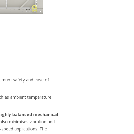
imum safety and ease of
h as ambient temperature,
highly balanced mechanical
 also minimises vibration and
-speed applications. The