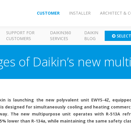
CUSTOMER
INSTALLER
ARCHITECT & 
SUPPORT FOR
DAIKIN360
DAIKIN
SELEC
CUSTOMERS
SERVICES
BLOG
es of Daikin’s new mult
kin is launching the new polyvalent unit EWYS-4Z, equipped
 is designed for simultaneously cooling and heating commercia
e way. The new multipurpose unit operates with R-513A refr
5% lower than R-134a, while maintaining the same safety class