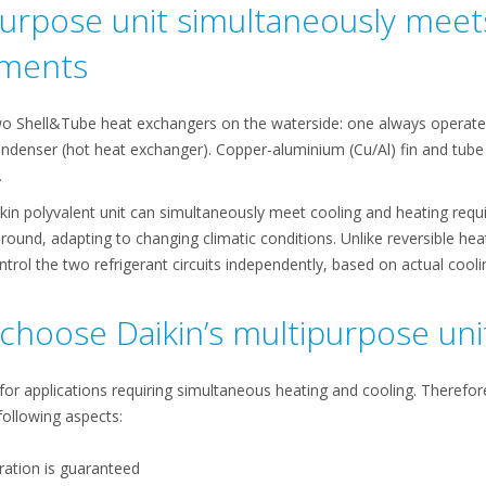
urpose unit simultaneously meet
ements
o Shell&Tube heat exchangers on the waterside: one always operates
ndenser (hot heat exchanger). Copper-aluminium (Cu/Al) fin and tube c
.
aikin polyvalent unit can simultaneously meet cooling and heating req
 round, adapting to changing climatic conditions. Unlike reversible he
rol the two refrigerant circuits independently, based on actual cool
choose Daikin’s multipurpose uni
 for applications requiring simultaneous heating and cooling. Therefo
following aspects:
ration is guaranteed