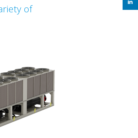
riety of