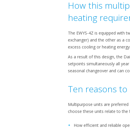
How this multip
heating requir
The EWYS-4Z is equipped with tw
exchanger) and the other as a co
excess cooling or heating energy
As a result of this design, the D
setpoints simultaneously all year
seasonal changeover and can cont
Ten reasons to 
Multipurpose units are preferred
choose these units relate to the 
How efficient and reliable ope