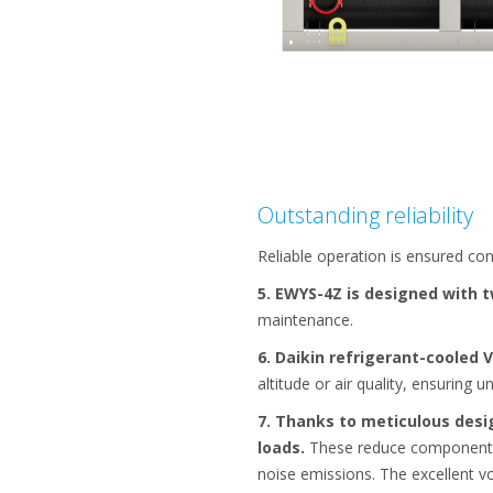
Outstanding reliability
Reliable operation is ensured co
5. EWYS-4Z is designed with 
maintenance.
6. Daikin refrigerant-cooled 
altitude or air quality, ensuring un
7. Thanks to meticulous desi
loads.
These reduce component str
noise emissions. The excellent v