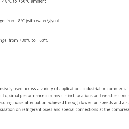
m -18°C to +50°C ambient
ge: from -8°C (with water/glycol
ange: from +30°C to +60°C
ively used across a variety of applications: industrial or commercial b
and optimal performance in many distinct locations and weather condi
 featuring noise attenuation achieved through lower fan speeds and a 
ulation on refrigerant pipes and special connections at the compresso