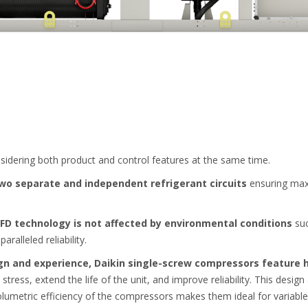
nsidering both product and control features at the same time.
two separate and independent refrigerant circuits
ensuring max
VFD technology is not affected by environmental conditions
suc
paralleled reliability.
gn and experience, Daikin single-screw compressors feature 
ess, extend the life of the unit, and improve reliability. This design
olumetric efficiency of the compressors makes them ideal for variable