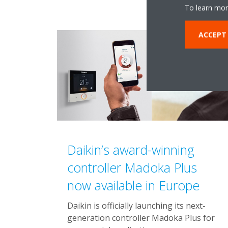
To learn mor
ACCEPT
Daikin’s award-winning
controller Madoka Plus
now available in Europe
Daikin is officially launching its next-
generation controller Madoka Plus for