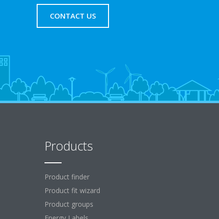
CONTACT US
Products
Product finder
Product fit wizard
Product groups
Energy Labels