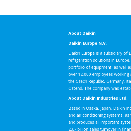
About Daikin
Daikin Europe N.V.
Daikin Europe is a subsidiary of D
refrigeration solutions in Europ
portfolio of equipment, as well a
over 12,000 employees working at
the Czech Republic, Germany, Ita
Ostend. The company was establis
About Daikin Industries Ltd.
Based in Osaka, Japan, Daikin I
and air conditioning systems, as w
and produces all important syst
23.7 billion sales turnover in fina