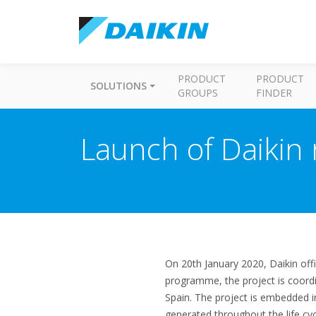
PRODUCT
PRODUCT
SOLUTIONS
GROUPS
FINDER
Launch of Daikin
On 20th January 2020, Daikin off
programme, the project is coord
Spain. The project is embedded i
generated throughout the life cyc