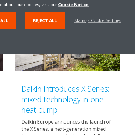
e about our cookies, visit our
Cookie Notice
.
 ALL
REJECT ALL
Manage Cookie Settings
Daikin introduces X Series:
mixed technology in one
heat pump
Daikin Europe announces the launch of
the X Series, a next-generation mixed