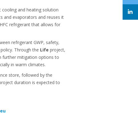
 cooling and heating solution
ets and evaporators and reuses it
HFC refrigerant that allows for
tween refrigerant GWP, safety,
t policy. Through the
Life
project,
 further mitigation options to
cially in warm climates.
ence store, followed by the
roject duration is expected to
.eu