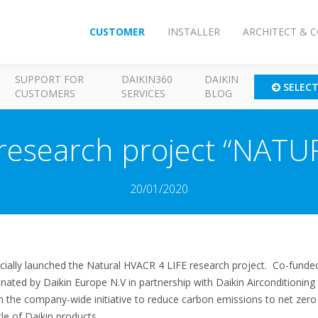
CUSTOMER
INSTALLER
ARCHITECT & 
SUPPORT FOR
DAIKIN360
DAIKIN
SELEC
CUSTOMERS
SERVICES
BLOG
 research project “NATU
20/01/2020
icially launched the Natural HVACR 4 LIFE research project. Co-funde
inated by Daikin Europe N.V in partnership with Daikin Aircondition
n the company-wide initiative to reduce carbon emissions to net zero
le of Daikin products.