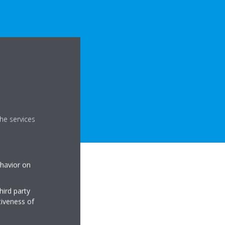
he services
ehavior on
hird party
tiveness of