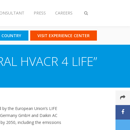
CONSULTANT
PRESS
CAREERS
Toggle
search
T COUNTRY
VISIT EXPERIENCE CENTER
RAL HVACR 4 LIFE”
d by the European Union’s LIFE
ing Germany GmbH and Daikin AC
 by 2050, including the emissions