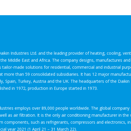
aikin Industries Ltd. and the leading provider of heating, cooling, venti
e, the Middle East and Africa. The company designs, manufactures and
s tailor-made solutions for residential, commercial and industrial pu
 more than 59 consolidated subsidiaries. It has 12 major manufacturi
ly, Spain, Turkey, Austria and the UK. The headquarters of the Daikin
hed in 1972, production in Europe started in 1973.
ndustries employs over 89,000 people worldwide. The global company 
ell as air filtration. It is the only air conditioning manufacturer in th
em components, such as refrigerants, compressors and electronics, 
ncial year 2021 (1 April 21 – 31 March 22).