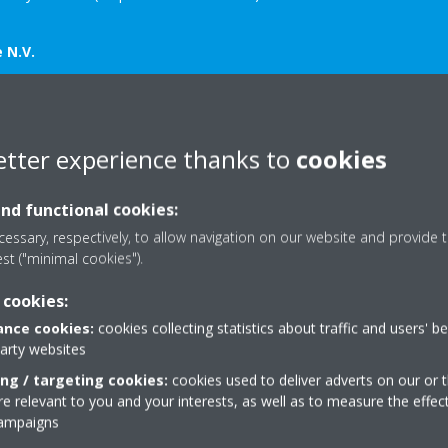
 N.V.
 Mail:
sap.s@daikineurope.com
5 462 321 Mail:
kakinaga.d@bxl.daikineurope.com
etter experience thanks to
cookies
572 Mail
Daikin-News@sheremarketing.co.uk
7414 749973 Mail
Daikin-News@sheremarketing.co.uk
and functional cookies:
essary, respectively, to allow navigation on our website and provide t
est ("minimal cookies").
 cookies:
nce cookies:
cookies collecting statistics about traffic and users' b
party websites
Related articles
ing / targeting cookies:
cookies used to deliver adverts on our or t
 relevant to you and your interests, as well as to measure the effec
campaigns