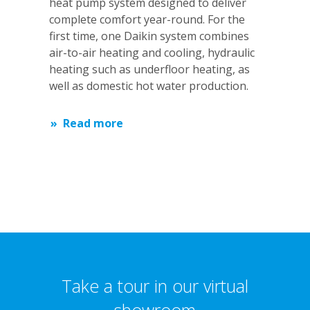
heat pump system designed to deliver
complete comfort year-round. For the
first time, one Daikin system combines
air-to-air heating and cooling, hydraulic
heating such as underfloor heating, as
well as domestic hot water production.
Read more
Take a tour in our virtual