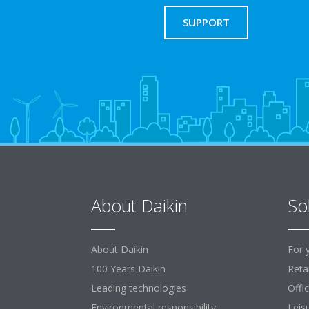
SUPPORT
About Daikin
So
About Daikin
For 
100 Years Daikin
Retai
Leading technologies
Offi
Environmental responsibility
Leis