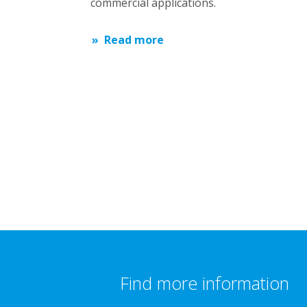
commercial applications.
Read more
Find more information