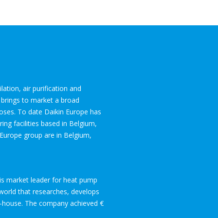
lation, air purification and
 brings to market a broad
rposes. To date Daikin Europe has
ng facilities based in Belgium,
 Europe group are in Belgium,
is market leader for heat pump
e world that researches, develops
in-house. The company achieved €