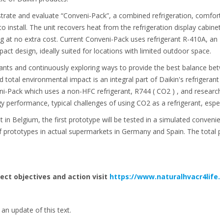
trate and evaluate “Conveni-Pack”, a combined refrigeration, comfort
 install. The unit recovers heat from the refrigeration display cabin
ng at no extra cost. Current Conveni-Pack uses refrigerant R-410A, an 
act design, ideally suited for locations with limited outdoor space.
rants and continuously exploring ways to provide the best balance be
nd total environmental impact is an integral part of Daikin's refrigeran
i-Pack which uses a non-HFC refrigerant, R744 ( CO2 ) , and research
 performance, typical challenges of using CO2 as a refrigerant, espe
 in Belgium, the first prototype will be tested in a simulated conveni
prototypes in actual supermarkets in Germany and Spain. The total p
ject objectives and action visit
https://www.naturalhvacr4life
an update of this text.