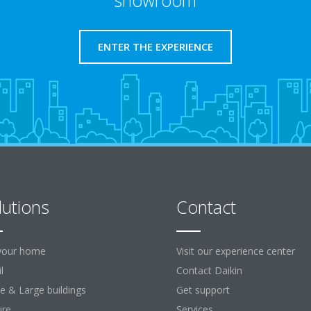
showroom
ENTER THE EXPERIENCE
lutions
Contact
your home
Visit our experience center
l
Contact Daikin
ce & Large buildings
Get support
ure
Services