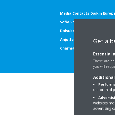
Media Contacts Daikin Europe
Sofie Sap
– T.: +32 472 580 482
Daisuke Kakinaga
– T.: +32 46
Get a b
Anju Sarpal
– T.: +44 7980 785
Charmaine Kimpton
– T.: +44 
Essential 
These are nec
you will requ
Additional
Performa
our or third 
Advertis
websites more
advertising 