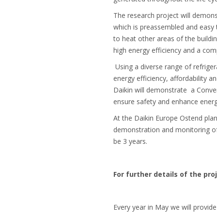
The research project will demons
which is preassembled and easy to
to heat other areas of the buildi
high energy efficiency and a comp
Using a diverse range of refrige
energy efficiency, affordability a
Daikin will demonstrate a Conven
ensure safety and enhance energy
At the Daikin Europe Ostend plant
demonstration and monitoring of 
be 3 years.
For further details of the pro
Every year in May we will provide 