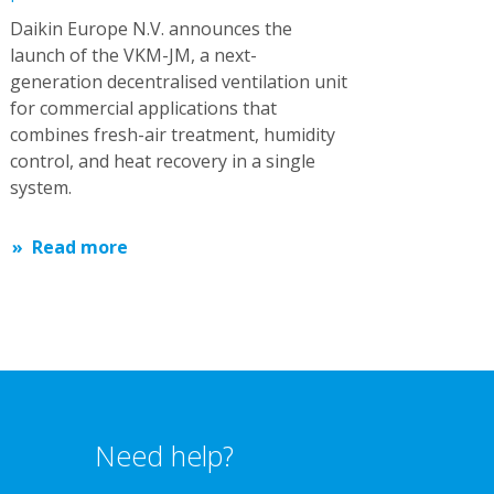
Daikin Europe N.V. announces the
launch of the VKM-JM, a next-
generation decentralised ventilation unit
for commercial applications that
combines fresh-air treatment, humidity
control, and heat recovery in a single
system.
Read more
Need help?