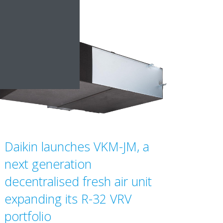
Daikin launches VKM-JM, a
next generation
decentralised fresh air unit
expanding its R-32 VRV
portfolio