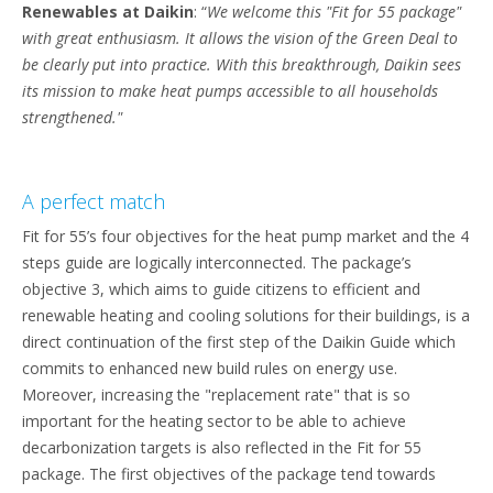
Renewables at Daikin
: “
We welcome this "Fit for 55 package"
with great enthusiasm. It allows the vision of the Green Deal to
be clearly put into practice. With this breakthrough, Daikin sees
its mission to make heat pumps accessible to all households
strengthened."
A perfect match
Fit for 55’s four objectives for the heat pump market and the 4
steps guide are logically interconnected. The package’s
objective 3, which aims to guide citizens to efficient and
renewable heating and cooling solutions for their buildings, is a
direct continuation of the first step of the Daikin Guide which
commits to enhanced new build rules on energy use.
Moreover, increasing the "replacement rate" that is so
important for the heating sector to be able to achieve
decarbonization targets is also reflected in the Fit for 55
package. The first objectives of the package tend towards