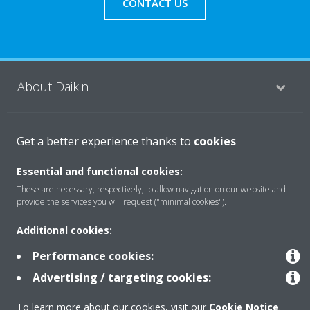
CONTACT US
About Daikin
Solutions
Get a better experience thanks to
cookies
Essential and functional cookies:
Contact
These are necessary, respectively, to allow navigation on our website and
provide the services you will request ("minimal cookies").
Additional cookies:
Products
Performance cookies:
Advertising / targeting cookies:
Copyright © Daikin
To learn more about our cookies, visit our
Cookie Notice
.