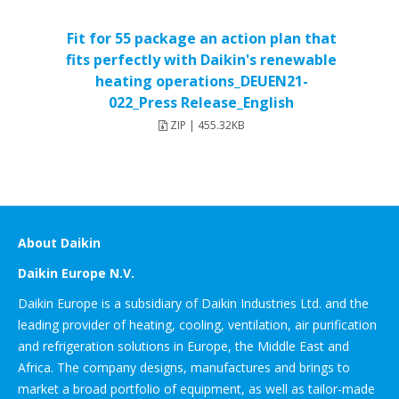
Fit for 55 package an action plan that
fits perfectly with Daikin's renewable
heating operations_DEUEN21-
022_Press Release_English
ZIP | 455.32KB
About Daikin
Daikin Europe N.V.
Daikin Europe is a subsidiary of Daikin Industries Ltd. and the
leading provider of heating, cooling, ventilation, air purification
and refrigeration solutions in Europe, the Middle East and
Africa. The company designs, manufactures and brings to
market a broad portfolio of equipment, as well as tailor-made