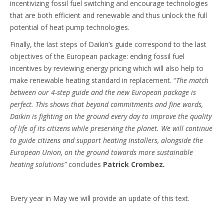
incentivizing fossil fuel switching and encourage technologies
that are both efficient and renewable and thus unlock the full
potential of heat pump technologies.
Finally, the last steps of Daikin’s guide correspond to the last
objectives of the European package: ending fossil fuel
incentives by reviewing energy pricing which will also help to
make renewable heating standard in replacement. “
The match
between our 4-step guide and the new European package is
perfect. This shows that beyond commitments and fine words,
Daikin is fighting on the ground every day to improve the quality
of life of its citizens while preserving the planet. We will continue
to guide citizens and support heating installers, alongside the
European Union, on the ground towards more sustainable
heating solutions”
concludes
Patrick Crombez
.
Every year in May we will provide an update of this text.