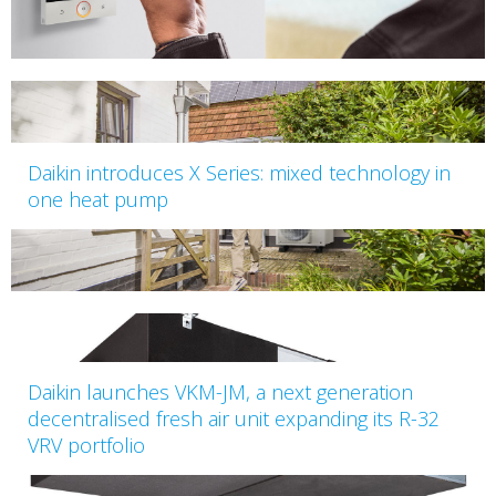
Daikin introduces X Series: mixed technology in
one heat pump
Daikin launches VKM-JM, a next generation
decentralised fresh air unit expanding its R-32
VRV portfolio