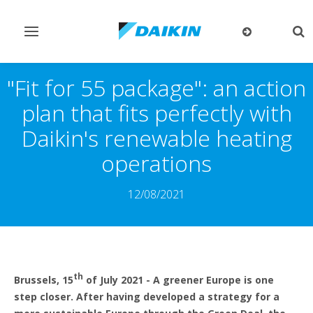
Toggle
Tog
navigation
sea
"Fit for 55 package": an action
plan that fits perfectly with
Daikin's renewable heating
operations
12/08/2021
th
Brussels, 15
of July 2021 - A greener Europe is one
step closer. After having developed a strategy for a