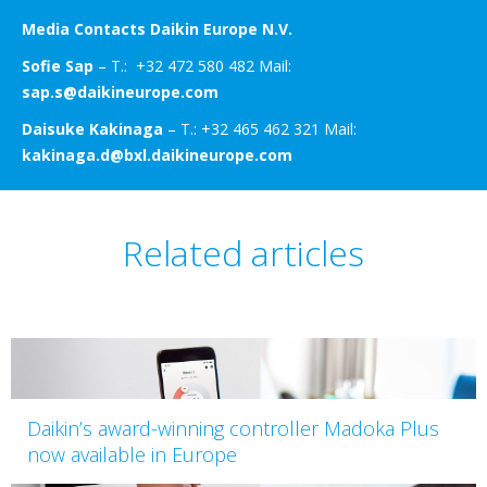
Media Contacts Daikin Europe N.V.
Sofie Sap
– T.: +32 472 580 482 Mail:
sap.s@daikineurope.com
Daisuke Kakinaga
– T.: +32 465 462 321 Mail:
kakinaga.d@bxl.daikineurope.com
Related articles
Daikin’s award-winning controller Madoka Plus
now available in Europe