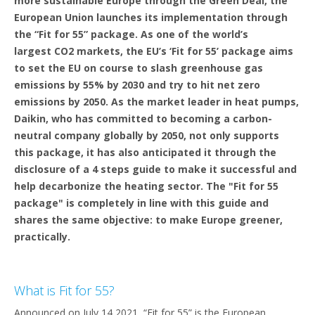
more sustainable Europe through the Green Deal, the
European Union launches its implementation through
the “Fit for 55” package. As one of the world’s
largest CO2 markets, the EU’s ‘Fit for 55’ package aims
to set the EU on course to slash greenhouse gas
emissions by 55% by 2030 and try to hit net zero
emissions by 2050. As the market leader in heat pumps,
Daikin, who has committed to becoming a carbon-
neutral company globally by 2050, not only supports
this package, it has also anticipated it through the
disclosure of a 4 steps guide to make it successful and
help decarbonize the heating sector. The "Fit for 55
package" is completely in line with this guide and
shares the same objective: to make Europe greener,
practically.
What is Fit for 55?
Announced on July 14 2021, “Fit for 55” is the European