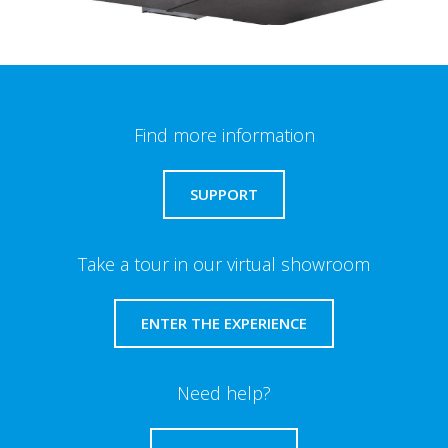
Find more information
SUPPORT
Take a tour in our virtual showroom
ENTER THE EXPERIENCE
Need help?