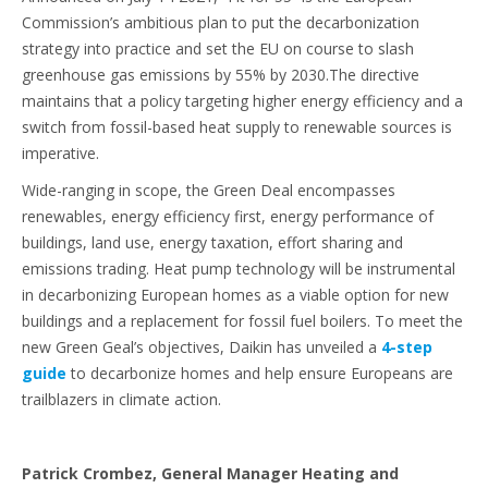
Commission’s ambitious plan to put the decarbonization
strategy into practice and set the EU on course to slash
greenhouse gas emissions by 55% by 2030.The directive
maintains that a policy targeting higher energy efficiency and a
switch from fossil-based heat supply to renewable sources is
imperative.
Wide-ranging in scope, the Green Deal encompasses
renewables, energy efficiency first, energy performance of
buildings, land use, energy taxation, effort sharing and
emissions trading. Heat pump technology will be instrumental
in decarbonizing European homes as a viable option for new
buildings and a replacement for fossil fuel boilers. To meet the
new Green Geal’s objectives, Daikin has unveiled a
4-step
guide
to decarbonize homes and help ensure Europeans are
trailblazers in climate action.
Patrick Crombez, General Manager Heating and