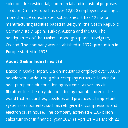
solutions for residential, commercial and industrial purposes.
To date Daikin Europe has over 12,000 employees working at
more than 59 consolidated subsidiaries. It has 12 major
manufacturing facilities based in Belgium, the Czech Republic,
Germany, Italy, Spain, Turkey, Austria and the UK. The
headquarters of the Daikin Europe group are in Belgium,
Ostend. The company was established in 1972, production in
Europe started in 1973.
About Daikin Industries Ltd.
Based in Osaka, Japan, Daikin Industries employs over 89,000
people worldwide. The global company is market leader for
heat pump and air conditioning systems, as well as air
filtration. It is the only air conditioning manufacturer in the
world that researches, develops and produces all important
system components, such as refrigerants, compressors and
electronics, in-house. The company achieved € 23.7 billion
sales turnover in financial year 2021 (1 April 21 – 31 March 22).