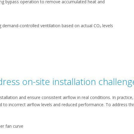
ng bypass operation to remove accumulated heat and
ng demand-controlled ventilation based on actual CO₂ levels
ress on-site installation challeng
stallation and ensure consistent airflow in real conditions. In practic
ad to incorrect airflow levels and reduced performance. To address thi
er fan curve