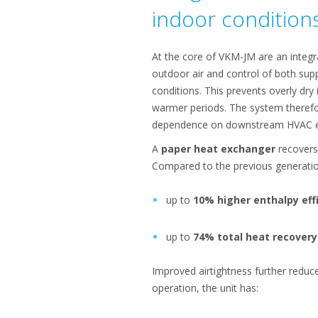
indoor condition
At the core of VKM-JM are an integ
outdoor air and control of both supp
conditions. This prevents overly dry 
warmer periods. The system therefo
dependence on downstream HVAC 
A
paper heat exchanger
recovers
Compared to the previous generati
up to
10% higher enthalpy eff
up to
74% total heat recovery
Improved airtightness further reduc
operation, the unit has: