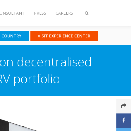
CONSULTANT
PRESS
CAREERS
Toggle
search
T COUNTRY
VISIT EXPERIENCE CENTER
ion decentralised
RV portfolio