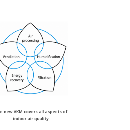
e new VKM covers all aspects of
indoor air quality