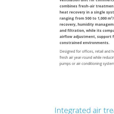
combines fresh-air treatment
heat recovery in a single sys
ranging from 500 to 1,000 m³/
recovery, humidity manageme
and filtration, while its com
airflow adjustment, support fl
constrained environments.
Designed for offices, retail and 
fresh air year-round while reduc
pumps or air-conditioning system
Integrated air tr