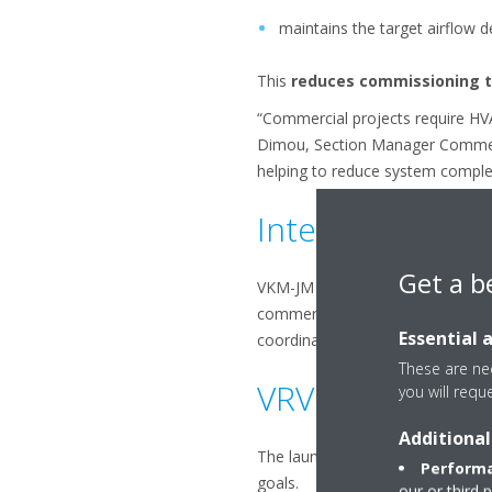
maintains the target airflow d
This
reduces commissioning 
“Commercial projects require HVAC
Dimou, Section Manager Commerci
helping to reduce system complex
Integration wit
Get a b
VKM-JM connects directly to VRV I
commercial buildings. By combini
Essential 
coordinated operation across al
These are nec
VRV 5 - Support
you will requ
Additional
The launch of VKM-JM further ex
Performa
goals.
our or third 