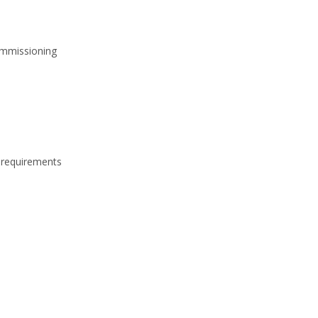
ommissioning
 requirements