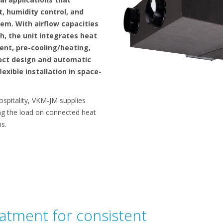
, humidity control, and
tem. With airflow capacities
h, the unit integrates heat
nt, pre-cooling/heating,
pact design and automatic
exible installation in space-
hospitality, VKM-JM supplies
ing the load on connected heat
s.
eatment for consistent