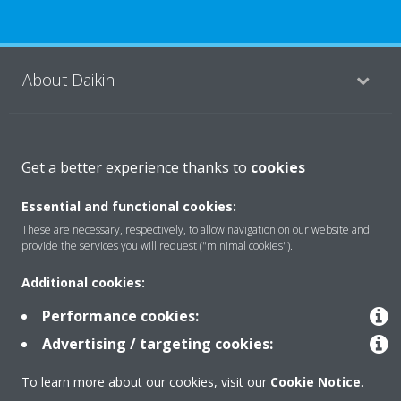
About Daikin
Solutions
Get a better experience thanks to
cookies
Essential and functional cookies:
Contact
These are necessary, respectively, to allow navigation on our website and
provide the services you will request ("minimal cookies").
Products
Additional cookies:
Performance cookies:
Advertising / targeting cookies:
Copyright © Daikin
Legal notice
Cookie notice
Data Protection Policy
To learn more about our cookies, visit our
Cookie Notice
.