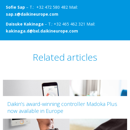
Sofie Sap
– T.: +32 472 580 482 Mail:
sap.s@daikineurope.com
Daisuke Kakinaga
– T.: +32 465 462 321 Mail:
kakinaga.d@bxl.daikineurope.com
Related articles
Daikin’s award-winning controller Madoka Plus
now available in Europe