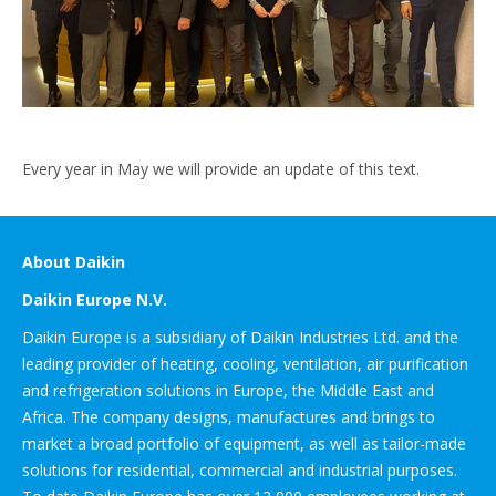
Every year in May we will provide an update of this text.
About Daikin
Daikin Europe N.V.
Daikin Europe is a subsidiary of Daikin Industries Ltd. and the
leading provider of heating, cooling, ventilation, air purification
and refrigeration solutions in Europe, the Middle East and
Africa. The company designs, manufactures and brings to
market a broad portfolio of equipment, as well as tailor-made
solutions for residential, commercial and industrial purposes.