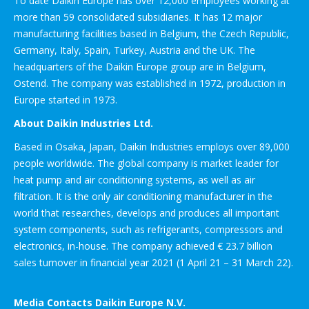
To date Daikin Europe has over 12,000 employees working at
more than 59 consolidated subsidiaries. It has 12 major
manufacturing facilities based in Belgium, the Czech Republic,
Germany, Italy, Spain, Turkey, Austria and the UK. The
headquarters of the Daikin Europe group are in Belgium,
Ostend. The company was established in 1972, production in
Europe started in 1973.
About Daikin Industries Ltd.
Based in Osaka, Japan, Daikin Industries employs over 89,000
people worldwide. The global company is market leader for
heat pump and air conditioning systems, as well as air
filtration. It is the only air conditioning manufacturer in the
world that researches, develops and produces all important
system components, such as refrigerants, compressors and
electronics, in-house. The company achieved € 23.7 billion
sales turnover in financial year 2021 (1 April 21 – 31 March 22).
Media Contacts Daikin Europe N.V.