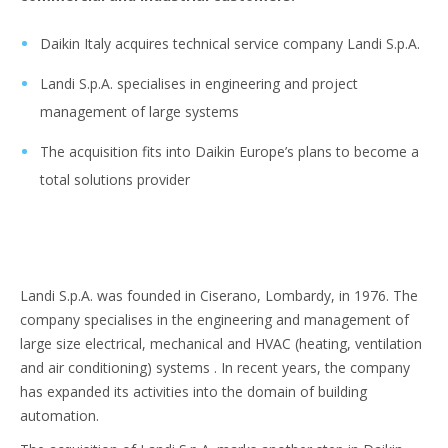
Daikin Italy acquires technical service company Landi S.p.A.
Landi S.p.A. specialises in engineering and project
management of large systems
The acquisition fits into Daikin Europe’s plans to become a
total solutions provider
Landi S.p.A. was founded in Ciserano, Lombardy, in 1976. The
company specialises in the engineering and management of
large size electrical, mechanical and HVAC (heating, ventilation
and air conditioning) systems . In recent years, the company
has expanded its activities into the domain of building
automation.