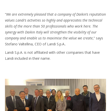
“
We are extremely pleased that a company of Daikin’s reputation
values Landi’s activities so highly and appreciates the technical
skills of the more than 50 professionals who work here. The
synergy with Daikin Italy will strengthen the visibility of our
company and enable us to maximise the value we create
,” says
Stefano Valtellina, CEO of Landi S.p.A..
Landi S.p.A. is not affiliated with other companies that have
Landi included in their name.