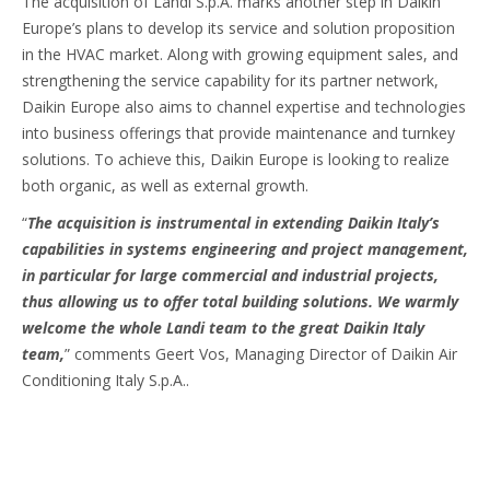
The acquisition of Landi S.p.A. marks another step in Daikin
Europe’s plans to develop its service and solution proposition
in the HVAC market. Along with growing equipment sales, and
strengthening the service capability for its partner network,
Daikin Europe also aims to channel expertise and technologies
into business offerings that provide maintenance and turnkey
solutions. To achieve this, Daikin Europe is looking to realize
both organic, as well as external growth.
“
The acquisition is instrumental in extending Daikin Italy’s
capabilities in systems engineering and project management,
in particular for large commercial and industrial projects,
thus allowing us to offer total building solutions. We warmly
welcome the whole Landi team to the great Daikin Italy
team,
” comments Geert Vos, Managing Director of Daikin Air
Conditioning Italy S.p.A..