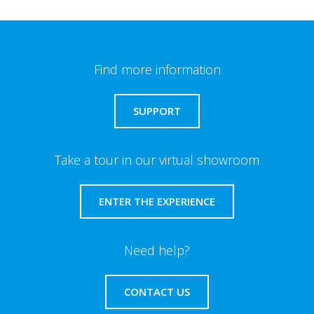
Find more information
SUPPORT
Take a tour in our virtual showroom
ENTER THE EXPERIENCE
Need help?
CONTACT US