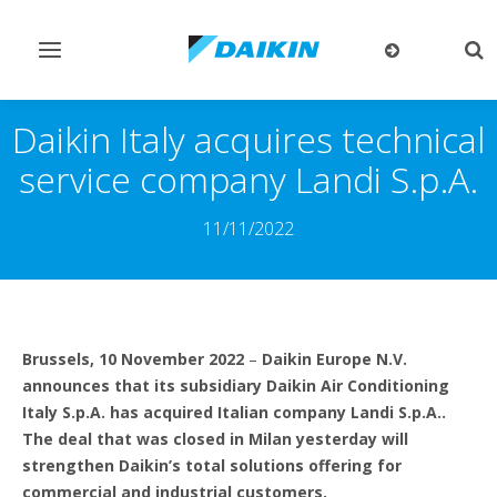
Toggle
Tog
navigation
sea
Daikin Italy acquires technical
service company Landi S.p.A.
11/11/2022
Brussels, 10 November 2022
–
Daikin Europe N.V.
announces that its subsidiary Daikin Air Conditioning
Italy S.p.A. has acquired Italian company Landi S.p.A..
The deal that was closed in Milan yesterday will
strengthen Daikin’s total solutions offering for
commercial and industrial customers.