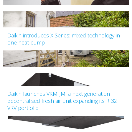
Daikin introduces X Series: mixed technology in
one heat pump
Daikin launches VKM-JM, a next generation
decentralised fresh air unit expanding its R-32
VRV portfolio