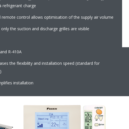
% refrigerant charge
d remote control allows optimisation of the supply air volume
 only the suction and discharge grilles are visible
2 and R-410A
es the flexibility and installation speed (standard for
)
plifies installation