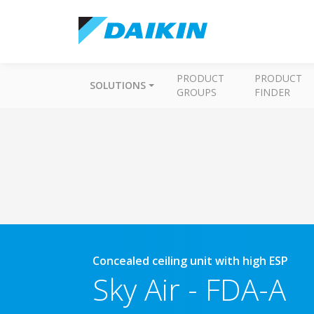
PRODUCT
PRODUCT
SOLUTIONS
GROUPS
FINDER
Concealed ceiling unit with high ESP
Sky Air
-
FDA-A