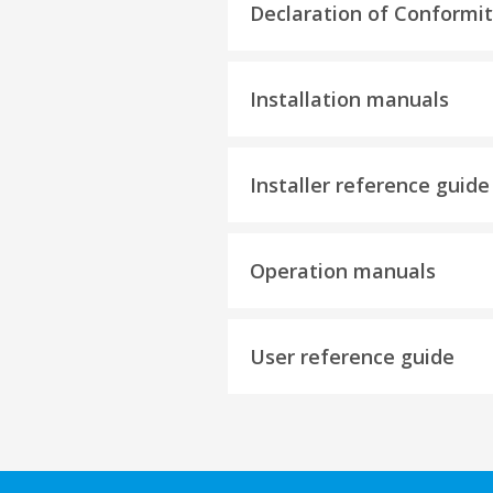
Declaration of Conformi
Installation manuals
Installer reference guide
Operation manuals
User reference guide