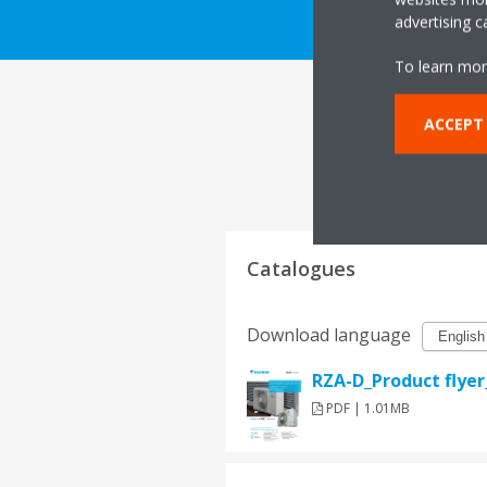
advertising 
To learn mor
ACCEPT
Catalogues
Download language
RZA-D_Product flye
PDF | 1.01MB