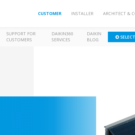
CUSTOMER
INSTALLER
ARCHITECT & 
SUPPORT FOR
DAIKIN360
DAIKIN
SELEC
CUSTOMERS
SERVICES
BLOG