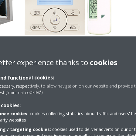
etter experience thanks to
cookies
and functional cookies:
Technical details
essary, respectively, to allow navigation on our website and provide t
est ("minimal cookies").
 cookies:
nce cookies:
cookies collecting statistics about traffic and users' b
party websites
PRODUCT TECHNICAL DETAILS
VIEW PRODUCT TECHNI
ing / targeting cookies:
cookies used to deliver adverts on our or t
 relevant to you and your interests, as well as to measure the effec