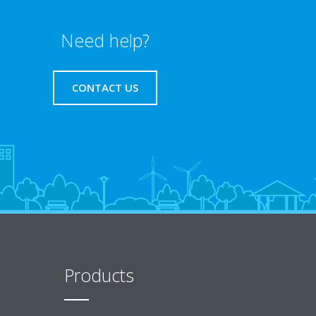
Need help?
CONTACT US
Products