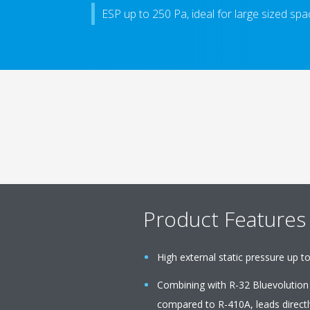
ESP up to 250 Pa, ideal for large sized sp
Product Features
High external static pressure up to
Combining with R-32 Bluevolution
compared to R-410A, leads directl