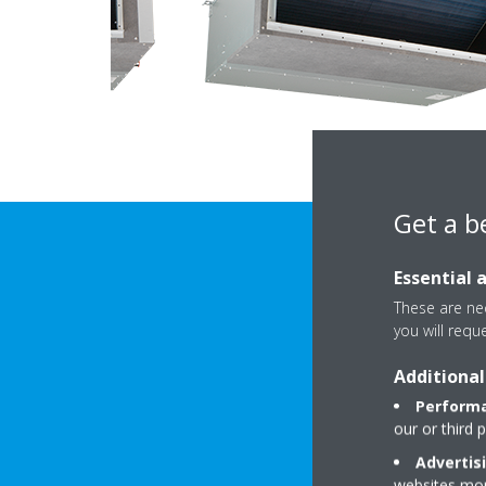
Get a b
Essential 
These are nec
you will requ
Additional
Performa
our or third 
DOWNLOAD 
Advertis
websites more