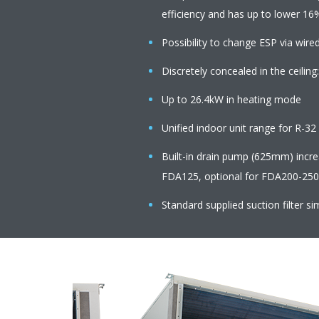
efficiency and has up to lower 16
Possibility to change ESP via wire
Discretely concealed in the ceiling:
Up to 26.4kW in heating mode
Unified indoor unit range for R-3
Built-in drain pump (625mm) increas
FDA125, optional for FDA200-250
Standard supplied suction filter sim