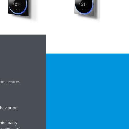
he services
ehavior on
CAL DETAILS
hird party
tiveness of