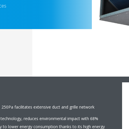
aces
 250Pa facilitates extensive duct and grille network
 technology, reduces environmental impact with 68%
y to lower energy consumption thanks to its high energy