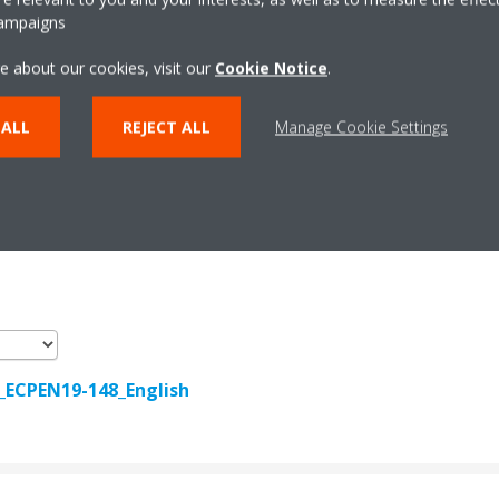
campaigns
e about our cookies, visit our
Cookie Notice
.
 ALL
REJECT ALL
Manage Cookie Settings
Documentation
r_ECPEN19-148_English