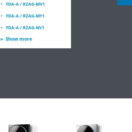
FDA-A / RZAG-MV1
FDA-A / RZAG-MY1
FDA-A / RZAG-NV1
Show more