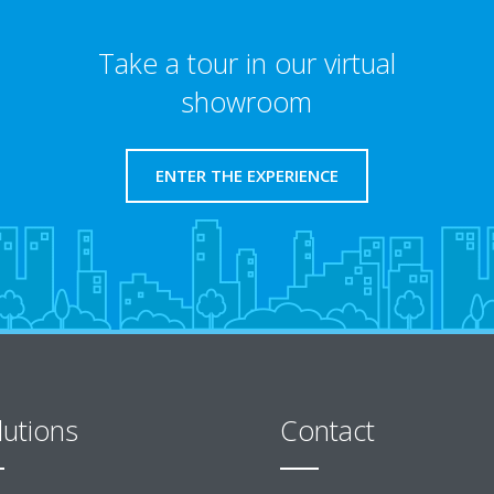
Take a tour in our virtual
showroom
ENTER THE EXPERIENCE
lutions
Contact