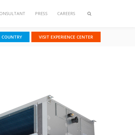
CONSULTANT
PRESS
CAREERS
Toggle
search
T COUNTRY
VISIT EXPERIENCE CENTER