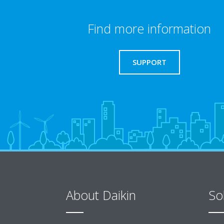
Find more information
SUPPORT
About Daikin
So