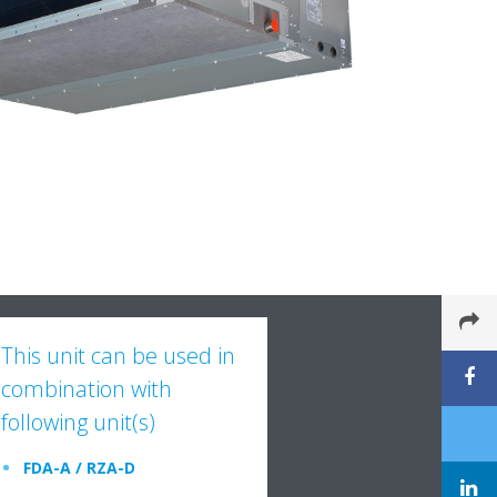
This unit can be used in
combination with
following unit(s)
FDA-A / RZA-D