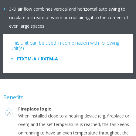
3-D air flow combines vertical and horizontal auto swing to
circulate a stream of warm or cool air right to the corners of
even large spaces
This unit can be used in combination with following
unit(s)
FTXTM-A / RXTM-A
Benefits
Fireplace logic
When installed close to a heating device (e.g. fireplace or
oven) and the set temperature is reached, the fan keeps
on running to have an even temperature throughout the