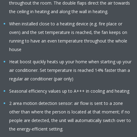
throughout the room. The double flaps direct the air towards
the ceiling in heating and along the wall in heating.
When installed close to a heating device (e.g. fire place or
oven) and the set temperature is reached, the fan keeps on
running to have an even temperature throughout the whole
house
Heat boost quickly heats up your home when starting up your
air conditioner. Set temperature is reached 14% faster than a
regular air conditioner (pair only)
Seasonal efficiency values up to A+++ in cooling and heating
2 area motion detection sensor: air flow is sent to a zone
other than where the person is located at that moment; if no
people are detected, the unit will automatically switch over to
the energy-efficient setting.