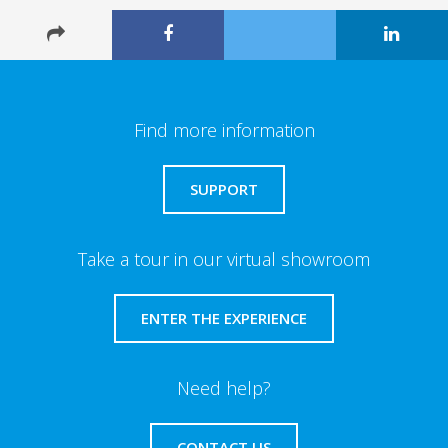
Find more information
SUPPORT
Take a tour in our virtual showroom
ENTER THE EXPERIENCE
Need help?
CONTACT US