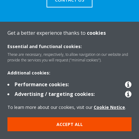
Get a better experience thanks to
cookies
About Daikin
Essential and functional cookies:
These are necessary, respectively, to allow navigation on our website and
Solutions
provide the services you will request ("minimal cookies").
Additional cookies:
Contact
Performance cookies:
Advertising / targeting cookies:
Products
To learn more about our cookies, visit our
Cookie Notice
.
ACCEPT ALL
Copyright © Daikin