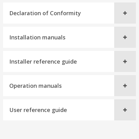
Declaration of Conformity
Installation manuals
Installer reference guide
Operation manuals
User reference guide