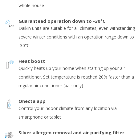
whole house
Guaranteed operation down to -30°C
Daikin units are suitable for all climates, even withstanding
severe winter conditions with an operation range down to
-30°C
Heat boost
Quickly heats up your home when starting up your air
conditioner. Set temperature is reached 20% faster than a
regular air conditioner (pair only)
Onecta app
Control your indoor climate from any location via
smartphone or tablet
Silver allergen removal and air purifying filter