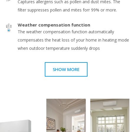
Captures allergens such as pollen and dust mites. The
filter suppresses pollen and mites forr 99% or more.
Weather compensation function
The weather compensation function automatically
compensates the heat loss of your home in heating mode
when outdoor temperature suddenly drops
SHOW MORE