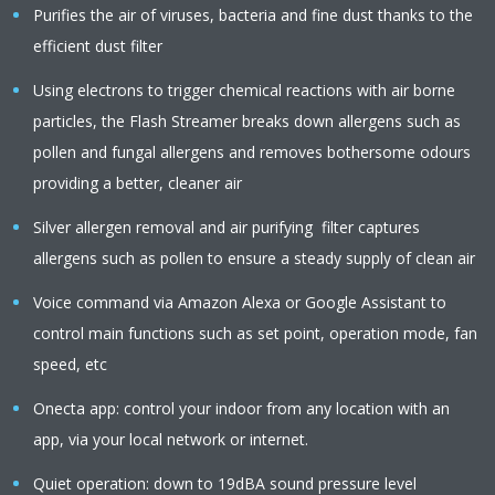
Purifies the air of viruses, bacteria and fine dust thanks to the
efficient dust filter
Using electrons to trigger chemical reactions with air borne
particles, the Flash Streamer breaks down allergens such as
pollen and fungal allergens and removes bothersome odours
providing a better, cleaner air
Silver allergen removal and air purifying filter captures
allergens such as pollen to ensure a steady supply of clean air
Voice command via Amazon Alexa or Google Assistant to
control main functions such as set point, operation mode, fan
speed, etc
Onecta app: control your indoor from any location with an
app, via your local network or internet.
Quiet operation: down to 19dBA sound pressure level