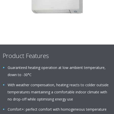
Product Features
Guaranteed heating operation at low ambient temperature,
down to -30°C
With weather compensation, heating reacts to colder outside
temperatures maintaining a comfortable indoor climate with
no drop-off while optimising energy use
Comfort+: perfect comfort with homogeneous temperature