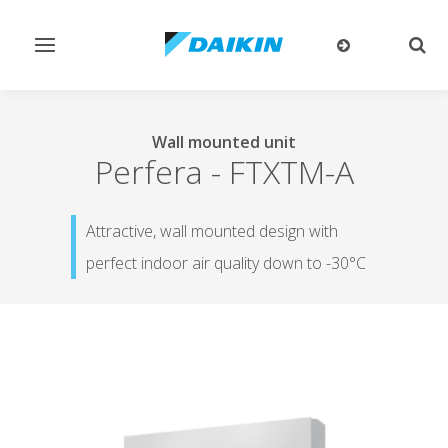
Toggle
Togg
navigation
sear
Wall mounted unit
Perfera
-
FTXTM-A
Attractive, wall mounted design with
perfect indoor air quality down to -30°C