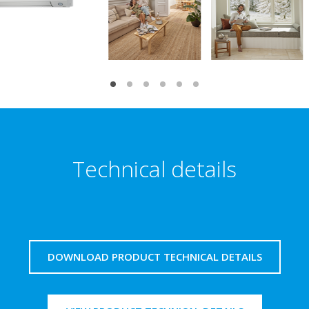
Technical details
DOWNLOAD PRODUCT TECHNICAL DETAILS