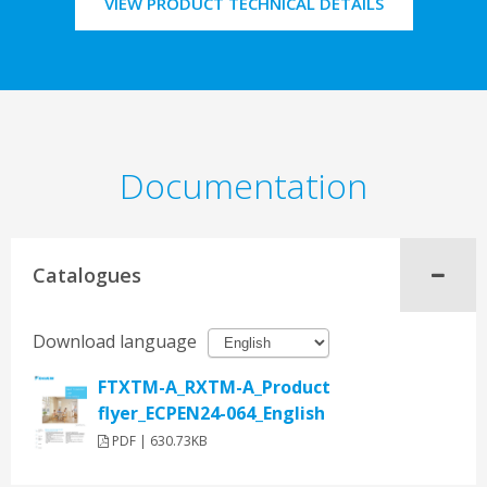
VIEW PRODUCT TECHNICAL DETAILS
Documentation
Catalogues
Download language
FTXTM-A_RXTM-A_Product
flyer_ECPEN24-064_English
PDF | 630.73KB