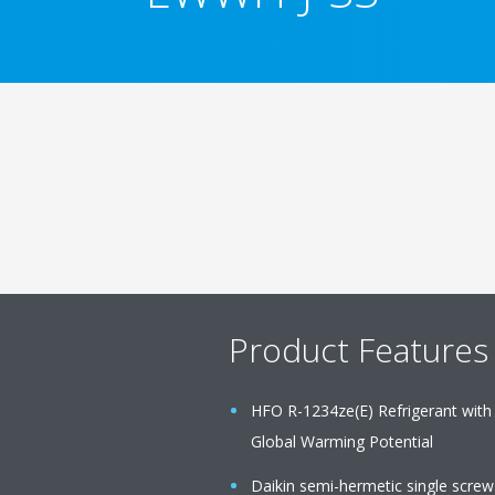
Product Features
HFO R-1234ze(E) Refrigerant with
Global Warming Potential
Daikin semi-hermetic single scre