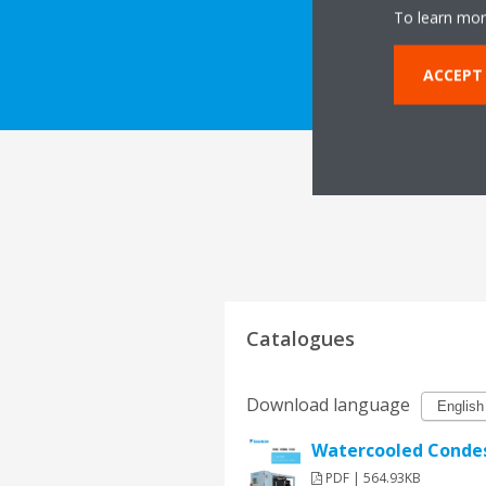
To learn mor
DOWNLOAD 
ACCEPT
Catalogues
Download language
Watercooled Condes
PDF | 564.93KB