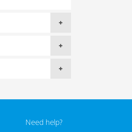
Need help?