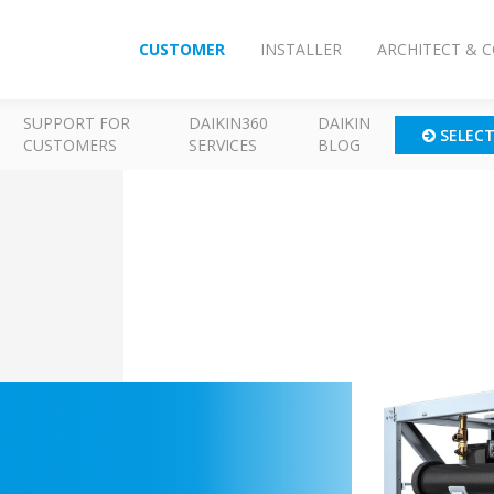
CUSTOMER
INSTALLER
ARCHITECT & 
SUPPORT FOR
DAIKIN360
DAIKIN
SELEC
CUSTOMERS
SERVICES
BLOG