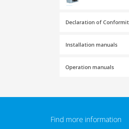
Declaration of Conformi
Installation manuals
Operation manuals
Find more information