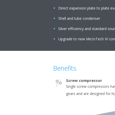
Direct expansion plate to plate e
Shell and tube condenser
Silver efficiency and standard sou
Upgrade to new MicroTech IV cont
Benefits
Screw compressor
Single screw compressors ha
gears and are designed for h