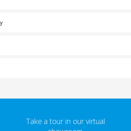
ty
Take a tour in our virtual