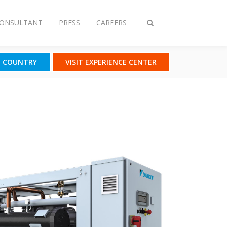
CONSULTANT
PRESS
CAREERS
Toggle
search
T COUNTRY
VISIT EXPERIENCE CENTER