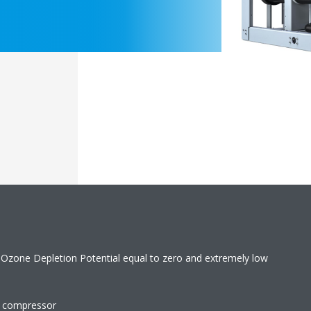
 Ozone Depletion Potential equal to zero and extremely low
w compressor