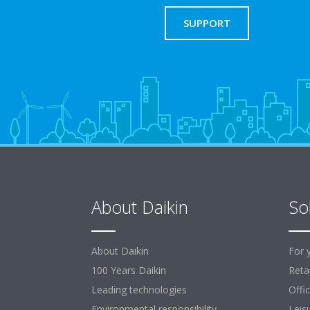
SUPPORT
About Daikin
So
About Daikin
For 
100 Years Daikin
Retai
Leading technologies
Offi
Environmental responsibility
Leis