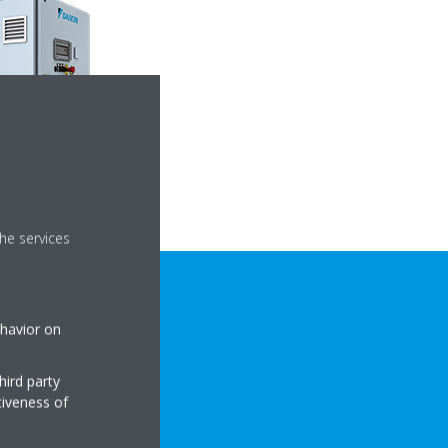
he services
ehavior on
hird party
tiveness of