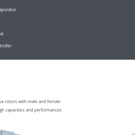
vaporator
nd
roller
ve rotors with male and female
igh capacities and performances