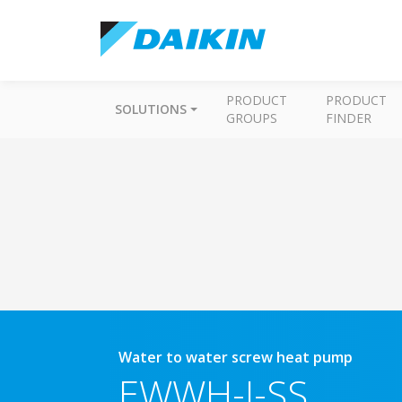
PRODUCT
PRODUCT
SOLUTIONS
GROUPS
FINDER
Water to water screw heat pump
EWWH-J-SS