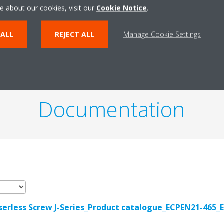
e about our cookies, visit our
Cookie Notice
.
PRODUCT TECHNICAL DETAILS
VIEW PRODUCT TECHNI
 ALL
REJECT ALL
Manage Cookie Settings
Documentation
erless Screw J-Series_Product catalogue_ECPEN21-465_E