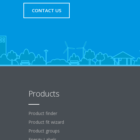
CONTACT US
Products
Product finder
Product fit wizard
Product groups
Energy Labels