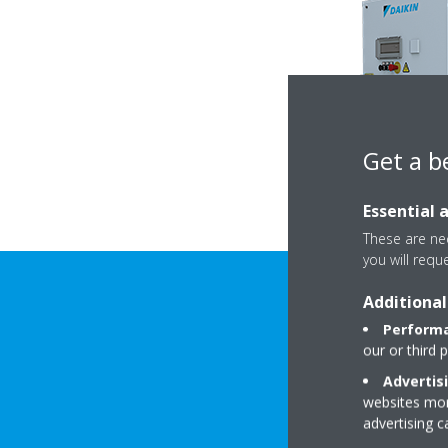
Get a b
Essential 
These are nec
you will requ
Additional
Performa
our or third 
Advertis
websites more
advertising 