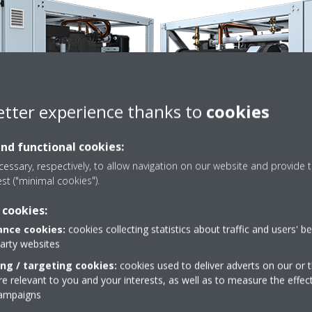
etter experience thanks to
cookies
and functional cookies:
essary, respectively, to allow navigation on our website and provide t
est ("minimal cookies").
 cookies:
nce cookies:
cookies collecting statistics about traffic and users' b
Technical details
party websites
ing / targeting cookies:
cookies used to deliver adverts on our or t
 relevant to you and your interests, as well as to measure the effec
campaigns