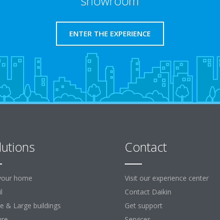
showroom
ENTER THE EXPERIENCE
lutions
Contact
your home
Visit our experience center
l
Contact Daikin
ce & Large buildings
Get support
ure
Services