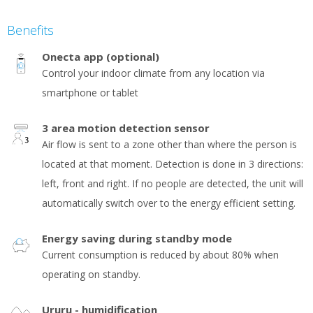
Benefits
Onecta app (optional)
Control your indoor climate from any location via
smartphone or tablet
3 area motion detection sensor
Air flow is sent to a zone other than where the person is
located at that moment. Detection is done in 3 directions:
left, front and right. If no people are detected, the unit will
automatically switch over to the energy efficient setting.
Energy saving during standby mode
Current consumption is reduced by about 80% when
operating on standby.
Ururu - humidification