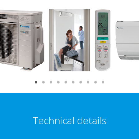
Technical details