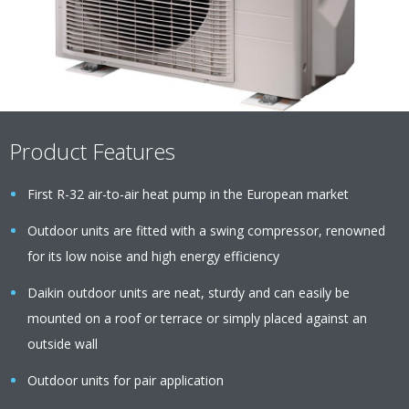
Product Features
First R-32 air-to-air heat pump in the European market
Outdoor units are fitted with a swing compressor, renowned
for its low noise and high energy efficiency
Daikin outdoor units are neat, sturdy and can easily be
mounted on a roof or terrace or simply placed against an
outside wall
Outdoor units for pair application