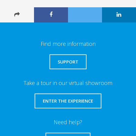
Find more information
SUPPORT
Take a tour in our virtual showroom
ENTER THE EXPERIENCE
Need help?