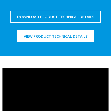
DOWNLOAD PRODUCT TECHNICAL DETAILS
VIEW PRODUCT TECHNICAL DETAILS