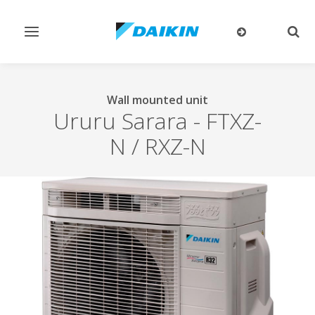
Toggle
Togg
navigation
sear
Wall mounted unit
Ururu Sarara
-
FTXZ-
N / RXZ-N