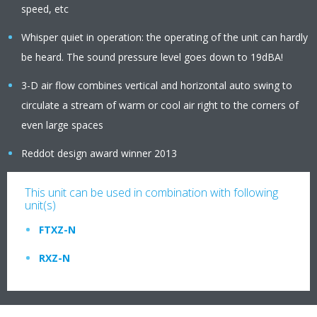
speed, etc
Whisper quiet in operation: the operating of the unit can hardly
be heard. The sound pressure level goes down to 19dBA!
3-D air flow combines vertical and horizontal auto swing to
circulate a stream of warm or cool air right to the corners of
even large spaces
Reddot design award winner 2013
This unit can be used in combination with following
unit(s)
FTXZ-N
RXZ-N