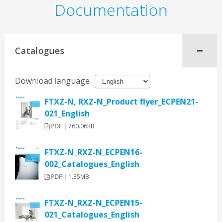
Documentation
Catalogues
Download language
FTXZ-N, RXZ-N_Product flyer_ECPEN21-
021_English
PDF | 760.06KB
FTXZ-N_RXZ-N_ECPEN16-
002_Catalogues_English
PDF | 1.35MB
FTXZ-N_RXZ-N_ECPEN15-
021_Catalogues_English