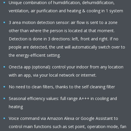
Unique combination of humidification, dehumidification,
ventilation, air purification and heating & cooling in 1 system
3 area motion detection sensor: air flow is sent to a zone
other than where the person is located at that moment.
Detection is done in 3 directions: left, front and right. If no
people are detected, the unit will automatically switch over to
the energy-efficient setting.
Onecta app (optional): control your indoor from any location
with an app, via your local network or internet.
No need to clean filters, thanks to the self cleaning filter
Seasonal efficiency values: full range A+++ in cooling and
heating
Voice command via Amazon Alexa or Google Assistant to
control main functions such as set point, operation mode, fan