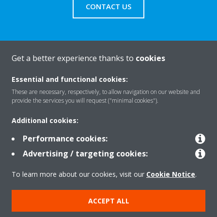
CONTACT US
Get a better experience thanks to
cookies
About Daikin
Essential and functional cookies:
These are necessary, respectively, to allow navigation on our website and
Solutions
provide the services you will request ("minimal cookies").
Additional cookies:
Contact
Performance cookies:
Advertising / targeting cookies:
Products
To learn more about our cookies, visit our
Cookie Notice
.
ACCEPT ALL
Copyright © Daikin