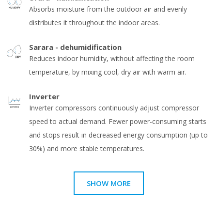
Absorbs moisture from the outdoor air and evenly
distributes it throughout the indoor areas.
Sarara - dehumidification
Reduces indoor humidity, without affecting the room
temperature, by mixing cool, dry air with warm air.
Inverter
Inverter compressors continuously adjust compressor
speed to actual demand. Fewer power-consuming starts
and stops result in decreased energy consumption (up to
30%) and more stable temperatures.
SHOW MORE