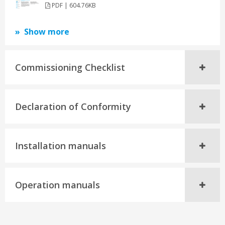
PDF | 604.76KB
Show more
Commissioning Checklist
Declaration of Conformity
Installation manuals
Operation manuals