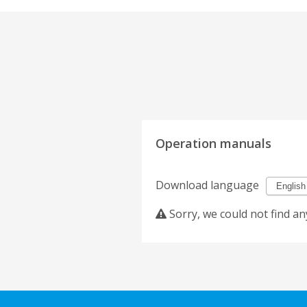
Operation manuals
Download language
Sorry, we could not find an