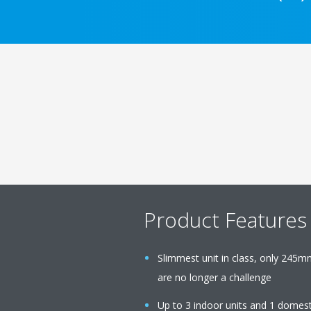
Product Features
Slimmest unit in class, only 245m
are no longer a challenge
Up to 3 indoor units and 1 domest