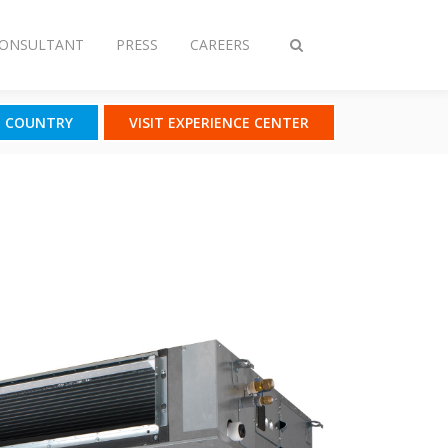
CONSULTANT
PRESS
CAREERS
Toggle
search
T COUNTRY
VISIT EXPERIENCE CENTER