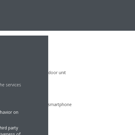
)
 climate zones with one indoor unit
he services
ate from any location via smartphone
ehavior on
hird party
tiveness of