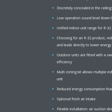
Discretely concealed in the ceiling:
Low operation sound level down 
Unified indoor unit range for R-3
Choosing for an R-32 product, r
and leads directly to lower energy
Outdoor units are fitted with a s
efficiency
Multi zoning kit allows multiple i
unit
Reduced energy consumption than
Optional fresh air intake
Flexible installation: air suction 