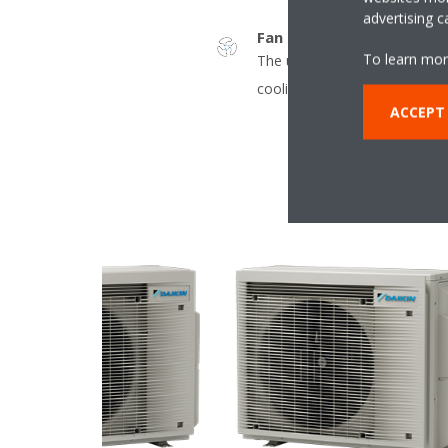
advertising 
Fan only
To learn mor
The unit can be used as fan, 
cooling.
ACCEPT