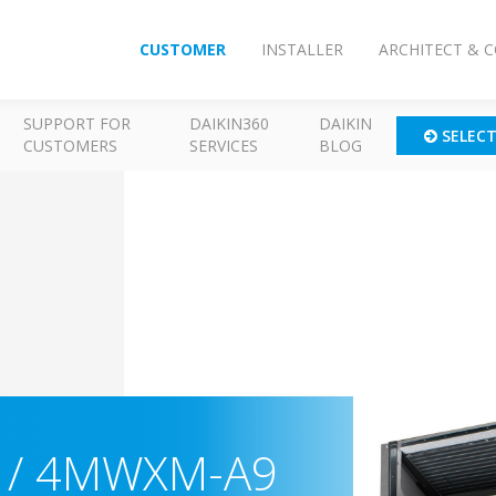
CUSTOMER
INSTALLER
ARCHITECT & 
SUPPORT FOR
DAIKIN360
DAIKIN
SELEC
CUSTOMERS
SERVICES
BLOG
) / 4MWXM-A9