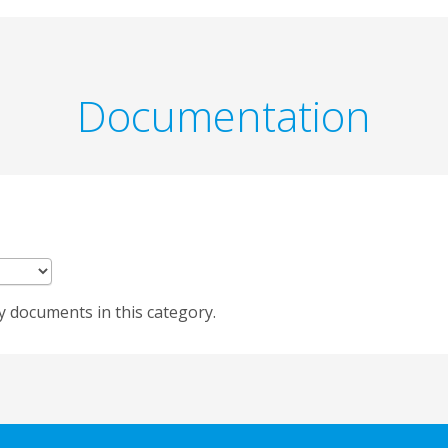
Documentation
y documents in this category.