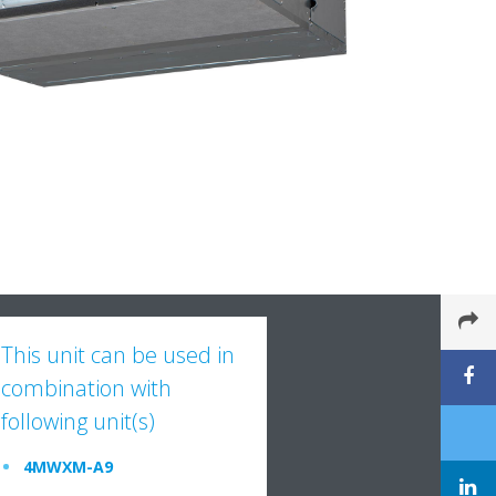
This unit can be used in
combination with
following unit(s)
4MWXM-A9