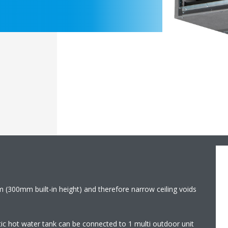
m (300mm built-in height) and therefore narrow ceiling voids
ic hot water tank can be connected to 1 multi outdoor unit