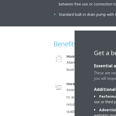
between free use or connection to 
Standard built-in drain pump with 6
Benefits
Get a b
Home leave operation
Maintains the indoor tempera
Essential 
level during absence, thus sa
These are nec
you will requ
Inverter
Additional
Inverter compressors contin
Performa
to actual demand. Fewer pow
our or third 
result in decreased energy 
Advertis
stable temperatures.
websites more