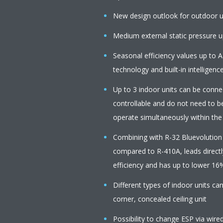
New design outlook for outdoor u
Medium external static pressure up
Seasonal efficiency values up to A
technology and built-in intelligenc
Up to 3 indoor units can be connect
controllable and do not need to b
operate simultaneously within th
Combining with R-32 Bluevolution
compared to R-410A, leads directl
efficiency and has up to lower 16
Different types of indoor units c
corner, concealed ceiling unit
Possibility to change ESP via wire