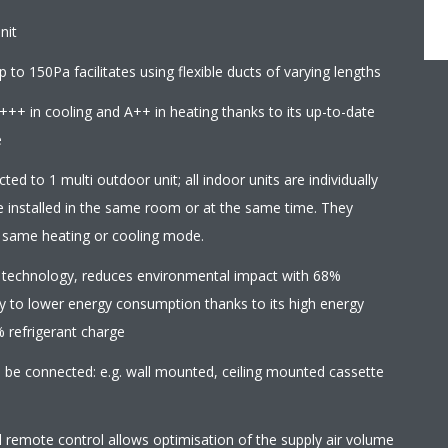
nit
 to 150Pa facilitates using flexible ducts of varying lengths
+++ in cooling and A++ in heating thanks to its up-to-date
e
ed to 1 multi outdoor unit; all indoor units are individually
e installed in the same room or at the same time. They
e same heating or cooling mode.
 technology, reduces environmental impact with 68%
y to lower energy consumption thanks to its high energy
% refrigerant charge
an be connected: e.g. wall mounted, ceiling mounted cassette
d remote control allows optimisation of the supply air volume