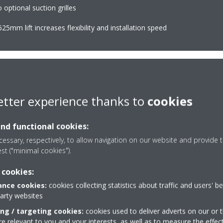
optional suction grilles
25mm lift increases flexibility and installation speed
etter experience thanks to
cookies
Multi zoning
(optional
ture at your specified comfort
Allows up to 6 individual
and functional cookies:
ving energy
essary, respectively, to allow navigation on our website and provide t
est ("minimal cookies").
Onecta app
(optional)
 cookies:
uously adjust compressor speed
Control your indoor clim
nce cookies:
cookies collecting statistics about traffic and users' b
er-consuming starts and stops
or tablet
party websites
consumption (up to 30%) and more
ing / targeting cookies:
cookies used to deliver adverts on our or t
 relevant to you and your interests, as well as to measure the effec