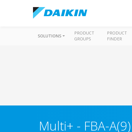
PRODUCT
PRODUCT
SOLUTIONS
GROUPS
FINDER
Multi+
-
FBA-A(9