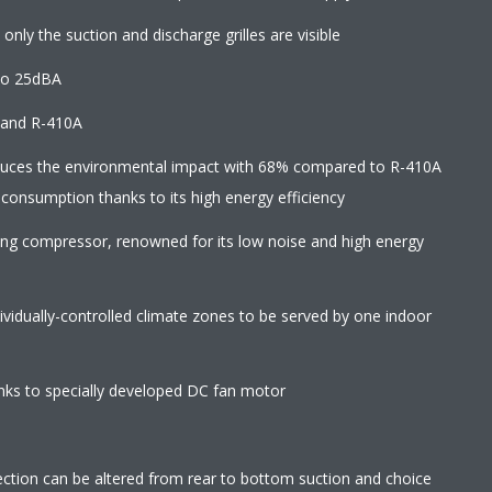
 only the suction and discharge grilles are visible
to 25dBA
2 and R-410A
educes the environmental impact with 68% compared to R-410A
 consumption thanks to its high energy efficiency
wing compressor, renowned for its low noise and high energy
ndividually-controlled climate zones to be served by one indoor
ks to specially developed DC fan motor
direction can be altered from rear to bottom suction and choice