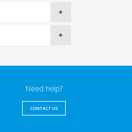
Need help?
CONTACT US