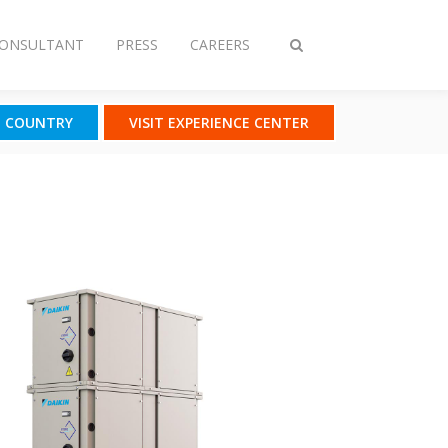
CONSULTANT
PRESS
CAREERS
Toggle
search
T COUNTRY
VISIT EXPERIENCE CENTER