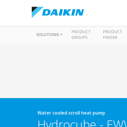
PRODUCT
PRODUCT
SOLUTIONS
GROUPS
FINDER
Water cooled scroll heat pump
Hydrocube
-
EW