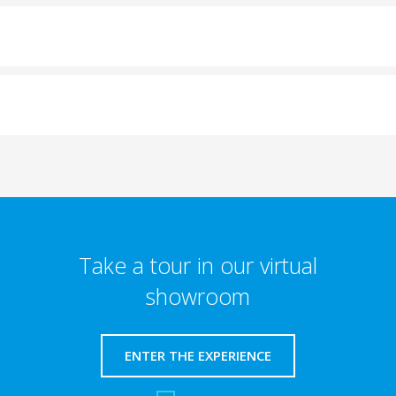
Take a tour in our virtual
showroom
ENTER THE EXPERIENCE