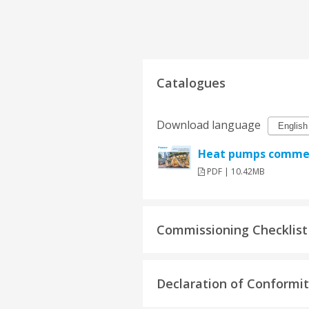
Catalogues
Download language
Heat pumps commerc
PDF | 10.42MB
Commissioning Checklist
Declaration of Conformi