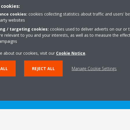
 cookies:
nce cookies:
cookies collecting statistics about traffic and users' b
party websites
ing / targeting cookies:
cookies used to deliver adverts on our or t
 relevant to you and your interests, as well as to measure the effec
Technical details
campaigns
e about our cookies, visit our
Cookie Notice
.
 ALL
REJECT ALL
Manage Cookie Settings
PRODUCT TECHNICAL DETAILS
VIEW PRODUCT TECHNI