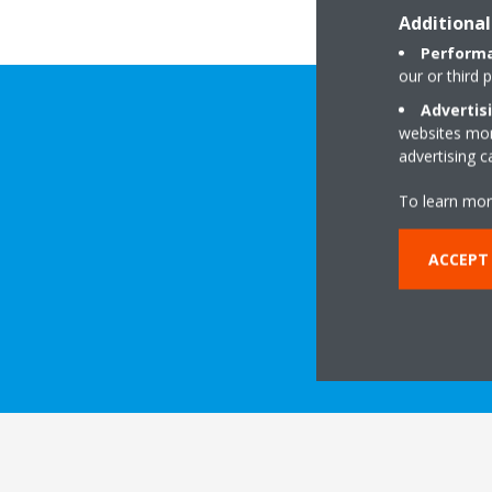
Additional
Performa
our or third 
Advertis
websites more
advertising 
To learn mor
ACCEPT
DOWNLOAD 