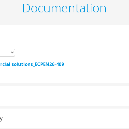
Documentation
ial solutions_ECPEN26-409
ty