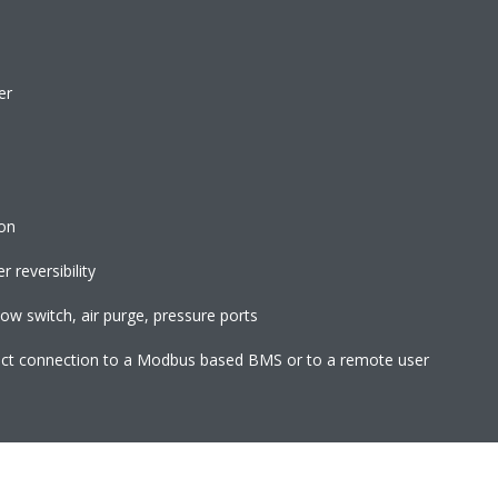
er
ion
 reversibility
flow switch, air purge, pressure ports
rect connection to a Modbus based BMS or to a remote user