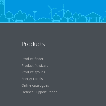
Products
Product finder
Product fit wizard
Product groups
Energy Labels
Online catalogues
Defined Support Period