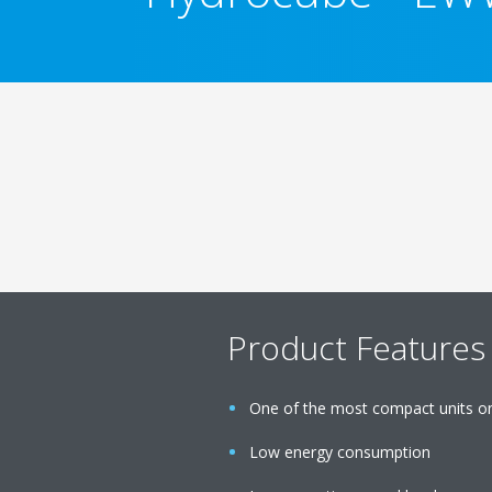
Product Features
One of the most compact units
Low energy consumption