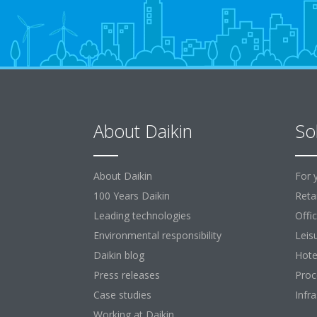
About Daikin
So
About Daikin
For 
100 Years Daikin
Retai
Leading technologies
Offi
Environmental responsibility
Leis
Daikin blog
Hote
Press releases
Proc
Case studies
Infr
Working at Daikin