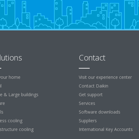
lutions
Contact
your home
Visit our experience center
l
Contact Daikin
ce & Large buildings
Get support
ure
Services
ls
Software downloads
ess cooling
Suppliers
astructure cooling
International Key Accounts