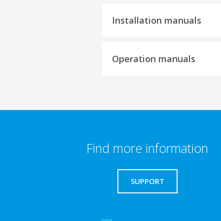
Installation manuals
Operation manuals
Find more information
SUPPORT