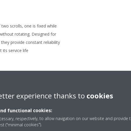
two scrolls, one is fixed while
 without rotating. Designed for
they provide constant reliability
its service life
etter experience thanks to
cookies
and functional cookies:
essary, respectively, to allow navigation on our website and provide t
est ("minimal cookies").