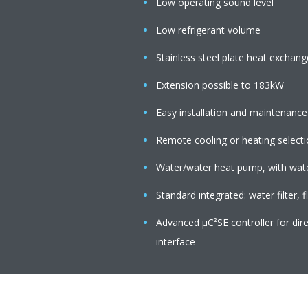
Low operating sound level
Low refrigerant volume
Stainless steel plate heat exchang
Extension possible to 183kW
Easy installation and maintenance
Remote cooling or heating select
Water/water heat pump, with water
Standard integrated: water filter, 
Advanced µC²SE controller for di
interface