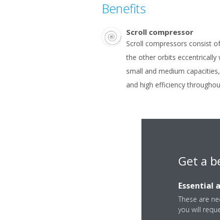
Benefits
Scroll compressor
Scroll compressors consist of 
the other orbits eccentrically
small and medium capacities, 
and high efficiency throughout 
Get a b
Essential 
These are nec
you will requ