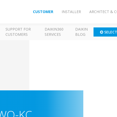
CUSTOMER
INSTALLER
ARCHITECT & 
SUPPORT FOR
DAIKIN360
DAIKIN
SELEC
CUSTOMERS
SERVICES
BLOG
WQ-KC