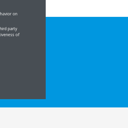
ehavior on
hird party
tiveness of
CAL DETAILS