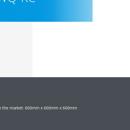
 on the market: 600mm x 600mm x 600mm