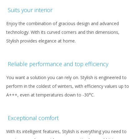
Suits your interior
Enjoy the combination of gracious design and advanced
technology. With its curved corners and thin dimensions,
Stylish provides elegance at home.
Reliable performance and top efficiency
You want a solution you can rely on. Stylish is engineered to
perform in the coldest of winters, with efficiency values up to
A+++, even at temperatures down to -30°C.
Exceptional comfort
With its intelligent features, Stylish is everything you need to