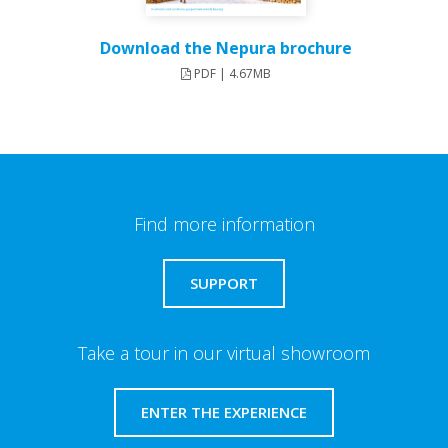
Download the Nepura brochure
PDF | 4.67MB
Find more information
SUPPORT
Take a tour in our virtual showroom
ENTER THE EXPERIENCE