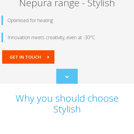
Nepura range - Stylish
Optimised for heating
Innovation meets creativity, even at -30°C
GET IN TOUCH
Scroll
to
content
Why you should choose
Stylish