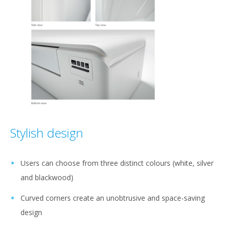
Stylish design
Users can choose from three distinct colours (white, silver
and blackwood)
Curved corners create an unobtrusive and space-saving
design