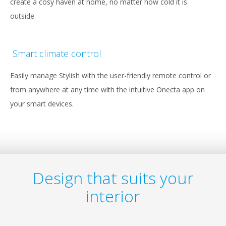
create a cosy haven at home, no matter how cold it is
outside.
Smart climate control
Easily manage Stylish with the user-friendly remote control or
from anywhere at any time with the intuitive Onecta app on
your smart devices.
Design that suits your
interior