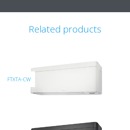
Related products
FTXTA-CW