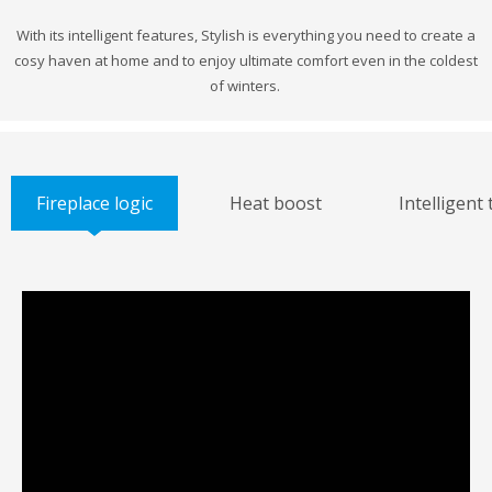
With its intelligent features, Stylish is everything you need to create a
cosy haven at home and to enjoy ultimate comfort even in the coldest
of winters.
Fireplace logic
Heat boost
Intelligent