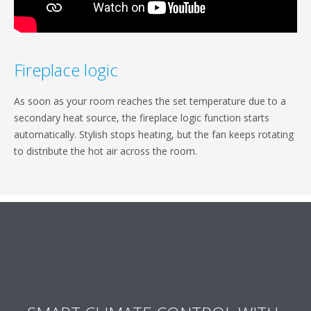
Fireplace logic
As soon as your room reaches the set temperature due to a
secondary heat source, the fireplace logic function starts
automatically. Stylish stops heating, but the fan keeps rotating
to distribute the hot air across the room.