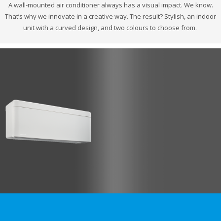
A wall-mounted air conditioner always has a visual impact. We know.
That’s why we innovate in a creative way. The result? Stylish, an indoor
unit with a curved design, and two colours to choose from.