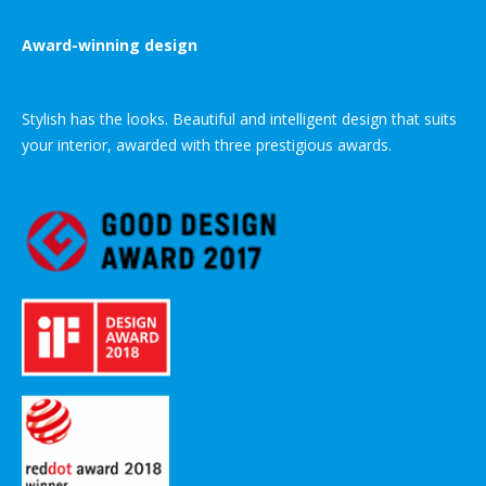
Award-winning design
Stylish has the looks. Beautiful and intelligent design that suits
your interior, awarded with three prestigious awards.