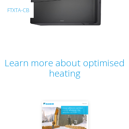
FTXTA-CB
Learn more about optimised
heating