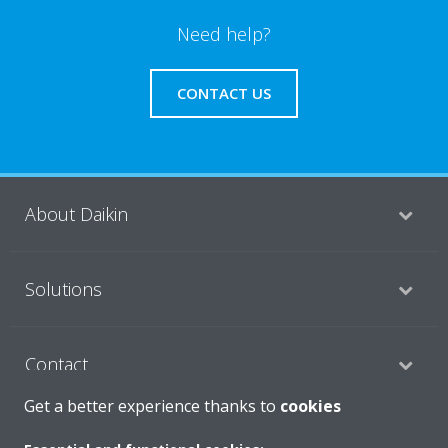
Need help?
CONTACT US
About Daikin
Solutions
Contact
Get a better experience thanks to
cookies
Products