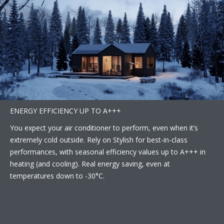
ENERGY EFFICIENCY UP TO A+++
You expect your air conditioner to perform, even when it’s
extremely cold outside. Rely on Stylish for best-in-class
performances, with seasonal efficiency values up to A+++ in
heating (and cooling). Real energy saving, even at
temperatures down to -30°C.