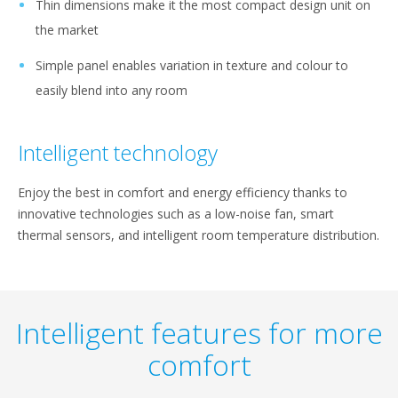
Thin dimensions make it the most compact design unit on
the market
Simple panel enables variation in texture and colour to
easily blend into any room
Intelligent technology
Enjoy the best in comfort and energy efficiency thanks to
innovative technologies such as a low-noise fan, smart
thermal sensors, and intelligent room temperature distribution.
Intelligent features for more
comfort