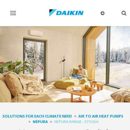
Toggle
Tog
navigation
sea
SOLUTIONS FOR EACH CLIMATE NEED
AIR TO AIR HEAT PUMPS
NEPURA
NEPURA RANGE - STYLISH