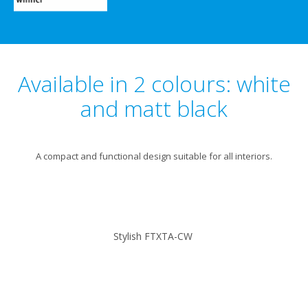
Available in 2 colours: white
and matt black
A compact and functional design suitable for all interiors.
Stylish FTXTA-CW