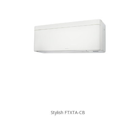
Stylish FTXTA-CB