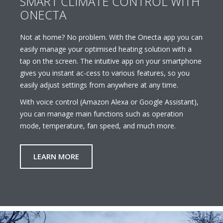
SMART CLIMATE CONTROL WITH
ONECTA
Not at home? No problem. With the Onecta app you can
easily manage your optimised heating solution with a
tap on the screen. The intuitive app on your smartphone
gives you instant ac-cess to various features, so you
easily adjust settings from anywhere at any time.
With voice control (Amazon Alexa or Google Assistant),
you can manage main functions such as operation
mode, temperature, fan speed, and much more.
LEARN MORE