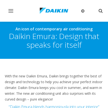
Toggle
Togg
navigation
sear
An icon of contemporary air conditioning
Daikin Emura: Design that
speaks for itself
With the new Daikin Emura, Daikin brings together the best of
design and technology to help you achieve your perfect indoor
climate: Daikin Emura keeps you cool in summer, and warm in
winter. The new air conditioning unit also surprises with its
curved design – pure elegance!
“Daikin Emura blends harmoniously into your interior”