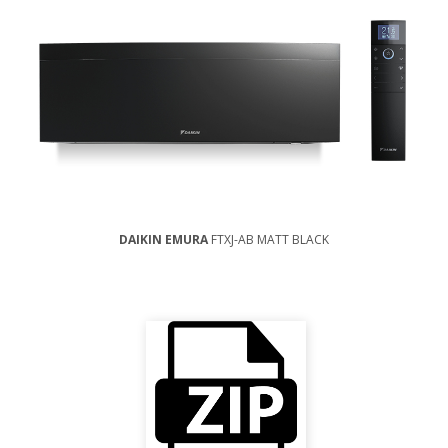
DAIKIN EMURA
FTXJ-AB MATT BLACK