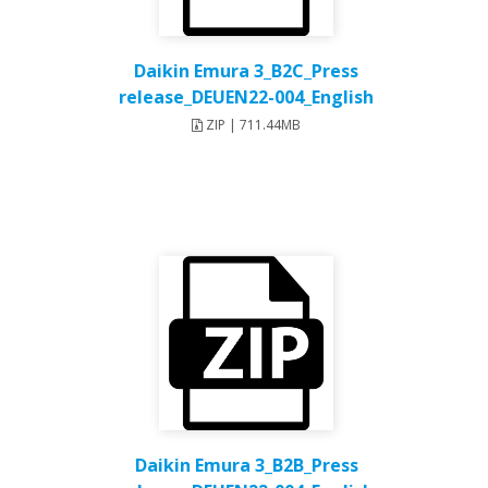
Daikin Emura 3_B2C_Press
release_DEUEN22-004_English
ZIP | 711.44MB
Daikin Emura 3_B2B_Press