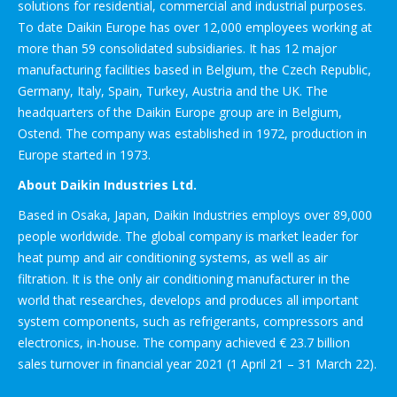
solutions for residential, commercial and industrial purposes.
To date Daikin Europe has over 12,000 employees working at
more than 59 consolidated subsidiaries. It has 12 major
manufacturing facilities based in Belgium, the Czech Republic,
Germany, Italy, Spain, Turkey, Austria and the UK. The
headquarters of the Daikin Europe group are in Belgium,
Ostend. The company was established in 1972, production in
Europe started in 1973.
About Daikin Industries Ltd.
Based in Osaka, Japan, Daikin Industries employs over 89,000
people worldwide. The global company is market leader for
heat pump and air conditioning systems, as well as air
filtration. It is the only air conditioning manufacturer in the
world that researches, develops and produces all important
system components, such as refrigerants, compressors and
electronics, in-house. The company achieved € 23.7 billion
sales turnover in financial year 2021 (1 April 21 – 31 March 22).