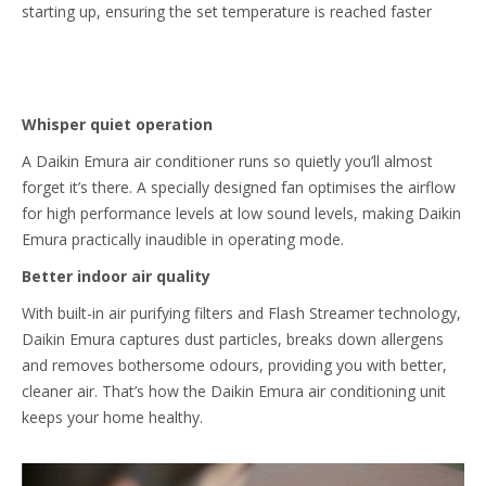
starting up, ensuring the set temperature is reached faster
Whisper quiet operation
A Daikin Emura air conditioner runs so quietly you’ll almost
forget it’s there. A specially designed fan optimises the airflow
for high performance levels at low sound levels, making Daikin
Emura practically inaudible in operating mode.
Better indoor air quality
With built-in air purifying filters and Flash Streamer technology,
Daikin Emura captures dust particles, breaks down allergens
and removes bothersome odours, providing you with better,
cleaner air. That’s how the Daikin Emura air conditioning unit
keeps your home healthy.