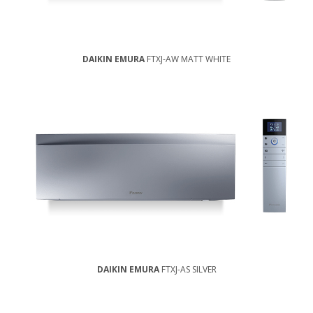
DAIKIN EMURA
FTXJ-AW MATT WHITE
DAIKIN EMURA
FTXJ-AS SILVER