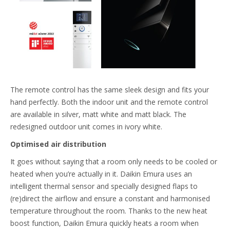
The remote control has the same sleek design and fits your
hand perfectly. Both the indoor unit and the remote control
are available in silver, matt white and matt black. The
redesigned outdoor unit comes in ivory white.
Optimised air distribution
It goes without saying that a room only needs to be cooled or
heated when you’re actually in it. Daikin Emura uses an
intelligent thermal sensor and specially designed flaps to
(re)direct the airflow and ensure a constant and harmonised
temperature throughout the room. Thanks to the new heat
boost function, Daikin Emura quickly heats a room when