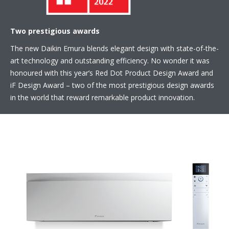
Two prestigious awards
The new Daikin Emura blends elegant design with state-of-the-
art technology and outstanding efficiency. No wonder it was
honoured with this year’s Red Dot Product Design Award and
iF Design Award – two of the most prestigious design awards
in the world that reward remarkable product innovation.