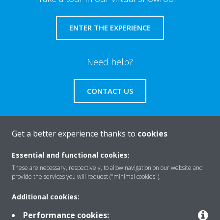
ENTER THE EXPERIENCE
Need help?
CONTACT US
Get a better experience thanks to
cookies
About Daikin
Essential and functional cookies:
These are necessary, respectively, to allow navigation on our website and
provide the services you will request ("minimal cookies").
Solutions
Additional cookies:
Performance cookies: