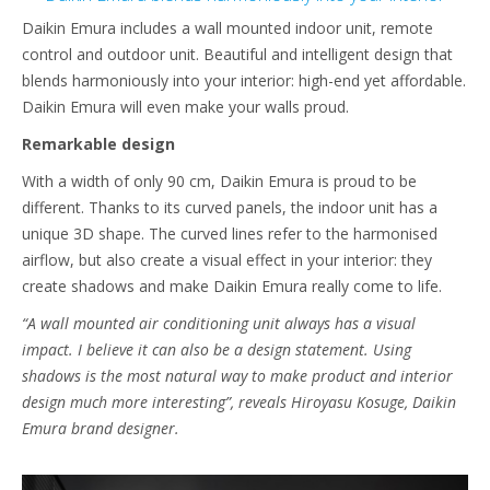
Daikin Emura includes a wall mounted indoor unit, remote
control and outdoor unit. Beautiful and intelligent design that
blends harmoniously into your interior: high-end yet affordable.
Daikin Emura will even make your walls proud.
Remarkable design
With a width of only 90 cm, Daikin Emura is proud to be
different. Thanks to its curved panels, the indoor unit has a
unique 3D shape. The curved lines refer to the harmonised
airflow, but also create a visual effect in your interior: they
create shadows and make Daikin Emura really come to life.
“A wall mounted air conditioning unit always has a visual
impact. I believe it can also be a design statement. Using
shadows is the most natural way to make product and interior
design much more interesting”, reveals Hiroyasu Kosuge, Daikin
Emura brand designer.