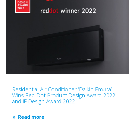
Residential Air Conditioner ‘Daikin Emura’
Wins Red Dot Product Design Award 2022
and iF Design Award 2022
Read more