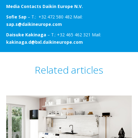
Media Contacts Daikin Europe N.V.
Sofie Sap
– T.: +32 472 580 482 Mail:
sap.s@daikineurope.com
Daisuke Kakinaga
– T.: +32 465 462 321 Mail:
kakinaga.d@bxl.daikineurope.com
Related articles