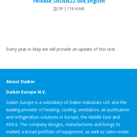
release_DEUEN22-004_English
ZIP | 718.41MB
Every year in May we will provide an update of this text.
About Daikin
Daikin Europe N.V.
Daikin Europe is a subsidiary of Daikin Industries Ltd. and the
leading provider of heating, cooling, ventilation, air purification
and refrigeration solutions in Europe, the Middle East and
Africa. The company designs, manufactures and brings to
market a broad portfolio of equipment, as well as tailor-made