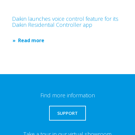
Daikin launches voice control feature for its
Daikin Residential Controller app
Read more
Find more information
SUPPORT
Take a tour in our virtual showroom