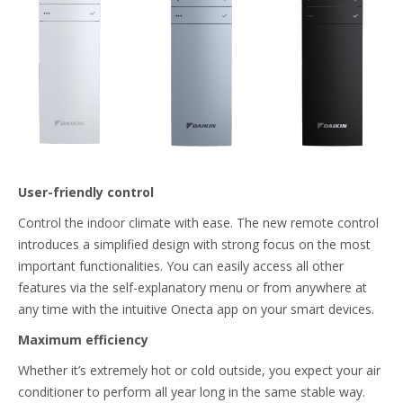
User-friendly control
Control the indoor climate with ease. The new remote control
introduces a simplified design with strong focus on the most
important functionalities. You can easily access all other
features via the self-explanatory menu or from anywhere at
any time with the intuitive Onecta app on your smart devices.
Maximum efficiency
Whether it’s extremely hot or cold outside, you expect your air
conditioner to perform all year long in the same stable way.