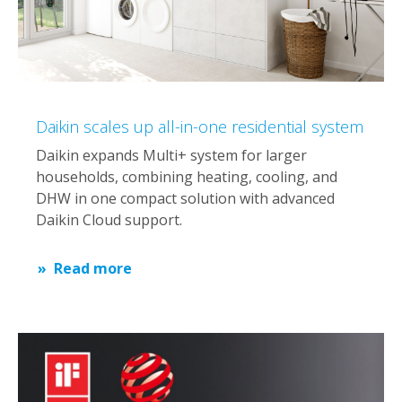
Daikin scales up all-in-one residential system
Daikin expands Multi+ system for larger
households, combining heating, cooling, and
DHW in one compact solution with advanced
Daikin Cloud support.
Read more