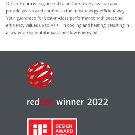
Daikin Emura is engineered to perform every season and
provide year-round comfort in the most energy-efficient way.
Your guarantee for best-in-class performance with seasonal
efficiency values up to A+++ in cooling and heating, resulting in
a low environmental impact and low energy bill.