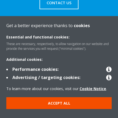
CONTACT US
Get a better experience thanks to
cookies
About Daikin
Essential and functional cookies:
These are necessary, respectively, to allow navigation on our website and
provide the services you will request ("minimal cookies").
Solutions
Additional cookies:
Performance cookies:
Contact
Advertising / targeting cookies:
To learn more about our cookies, visit our
Cookie Notice
.
Products
ACCEPT ALL
Copyright © Daikin