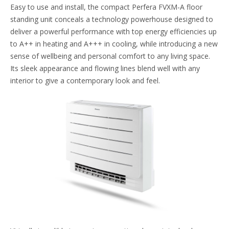
Easy to use and install, the compact Perfera FVXM-A floor
standing unit conceals a technology powerhouse designed to
deliver a powerful performance with top energy efficiencies up
to A++ in heating and A+++ in cooling, while introducing a new
sense of wellbeing and personal comfort to any living space.
Its sleek appearance and flowing lines blend well with any
interior to give a contemporary look and feel.