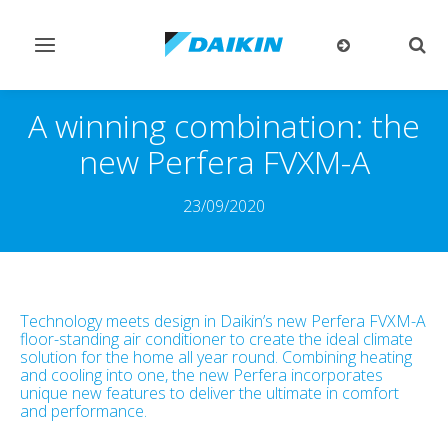
Toggle
Togg
navigation
sear
A winning combination: the
new Perfera FVXM-A
23/09/2020
Technology meets design in Daikin’s new Perfera FVXM-A
floor-standing air conditioner to create the ideal climate
solution for the home all year round. Combining heating
and cooling into one, the new Perfera incorporates
unique new features to deliver the ultimate in comfort
and performance.