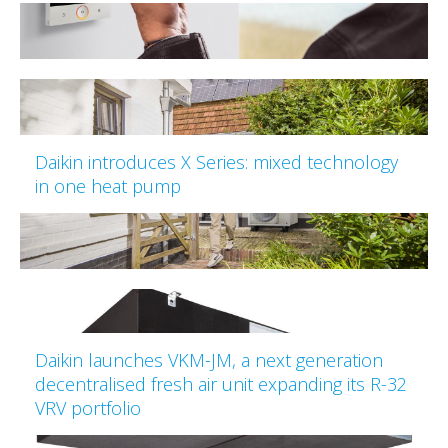
Daikin introduces X Series: mixed technology
in one heat pump
Daikin launches VKM-JM, a next generation
decentralised fresh air unit expanding its R-32
VRV portfolio