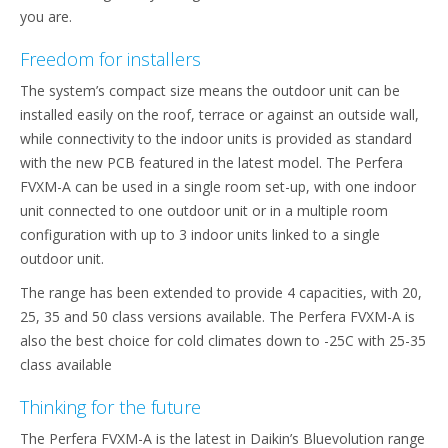
you are.
Freedom for installers
The system’s compact size means the outdoor unit can be
installed easily on the roof, terrace or against an outside wall,
while connectivity to the indoor units is provided as standard
with the new PCB featured in the latest model. The Perfera
FVXM-A can be used in a single room set-up, with one indoor
unit connected to one outdoor unit or in a multiple room
configuration with up to 3 indoor units linked to a single
outdoor unit.
The range has been extended to provide 4 capacities, with 20,
25, 35 and 50 class versions available. The Perfera FVXM-A is
also the best choice for cold climates down to -25C with 25-35
class available
Thinking for the future
The Perfera FVXM-A is the latest in Daikin’s Bluevolution range