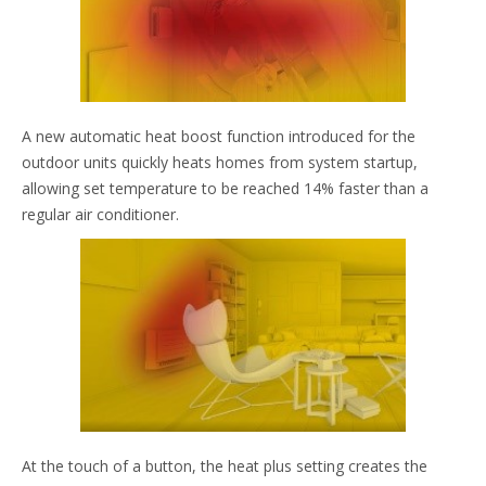
A new automatic heat boost function introduced for the
outdoor units quickly heats homes from system startup,
allowing set temperature to be reached 14% faster than a
regular air conditioner.
At the touch of a button, the heat plus setting creates the