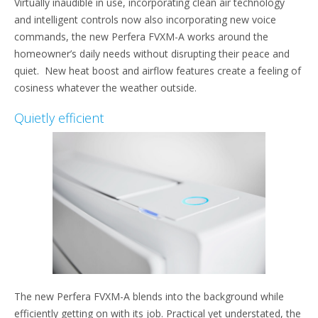
Virtually inaudible in use, incorporating clean air technology
and intelligent controls now also incorporating new voice
commands, the new Perfera FVXM-A works around the
homeowner’s daily needs without disrupting their peace and
quiet. New heat boost and airflow features create a feeling of
cosiness whatever the weather outside.
Quietly efficient
The new Perfera FVXM-A blends into the background while
efficiently getting on with its job. Practical yet understated, the