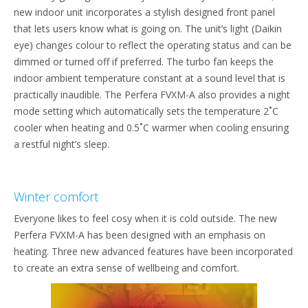
new indoor unit incorporates a stylish designed front panel
that lets users know what is going on. The unit’s light (Daikin
eye) changes colour to reflect the operating status and can be
dimmed or turned off if preferred. The turbo fan keeps the
indoor ambient temperature constant at a sound level that is
practically inaudible. The Perfera FVXM-A also provides a night
mode setting which automatically sets the temperature 2˚C
cooler when heating and 0.5˚C warmer when cooling ensuring
a restful night’s sleep.
Winter comfort
Everyone likes to feel cosy when it is cold outside. The new
Perfera FVXM-A has been designed with an emphasis on
heating. Three new advanced features have been incorporated
to create an extra sense of wellbeing and comfort.