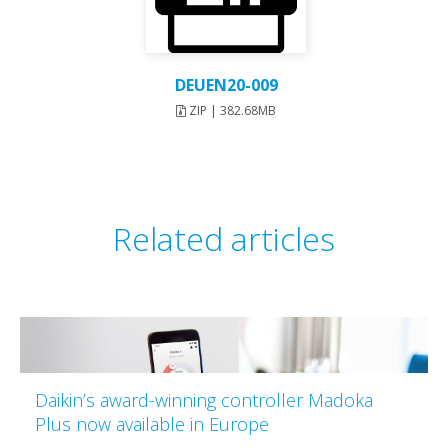
DEUEN20-009
ZIP | 382.68MB
Related articles
Daikin’s award-winning controller Madoka
Plus now available in Europe