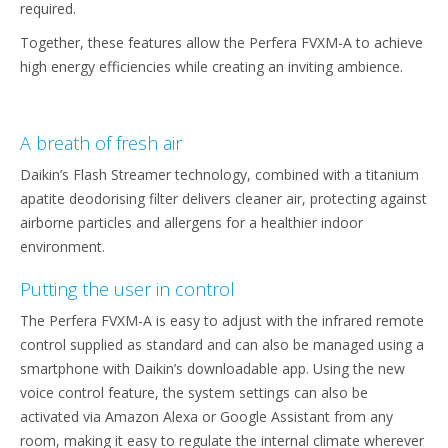
required.
Together, these features allow the Perfera FVXM-A to achieve
high energy efficiencies while creating an inviting ambience.
A breath of fresh air
Daikin’s Flash Streamer technology, combined with a titanium
apatite deodorising filter delivers cleaner air, protecting against
airborne particles and allergens for a healthier indoor
environment.
Putting the user in control
The Perfera FVXM-A is easy to adjust with the infrared remote
control supplied as standard and can also be managed using a
smartphone with Daikin’s downloadable app. Using the new
voice control feature, the system settings can also be
activated via Amazon Alexa or Google Assistant from any
room, making it easy to regulate the internal climate wherever