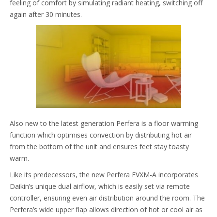
feeling of comfort by simulating radiant heating, switching off
again after 30 minutes.
Also new to the latest generation Perfera is a floor warming
function which optimises convection by distributing hot air
from the bottom of the unit and ensures feet stay toasty
warm.
Like its predecessors, the new Perfera FVXM-A incorporates
Daikin’s unique dual airflow, which is easily set via remote
controller, ensuring even air distribution around the room. The
Perfera’s wide upper flap allows direction of hot or cool air as