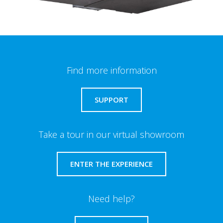
Find more information
SUPPORT
Take a tour in our virtual showroom
ENTER THE EXPERIENCE
Need help?