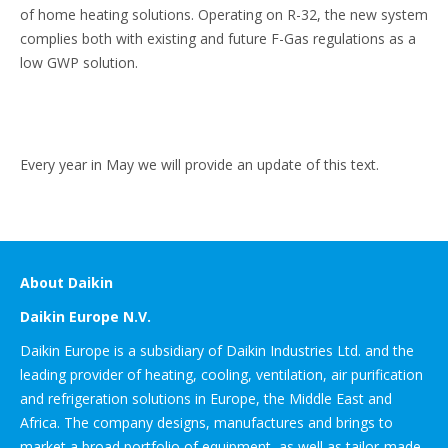
of home heating solutions. Operating on R-32, the new system
complies both with existing and future F-Gas regulations as a
low GWP solution.
Every year in May we will provide an update of this text.
About Daikin
Daikin Europe N.V.
Daikin Europe is a subsidiary of Daikin Industries Ltd. and the
leading provider of heating, cooling, ventilation, air purification
and refrigeration solutions in Europe, the Middle East and
Africa. The company designs, manufactures and brings to
market a broad portfolio of equipment, as well as tailor-made