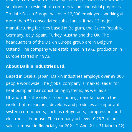
solutions for residential, commercial and industrial purposes.
To date Daikin Europe has over 12,000 employees working at
more than 59 consolidated subsidiaries. It has 12 major
manufacturing facilities based in Belgium, the Czech Republic,
Germany, Italy, Spain, Turkey, Austria and the UK. The
headquarters of the Daikin Europe group are in Belgium,
Ostend. The company was established in 1972, production in
Europe started in 1973.
About Daikin Industries Ltd.
Based in Osaka, Japan, Daikin Industries employs over 89,000
people worldwide. The global company is market leader for
heat pump and air conditioning systems, as well as air
filtration. It is the only air conditioning manufacturer in the
world that researches, develops and produces all important
system components, such as refrigerants, compressors and
electronics, in-house. The company achieved € 23.7 billion
sales turnover in financial year 2021 (1 April 21 – 31 March 22).