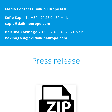
Media Contacts Daikin Europe N.V.
Sofie Sap
– T.: +32 472 58 04 82 Mail:
sap.s@daikineurope.com
Daisuke Kakinaga
– T.: +32 465 46 23 21 Mail:
kakinaga.d@bxl.daikineurope.com
Press release