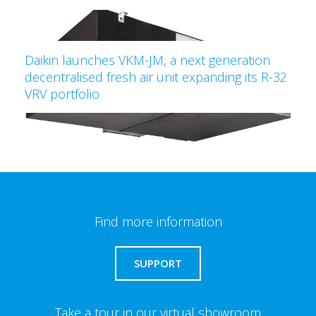
Daikin launches VKM-JM, a next generation
decentralised fresh air unit expanding its R-32
VRV portfolio
Find more information
SUPPORT
Take a tour in our virtual showroom