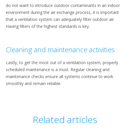
do not want to introduce outdoor contaminants in an indoor
environment during the air exchange process, it is important
that a ventilation system can adequately filter outdoor air.
Having filters of the highest standards is key.
Cleaning and maintenance activities
Lastly, to get the most out of a ventilation system, properly
scheduled maintenance is a must. Regular cleaning and
maintenance checks ensure all systems continue to work
smoothly and remain reliable.
Related articles