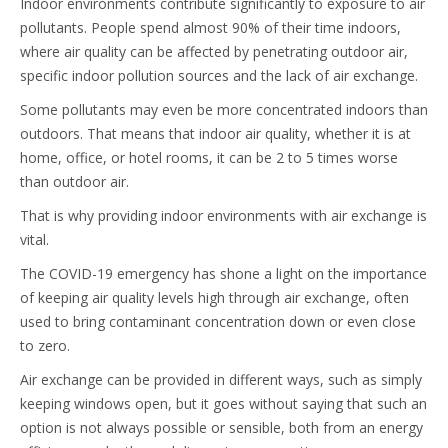
Indoor environments contribute significantly to exposure to air
pollutants. People spend almost 90% of their time indoors,
where air quality can be affected by penetrating outdoor air,
specific indoor pollution sources and the lack of air exchange.
Some pollutants may even be more concentrated indoors than
outdoors. That means that indoor air quality, whether it is at
home, office, or hotel rooms, it can be 2 to 5 times worse
than outdoor air.
That is why providing indoor environments with air exchange is
vital.
The COVID-19 emergency has shone a light on the importance
of keeping air quality levels high through air exchange, often
used to bring contaminant concentration down or even close
to zero.
Air exchange can be provided in different ways, such as simply
keeping windows open, but it goes without saying that such an
option is not always possible or sensible, both from an energy