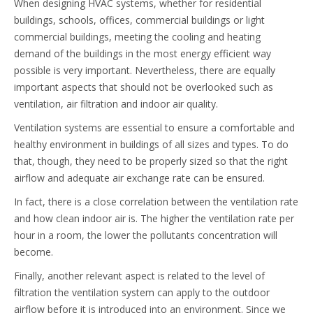
When designing HVAC systems, whether for residential
buildings, schools, offices, commercial buildings or light
commercial buildings, meeting the cooling and heating
demand of the buildings in the most energy efficient way
possible is very important. Nevertheless, there are equally
important aspects that should not be overlooked such as
ventilation, air filtration and indoor air quality.
Ventilation systems are essential to ensure a comfortable and
healthy environment in buildings of all sizes and types. To do
that, though, they need to be properly sized so that the right
airflow and adequate air exchange rate can be ensured.
In fact, there is a close correlation between the ventilation rate
and how clean indoor air is. The higher the ventilation rate per
hour in a room, the lower the pollutants concentration will
become.
Finally, another relevant aspect is related to the level of
filtration the ventilation system can apply to the outdoor
airflow before it is introduced into an environment. Since we