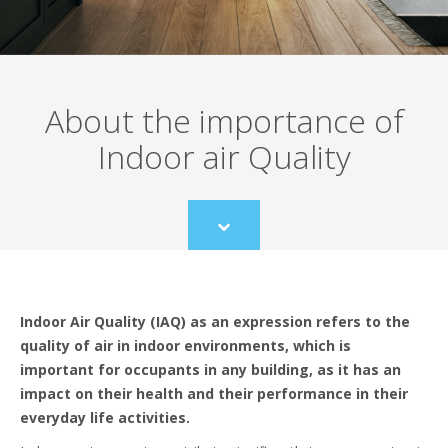
About the importance of
Indoor air Quality
Scroll
to
content
Indoor Air Quality (IAQ) as an expression refers to the
quality of air in indoor environments, which is
important for occupants in any building, as it has an
impact on their health and their performance in their
everyday life activities.