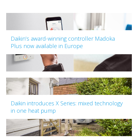
Daikin’s award-winning controller Madoka
Plus now available in Europe
Daikin introduces X Series: mixed technology
in one heat pump