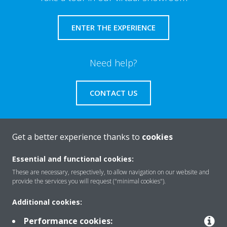
ENTER THE EXPERIENCE
Need help?
CONTACT US
Get a better experience thanks to
cookies
About Daikin
Essential and functional cookies:
These are necessary, respectively, to allow navigation on our website and
provide the services you will request ("minimal cookies").
Solutions
Additional cookies:
Performance cookies: