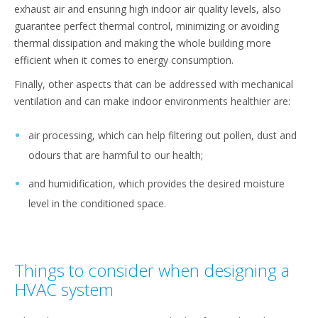
exhaust air and ensuring high indoor air quality levels, also
guarantee perfect thermal control, minimizing or avoiding
thermal dissipation and making the whole building more
efficient when it comes to energy consumption.
Finally, other aspects that can be addressed with mechanical
ventilation and can make indoor environments healthier are:
air processing, which can help filtering out pollen, dust and
odours that are harmful to our health;
and humidification, which provides the desired moisture
level in the conditioned space.
Things to consider when designing a
HVAC system