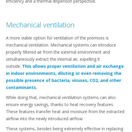
efficiency and a thermal dispersion perspective.
Mechanical ventilation
A more viable option for ventilation of the premises is
mechanical ventilation. Mechanical systems can introduce
properly filtered air from the external environment and
simultaneously extract the internal air, expelling it
outside.
This allows proper ventilation and air exchange
in indoor environments, diluting or even removing the
possible presence of bacteria, viruses, CO2, and other
contaminants.
While doing that, mechanical ventilation systems can also
ensure energy savings, thanks to heat recovery features.
These features transfer heat and moisture from the extracted
airflow into the newly introduced airflow.
These systems, besides being extremely effective in replacing