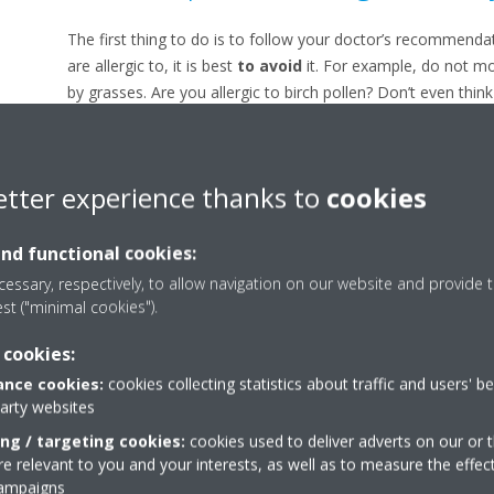
The first thing to do is to follow your doctor’s recommenda
are allergic to, it is best
to avoid
it. For example, do not mo
by grasses. Are you allergic to birch pollen? Don’t even thi
are countless websites that list the different
concentration
recommendations and avoid outdoor exercise. But you’d pre
Then why not spend a day by the sea?
etter experience thanks to
cookies
Goodbye to pollen in the h
and functional cookies:
essary, respectively, to allow navigation on our website and provide t
To limit your symptoms, the ideal approach is to stay at hom
est ("minimal cookies").
pollen. Close your windows and choose a
smart air purifi
still enjoy fresh air. Pollen particles
cannot withstand moi
 cookies:
good idea to clean your home thoroughly, wash your hair be
nce cookies:
cookies collecting statistics about traffic and users' b
laundry inside.
party websites
ing / targeting cookies:
Avoid additional irritants
cookies used to deliver adverts on our or t
 relevant to you and your interests, as well as to measure the effec
campaigns