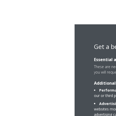
Get a b
Essential 
These are nec
you will requ
Additional
Performa
our or third 
Advertis
websites more
advertising 