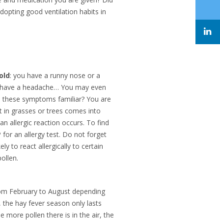
adopting good ventilation habits in
old
: you have a runny nose or a
ou have a headache… You may even
re these symptoms familiar? You are
t in grasses or trees comes into
 allergic reaction occurs. To find
P for an allergy test. Do not forget
ly to react allergically to certain
ollen.
 from February to August depending
 the hay fever season only lasts
e more pollen there is in the air, the