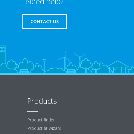
Need help?
CONTACT US
Products
Product finder
Product fit wizard