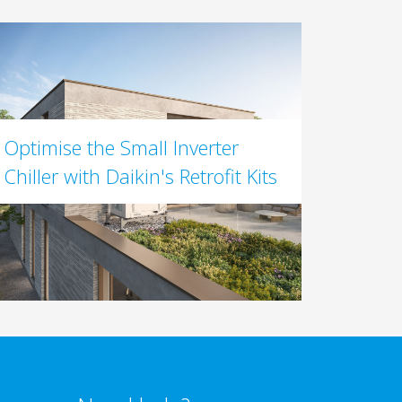
Optimise the Small Inverter
Chiller with Daikin's Retrofit Kits