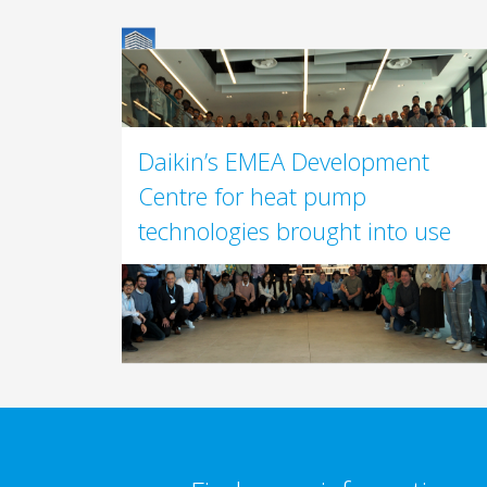
Daikin’s EMEA Development
Centre for heat pump
technologies brought into use