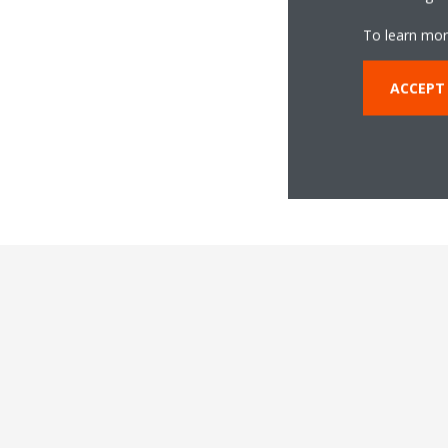
To learn mor
ACCEPT