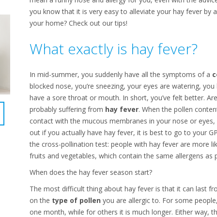
you know that it is very easy to alleviate your hay fever by 
your home? Check out our tips!
What exactly is hay fever?
In mid-summer, you suddenly have all the symptoms of a
c
blocked nose, you’re sneezing, your eyes are watering, y
have a sore throat or mouth. In short, you’ve felt better. A
probably suffering from
hay fever
. When the pollen conten
contact with the mucous membranes in your nose or eyes, an
out if you actually have hay fever, it is best to go to your G
the cross-pollination test: people with hay fever are more like
fruits and vegetables, which contain the same allergens as p
When does the hay fever season start?
The most difficult thing about hay fever is that it can last
on the
type of pollen
you are allergic to. For some people,
one month, while for others it is much longer. Either way, th