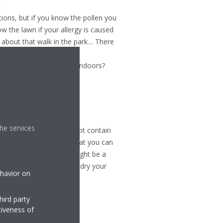
tions, but if you know the pollen you
w the lawn if your allergy is caused
nk about that walk in the park… There
s of pollen
. Follow the
fer not to have to stay indoors?
ome
he services
e... as long as it does not contain
er
that filters pollen so that you can
sture
, which is why it might be a
fore going to sleep and dry your
ehavior on
hird party
tiveness of