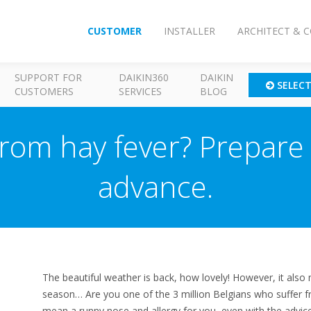
CUSTOMER
INSTALLER
ARCHITECT & 
SUPPORT FOR
DAIKIN360
DAIKIN
SELEC
CUSTOMERS
SERVICES
BLOG
rom hay fever? Prepare 
advance.
The beautiful weather is back, how lovely! However, it also 
season… Are you one of the 3 million Belgians who suffer f
mean a runny nose and allergy for you, even with the advic