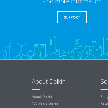
Find more information
SUPPORT
About Daikin
So
About Daikin
For 
100 Years Daikin
Retai