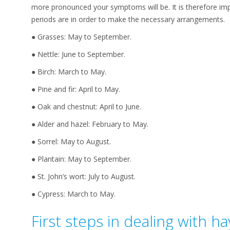
more pronounced your symptoms will be. It is therefore im
periods are in order to make the necessary arrangements.
● Grasses: May to September.
● Nettle: June to September.
● Birch: March to May.
● Pine and fir: April to May.
● Oak and chestnut: April to June.
● Alder and hazel: February to May.
● Sorrel: May to August.
● Plantain: May to September.
● St. John’s wort: July to August.
● Cypress: March to May.
First steps in dealing with ha