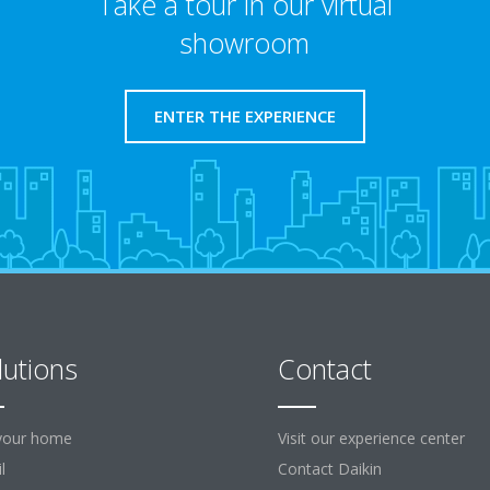
Take a tour in our virtual
showroom
ENTER THE EXPERIENCE
lutions
Contact
your home
Visit our experience center
l
Contact Daikin