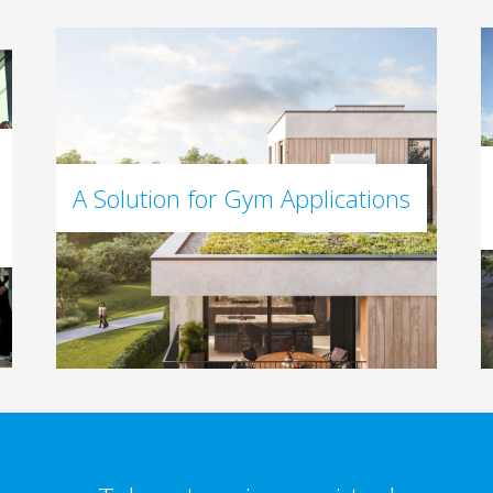
A Solution for Gym Applications