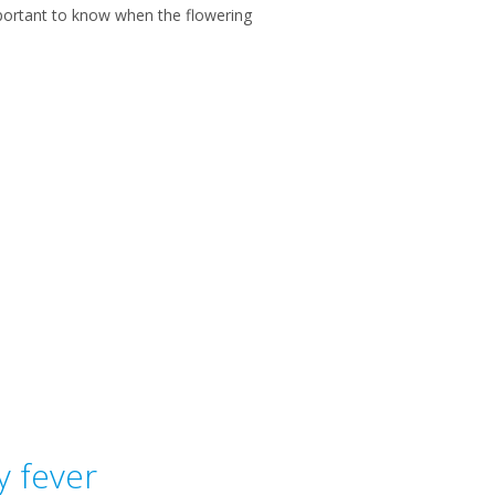
portant to know when the flowering
y fever