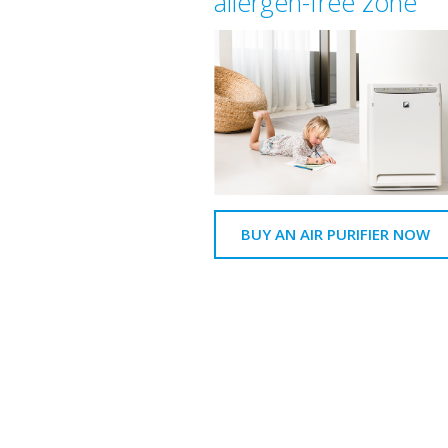
allergen-free zone
BUY AN AIR PURIFIER NOW