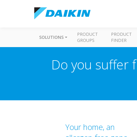
PRODUCT
PRODUCT
SOLUTIONS
GROUPS
FINDER
Do you suffer f
Your home, an