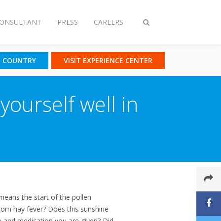
CONSULTANT
PRESS
CAREERS
Toggle
search
T COUNTRY
VISIT EXPERIENCE CENTER
yourself well in
means the start of the pollen
rom hay fever? Does this sunshine
e and medication you are given? Did