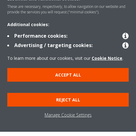
These are necessary, respectively, to allow navigation on our website and
provide the services you will request ("minimal cookies").
Solutions
Additional cookies:
Performance cookies:
Contact
Advertising / targeting cookies:
To learn more about our cookies, visit our
Cookie Notice
.
Products
ACCEPT ALL
Copyright © Daikin
Legal notice
Cookie notice
Data Protection Policy
REJECT ALL
Corporate ethics
Data Act
Vulnerability reporting
Manage Cookie Settings