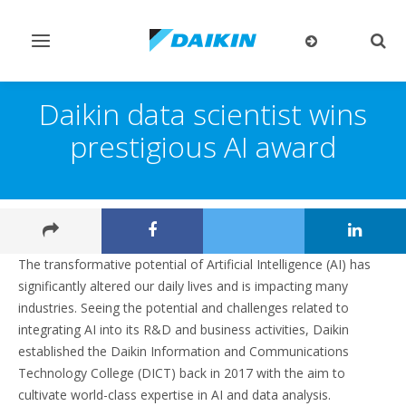
Toggle
Togg
navigation
sear
Daikin data scientist wins
prestigious AI award
The transformative potential of Artificial Intelligence (AI) has
significantly altered our daily lives and is impacting many
industries. Seeing the potential and challenges related to
integrating AI into its R&D and business activities, Daikin
established the Daikin Information and Communications
Technology College (DICT) back in 2017 with the aim to
cultivate world-class expertise in AI and data analysis.