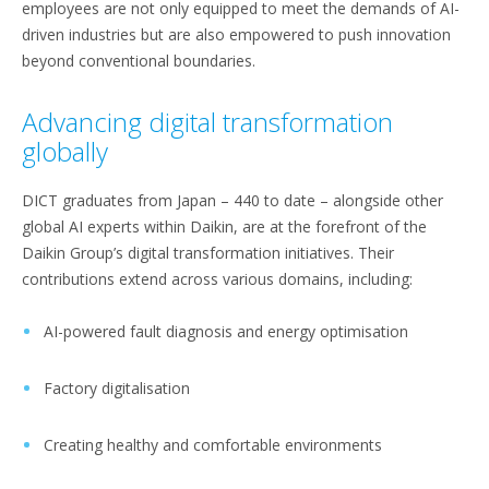
employees are not only equipped to meet the demands of AI-
driven industries but are also empowered to push innovation
beyond conventional boundaries.
Advancing digital transformation
globally
DICT graduates from Japan – 440 to date – alongside other
global AI experts within Daikin, are at the forefront of the
Daikin Group’s digital transformation initiatives. Their
contributions extend across various domains, including:
AI-powered fault diagnosis and energy optimisation
Factory digitalisation
Creating healthy and comfortable environments