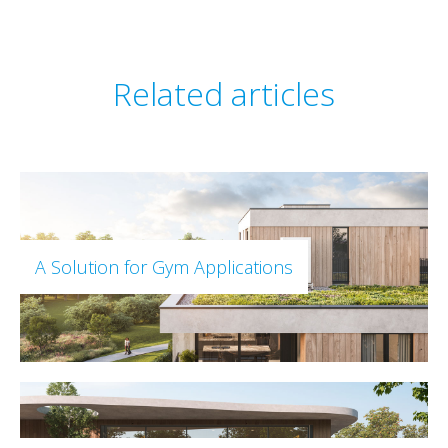
Related articles
A Solution for Gym Applications