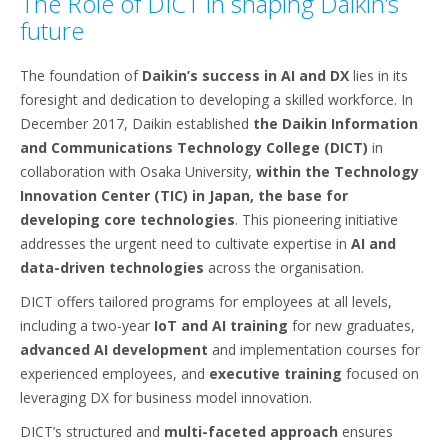
The Role of DICT in shaping Daikin’s
future
The foundation of
Daikin’s success in AI and DX
lies in its
foresight and dedication to developing a skilled workforce. In
December 2017, Daikin established
the Daikin Information
and Communications Technology College (DICT)
in
collaboration with Osaka University,
within the Technology
Innovation Center (TIC) in Japan, the base for
developing core technologies
. This pioneering initiative
addresses the urgent need to cultivate expertise in
AI and
data-driven technologies
across the organisation.
DICT offers tailored programs for employees at all levels,
including a two-year
IoT and AI training
for new graduates,
advanced AI development
and implementation courses for
experienced employees, and
executive training
focused on
leveraging DX for business model innovation.
DICT’s structured and
multi-faceted approach
ensures