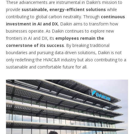
These advancements are instrumental in Daikin’s mission to
provide
sustainable, energy-efficient solutions
while
contributing to global carbon neutrality. Through
continuous
investment in AI and DX
, Daikin aims to transform how
businesses operate. As Daikin continues to explore new
frontiers in AI and DX, its
employees remain the
cornerstone of its success
. By breaking traditional
boundaries and pursuing data-driven solutions, Daikin is not
only redefining the HVAC&R industry but also contributing to a
sustainable and comfortable future for all.