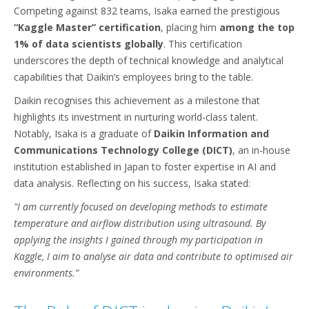
Competing against 832 teams, Isaka earned the prestigious
“Kaggle Master” certification
, placing him
among the top
1% of data scientists globally
. This certification
underscores the depth of technical knowledge and analytical
capabilities that Daikin’s employees bring to the table.
Daikin recognises this achievement as a milestone that
highlights its investment in nurturing world-class talent.
Notably, Isaka is a graduate of
Daikin Information and
Communications Technology College (DICT)
, an in-house
institution established in Japan to foster expertise in AI and
data analysis. Reflecting on his success, Isaka stated:
"I am currently focused on developing methods to estimate
temperature and airflow distribution using ultrasound. By
applying the insights I gained through my participation in
Kaggle, I aim to analyse air data and contribute to optimised air
environments.”