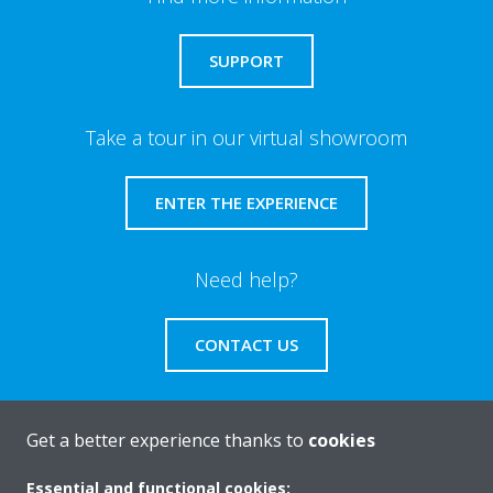
SUPPORT
Take a tour in our virtual showroom
ENTER THE EXPERIENCE
Need help?
CONTACT US
Get a better experience thanks to
cookies
About Daikin
Essential and functional cookies: