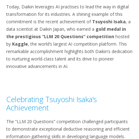
Today, Daikin leverages AI practises to lead the way in digital
transformation for its industries. A shining example of this
commitment is the recent achievement of
Tsuyoshi Isaka
, a
data scientist at Daikin Japan, who earned a
gold medal in
the prestigious “LLM 20 Questions”
competition
hosted
by
Kaggle
, the world’s largest AI competition platform. This
remarkable accomplishment highlights both Daikin’s dedication
to nurturing world-class talent and its drive to pioneer
innovative advancements in AI.
Celebrating Tsuyoshi Isaka’s
Achievement
The “LLM 20 Questions” competition challenged participants
to demonstrate exceptional deductive reasoning and efficient
information-gathering skills in developing language models.