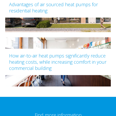
Advantages of air sourced heat pumps for
residential heating
How air-to-air heat pumps significantly reduce
heating costs, while increasing comfort in your
commercial building
Find more information