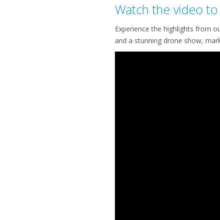
Watch the video to 
Experience the highlights from o
and a stunning drone show, mark