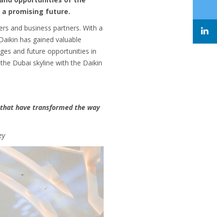
 a promising future.
ers and business partners. With a
 Daikin has gained valuable
nges and future opportunities in
the Dubai skyline with the Daikin
s that have transformed the way
ey