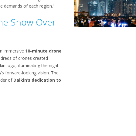
ue demands of each region.”
ne Show Over
an immersive
10-minute drone
ndreds of drones created
kin logo, illuminating the night
s forward-looking vision. The
der of
Daikin’s dedication to