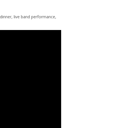
dinner, live band performance,