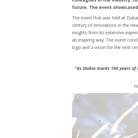
future. The event showcased 
The event that was held at Dubai
century of innovations in the Hea
insights from its extensive exper
an inspiring way. The event conc
logo and a vision for the next cen
“As Daikin marks 100 years of 
Ha