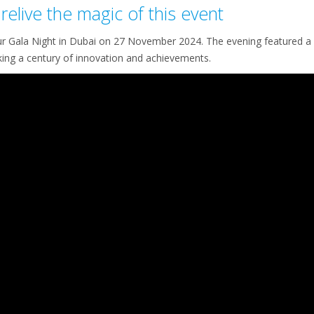
relive the magic of this event
ur Gala Night in Dubai on 27 November 2024. The evening featured a 
ing a century of innovation and achievements.