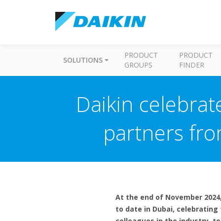
PRODUCT
PRODUCT
SOLUTIONS
GROUPS
FINDER
Daikin celebrat
partners fro
At the end of November 2024,
to date in Dubai, celebrating
colleagues in the industry, 