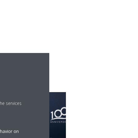
he services
ehavior on