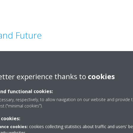
 and Future
ing indoor environments have
productivity in regions like the
etter experience thanks to
cookies
 is vital to everyday life. As
d century
, it remains
and functional cookies:
cements in
energy-efficient
ing Potential (GWP)
essary, respectively, to allow navigation on our website and provide t
est ("minimal cookies").
d systems
, setting new
 comfort worldwide.
 cookies:
ders, partners, and
nce cookies:
cookies collecting statistics about traffic and users' b
 these provide a
platform to
party websites