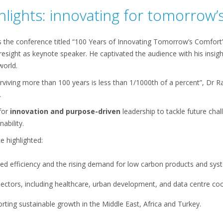
lights: innovating for tomorrow’
s the conference titled “100 Years of Innovating Tomorrow’s Comfor
foresight as keynote speaker. He captivated the audience with his insig
 world.
rviving more than 100 years is less than 1/1000th of a percent”, Dr R
.
for
innovation and purpose-driven
leadership to tackle future chal
ability.
e highlighted:
ed efficiency and the rising demand for low carbon products and sys
l sectors, including healthcare, urban development, and data centre coo
ting sustainable growth in the Middle East, Africa and Turkey.