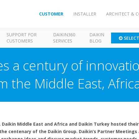
CUSTOMER
INSTALLER
ARCHITECT & 
SUPPORT FOR
DAIKIN360
DAIKIN
SELEC
CUSTOMERS
SERVICES
BLOG
es a century of innovati
m the Middle East, Afric
 Daikin Middle East and Africa and Daikin Turkey hosted thei
 the centenary of the Daikin Group. Daikin’s Partner Meetings
to exchange ideas and discuss market trends, customer needs 