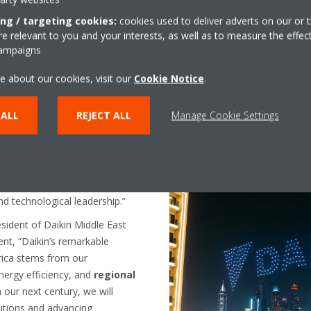
merging trends, and
ing / targeting cookies:
cookies used to deliver adverts on our or t
ovations
. With purpose-driven
 relevant to you and your interests, as well as to measure the effec
poised to tackle the challenges
campaigns
standards, and enhance the
cross the globe.
e about our cookies, visit our
Cookie Notice
.
 journey, Hasan Onder —
From left to right - Tuna Gulenc
 ALL
REJECT ALL
Manage Cookie Settings
and Africa and Daikin Turkey —
MEA & Hasan Onder, President 
rs of innovation, we celebrate a
olutions
that have
emain steadfast in our mission
fortable spaces
while driving
and technological leadership.”
sident of Daikin Middle East
nt, “Daikin’s remarkable
rica stems from our
energy efficiency, and
regional
our next century, we will
utions and advancing