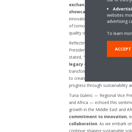
exchange insights, discuss e
Advertis
showcase Daikin's latest inn
websites more
innovation at its core, Daikin is 
advertising 
of tomorrow, redefine industry 
quality of life for communities a
To learn mor
Reflecting on Daikin’s 100-year
ACCEPT
President of Daikin Middle East 
stated, “As Daikin marks 100 yea
legacy of advancing HVAC-R s
transformed lives globally. We r
to create
healthier, more com
progress through sustainability 
Tuna Gulenc — Regional Vice Pre
and Africa — echoed this sentime
growth in the Middle East and Af
commitment to innovation
, 
collaboration
. As we embark on 
continue shaping sustainable sol