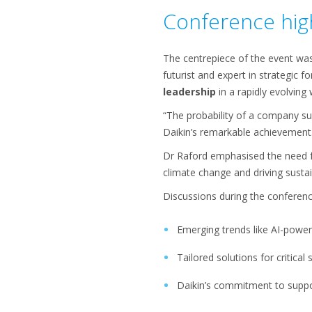
Conference high
The centrepiece of the event wa
futurist and expert in strategic 
leadership
in a rapidly evolving
“The probability of a company su
Daikin’s remarkable achievement
Dr Raford emphasised the need 
climate change and driving sustain
Discussions during the conferenc
Emerging trends like AI-power
Tailored solutions for critica
Daikin’s commitment to suppor