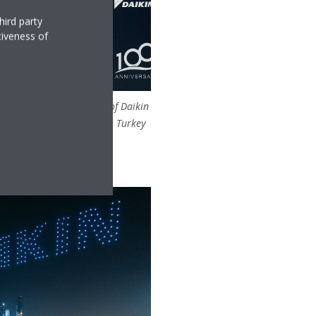
hird party
tiveness of
, Regional Vice President of Daikin
of Daikin MEA and Daikin Turkey