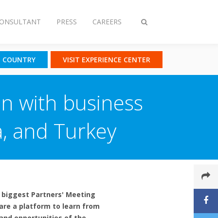
CONSULTANT
PRESS
CAREERS
Toggle
search
T COUNTRY
VISIT EXPERIENCE CENTER
on with business
a, and Turkey
r biggest Partners' Meeting
 are a platform to learn from
and opportunities of the