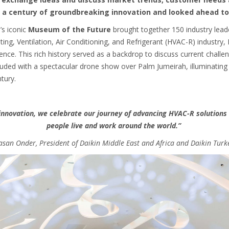
a century of groundbreaking innovation and looked ahead to
’s iconic
Museum of the Future
brought together 150 industry lead
ting, Ventilation, Air Conditioning, and Refrigerant (HVAC-R) industry,
ience. This rich history served as a backdrop to discuss current challe
luded with a spectacular drone show over Palm Jumeirah, illuminating 
tury.
innovation, we celebrate our journey of advancing HVAC-R solution
people live and work around the world.”
san Onder, President of Daikin Middle East and Africa and Daikin Turk