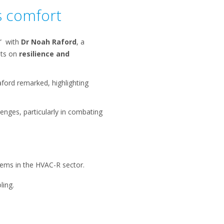
s comfort
t” with
Dr Noah Raford
, a
hts on
resilience and
aford remarked, highlighting
lenges, particularly in combating
tems in the HVAC-R sector.
ling.