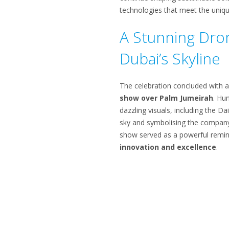
technologies that meet the uniq
A Stunning Dro
Dubai’s Skyline
The celebration concluded with 
show over Palm Jumeirah
. Hu
dazzling visuals, including the Dai
sky and symbolising the company’
show served as a powerful remin
innovation and excellence
.