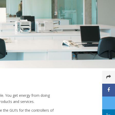
ble. You get energy from doing
products and services.
 the GUI’s for the controllers of