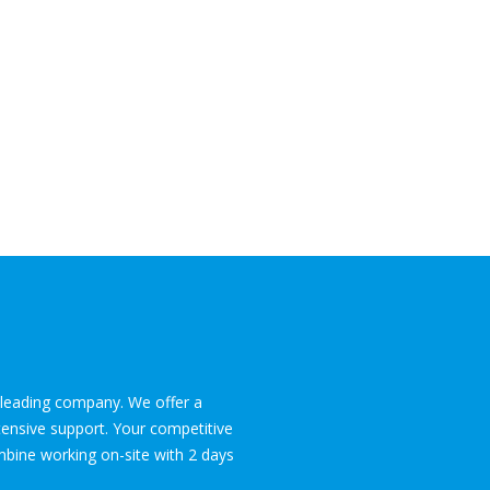
l leading company. We offer a
tensive support. Your competitive
ombine working on-site with 2 days