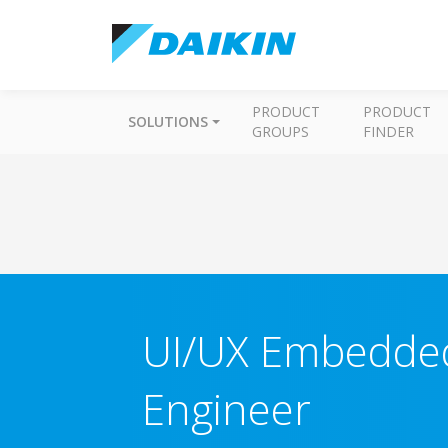
PRODUCT
PRODUCT
SOLUTIONS
GROUPS
FINDER
UI/UX Embedded
Engineer