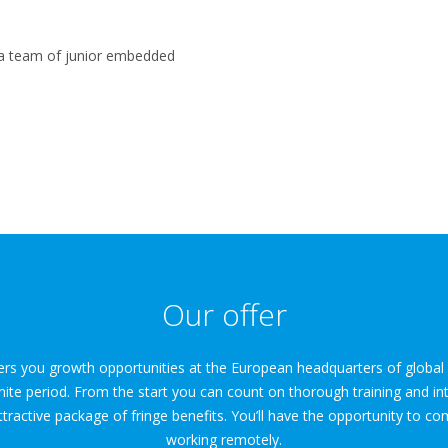
l a team of junior embedded
Our offer
fers you growth opportunities at the European headquarters of globa
nite period. From the start you can count on thorough training and in
tractive package of fringe benefits. You’ll have the opportunity to c
working remotely.