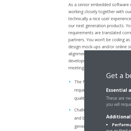
As a senior embedded software e
working closely together with o
technically a nice user experien
our next generation products. Yo
requirements are translated corr
partners. You won’t be coding as
design mock-ups and/or online sim
alignments with the business par
development activities to make su
meeting the requirements. Your ta
Get a b
The formulation GUI specificat
Essential 
requirements you capture fro
These are nec
quality, product development
you will requ
Challenge the UX/UI proposal
Additional
and be their sparring partner 
Performa
generation GUI’s .
our or third 