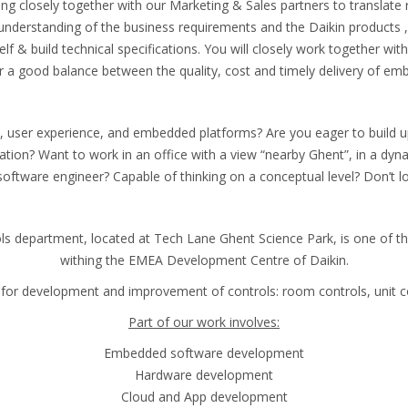
ing closely together with our Marketing & Sales partners to translate 
understanding of the business requirements and the Daikin products , 
 & build technical specifications. You will closely work together with
or a good balance between the quality, cost and timely delivery of em
 user experience, and embedded platforms? Are you eager to build up 
tion? Want to work in an office with a view “nearby Ghent”, in a dyn
software engineer? Capable of thinking on a conceptual level? Don’t l
ls department, located at Tech Lane Ghent Science Park, is one of t
withing the EMEA Development Centre of Daikin.
for development and improvement of controls: room controls, unit co
Part of our work involves:
Embedded software development
Hardware development
Cloud and App development