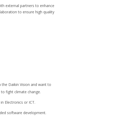
th external partners to enhance
aboration to ensure high quality
 the Daikin Vision and want to
to fight climate change.
n Electronics or ICT.
dded software development.