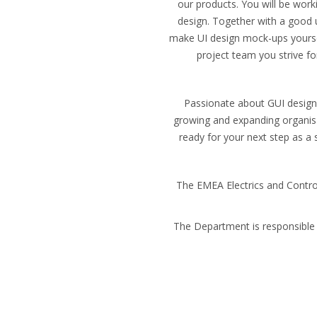
our products. You will be work
design. Together with a good 
make UI design mock-ups yourself
project team you strive f
Passionate about GUI design,
growing and expanding organisa
ready for your next step as a 
The EMEA Electrics and Contro
The Department is responsible 