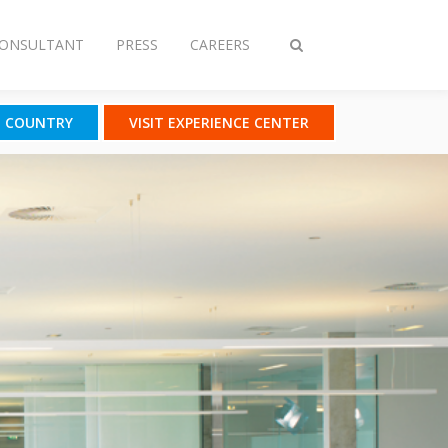
CONSULTANT
PRESS
CAREERS
Toggle
search
T COUNTRY
VISIT EXPERIENCE CENTER