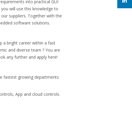
requirements into practical GUI
you will use this knowledge to
 our suppliers. Together with the
bedded software solutions.
a bright career within a fast
amic and diverse team ? You are
ook any further and apply here!
he fastest growing departments
ntrols, App and cloud controls.