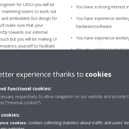
ngineer for UX/UI you will be
You have a strong interest in
ur marketing teams to work out
ce and embedded GUI design for
You have experience workin
u’ll make sure that your
hardware/software.
ectly towards our external
You have experience working t
 such but you will be making UI
ulators yourself to facilitate
You are a strong team player
tners and oversee the
for technical requirements a
re everything is delivered
conceptual level.
sks will be:
etter experience thanks to
cookies
You are a strong communica
ions, in line with the
and functional cookies:
m our stakeholders (business,
You thrive in a dynamic fas
essary, respectively, to allow navigation on our website and provide t
, own improvements, …)
adapt quickly to change.
est ("minimal cookies").
s from our Marketing teams
You strive for consensus be
 cookies:
to work out together our next
project.
nce cookies:
cookies collecting statistics about traffic and users' b
You have an innovative mind
party websites