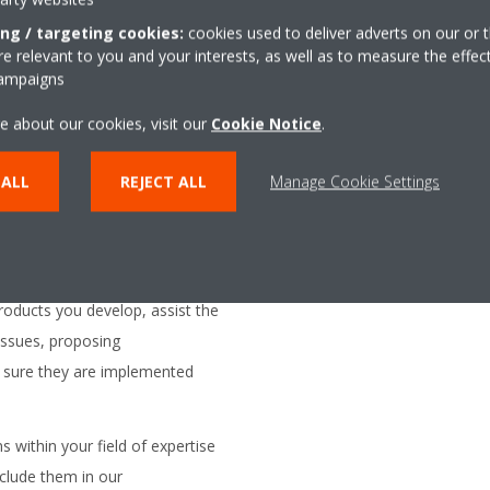
or online simulators to
ing / targeting cookies:
cookies used to deliver adverts on our or t
 relevant to you and your interests, as well as to measure the effec
business partners.
campaigns
s for the development and
e about our cookies, visit our
Cookie Notice
.
 external partners.
opment tracks at our software
 ALL
REJECT ALL
Manage Cookie Settings
e and follow up the developments
er, to make sure their
ements and standards.
roducts you develop, assist the
issues, proposing
sure they are implemented
s within your field of expertise
clude them in our