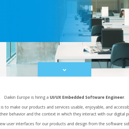
Scroll
to
content
Daikin Europe is hiring a
UI/UX Embedded Software Engineer
.
 is to make our products and services usable, enjoyable, and accessi
heir behavior and the context in which they interact with our digital 
w user interfaces for our products and design from the software side