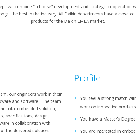
ps we combine “in house” development and strategic cooperation wi
gst the best in the industry. All Daikin departments have a close coll
products for the Daikin EMEA market.
Profile
am, our engineers work in their
You feel a strong match with
rdware and software). The team
work on innovative products 
f the total embedded solution,
, specifications, design,
You have a Master’s Degree i
are in collaboration with
of the delivered solution.
You are interested in embe