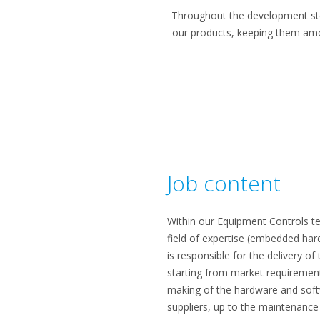
Throughout the development ste
our products, keeping them amon
Job content
Within our Equipment Controls te
field of expertise (embedded ha
is responsible for the delivery o
starting from market requirements
making of the hardware and softw
suppliers, up to the maintenance 