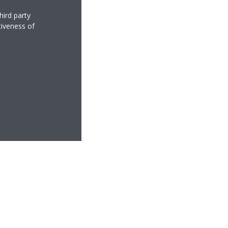
hird party
tiveness of