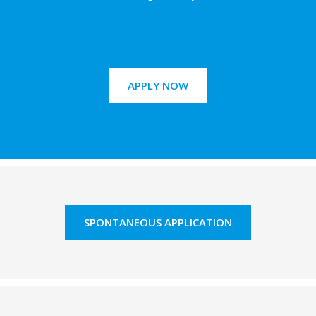
APPLY NOW
SPONTANEOUS APPLICATION