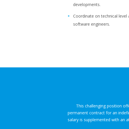
developments.
Coordinate on technical leve
software engineers.
This challenging position of
permanent contract for an indefi
salary is supplemented with an at