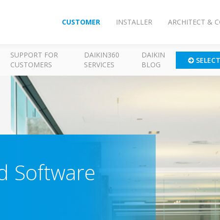
CUSTOMER
INSTALLER
ARCHITECT & 
SUPPORT FOR
DAIKIN360
DAIKIN
SELEC
CUSTOMERS
SERVICES
BLOG
 Software