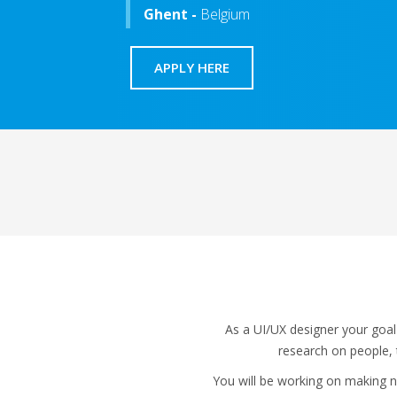
Ghent -
Belgium
APPLY HERE
As a UI/UX designer your goal
research on people, t
You will be working on making ne