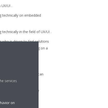
 UX/UI .
g technically on embedded
echnically in the field of UX/UI .
 who is driven to find solutions
nd are capable of thinking on a
tor.
t-paced environment and can
he services
tween stakeholders in the
ehavior on
set.