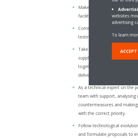
Make UI design mock-ups and/
Advertis
websites more
facilitate alignments with the 
advertising 
Communicate the requirement
To learn mor
testing of the software to our
Take ownership of your devel
ACCEPT
suppliers. Correctly prioritiz
together with the product own
deliverables meet our requir
As a technical expert on the p
team with support, analysing 
countermeasures and making 
with the correct priority.
Follow technological evolution
and formulate proposals to in