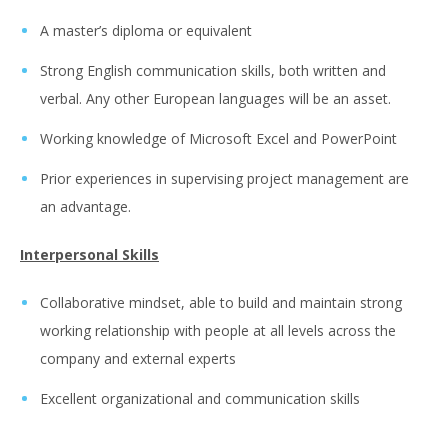
A master’s diploma or equivalent
Strong English communication skills, both written and
verbal. Any other European languages will be an asset.
Working knowledge of Microsoft Excel and PowerPoint
Prior experiences in supervising project management are
an advantage.
Interpersonal Skills
Collaborative mindset, able to build and maintain strong
working relationship with people at all levels across the
company and external experts
Excellent organizational and communication skills