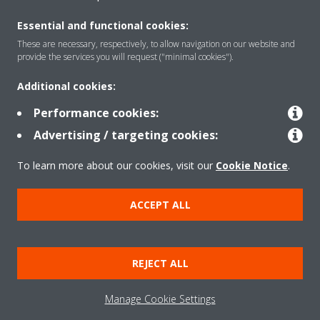
About Daikin
Essential and functional cookies:
These are necessary, respectively, to allow navigation on our website and
provide the services you will request ("minimal cookies").
Solutions
Additional cookies:
Performance cookies:
Contact
Advertising / targeting cookies:
To learn more about our cookies, visit our
Cookie Notice
.
Products
ACCEPT ALL
Copyright © Daikin
Legal notice
Cookie notice
Data Protection Policy
REJECT ALL
Corporate ethics
Data Act
Vulnerability reporting
Manage Cookie Settings