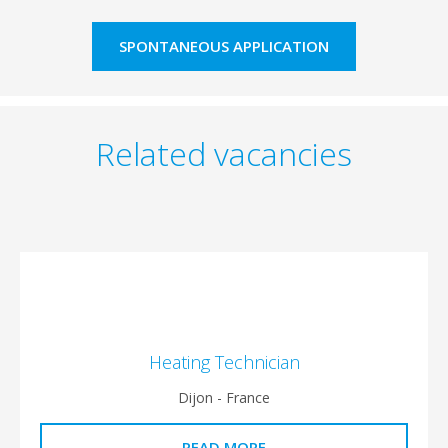
SPONTANEOUS APPLICATION
Related vacancies
Heating Technician
Dijon - France
READ MORE