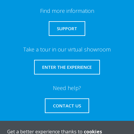
Find more information
SUPPORT
Take a tour in our virtual showroom
ENTER THE EXPERIENCE
Need help?
CONTACT US
Get a better experience thanks to
cookies