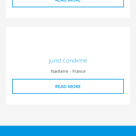
Jurist Condirmé
Nanterre - France
READ MORE