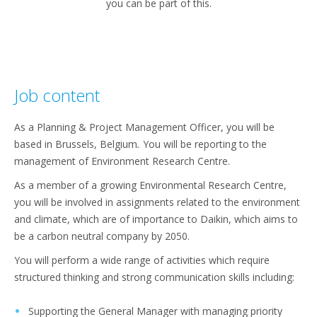
you can be part of this.
Job content
As a Planning & Project Management Officer, you will be
based in Brussels, Belgium
.
You will be reporting to the
management of Environment Research Centre.
As a member of a growing Environmental Research Centre,
you will be involved in assignments related to the environment
and climate, which are of importance to Daikin, which aims to
be a carbon neutral company by 2050.
You will perform a wide range of activities which require
structured thinking and strong communication skills including:
Supporting the General Manager with managing priority