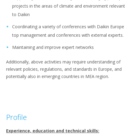
projects in the areas of climate and environment relevant
to Daikin
Coordinating a variety of conferences with Daikin Europe
top management and conferences with external experts.
Maintaining and improve expert networks
Additionally, above activities may require understanding of
relevant policies, regulations, and standards in Europe, and
potentially also in emerging countries in MEA region.
Profile
Experience, education and technical skills: