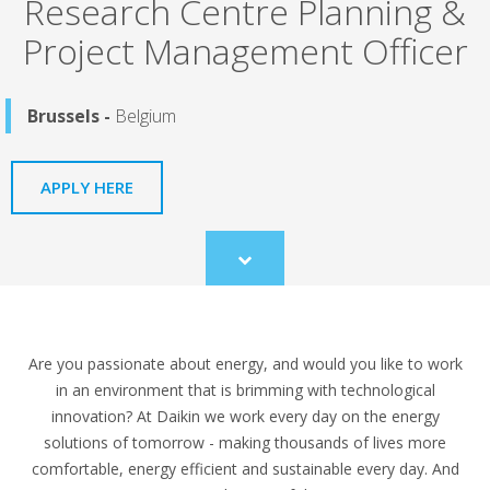
Research Centre Planning &
Project Management Officer
Brussels -
Belgium
APPLY HERE
Scroll
to
content
Are you passionate about energy, and would you like to work
in an environment that is brimming with technological
innovation? At Daikin we work every day on the energy
solutions of tomorrow - making thousands of lives more
comfortable, energy efficient and sustainable every day. And