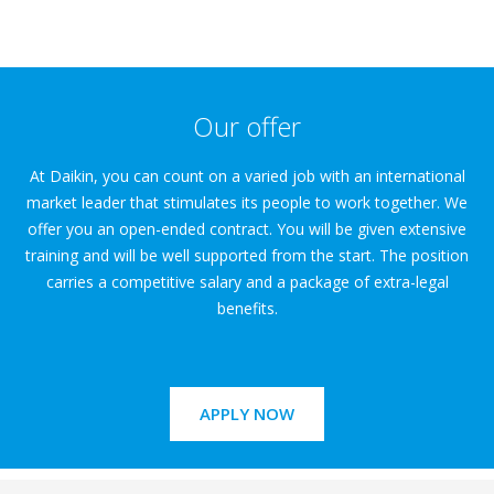
Our offer
At Daikin, you can count on a varied job with an international
market leader that stimulates its people to work together. We
offer you an open-ended contract. You will be given extensive
training and will be well supported from the start. The position
carries a competitive salary and a package of extra-legal
benefits.
APPLY NOW