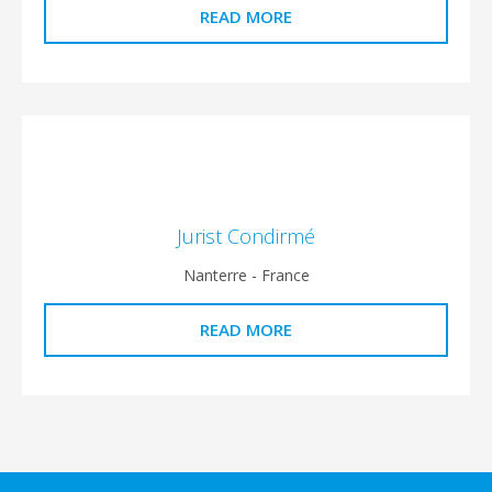
READ MORE
Jurist Condirmé
Nanterre - France
READ MORE