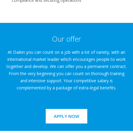
compliance and securing operations
Our offer
At Daikin you can count on a job with a lot of variety, with an
international market leader which encourages people to work
together and develop. We can offer you a permanent contract.
From the very beginning you can count on thorough training
and intensive support. Your competitive salary is
complemented by a package of extra-legal benefits.
APPLY NOW