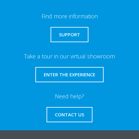
Find more information
SUPPORT
Take a tour in our virtual showroom
ENTER THE EXPERIENCE
Need help?
CONTACT US