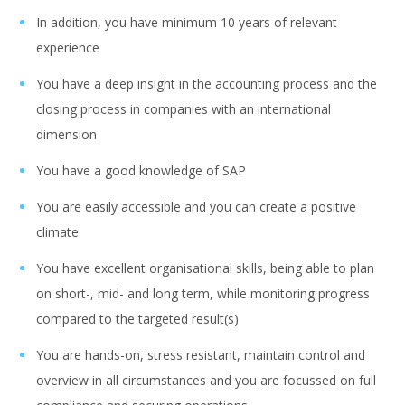
In addition, you have minimum 10 years of relevant
experience
You have a deep insight in the accounting process and the
closing process in companies with an international
dimension
You have a good knowledge of SAP
You are easily accessible and you can create a positive
climate
You have excellent organisational skills, being able to plan
on short-, mid- and long term, while monitoring progress
compared to the targeted result(s)
You are hands-on, stress resistant, maintain control and
overview in all circumstances and you are focussed on full