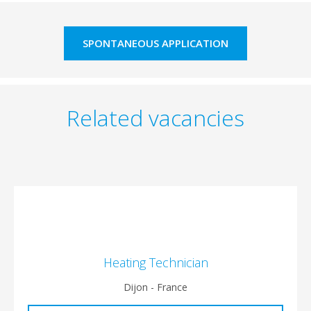
SPONTANEOUS APPLICATION
Related vacancies
Heating Technician
Dijon - France