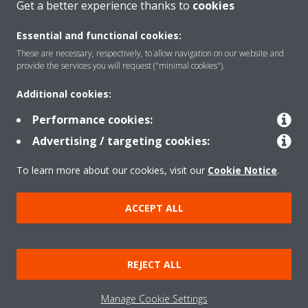
Get a better experience thanks to
cookies
About Daikin
Essential and functional cookies:
These are necessary, respectively, to allow navigation on our website and
provide the services you will request ("minimal cookies").
Solutions
Additional cookies:
Performance cookies:
Contact
Advertising / targeting cookies:
To learn more about our cookies, visit our
Cookie Notice
.
Products
ACCEPT ALL
Copyright © Daikin
Legal notice
Cookie notice
Data Protection Policy
REJECT ALL
Corporate ethics
Data Act
Vulnerability reporting
Manage Cookie Settings