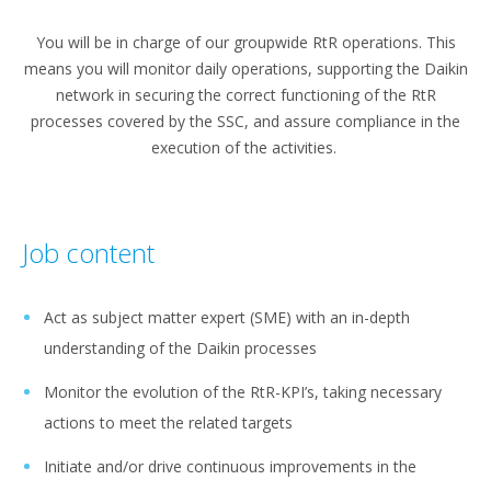
You will be in charge of our groupwide RtR operations. This
means you will monitor daily operations, supporting the Daikin
network in securing the correct functioning of the RtR
processes covered by the SSC, and assure compliance in the
execution of the activities.
Job content
Act as subject matter expert (SME) with an in-depth
understanding of the Daikin processes
Monitor the evolution of the RtR-KPI’s, taking necessary
actions to meet the related targets
Initiate and/or drive continuous improvements in the