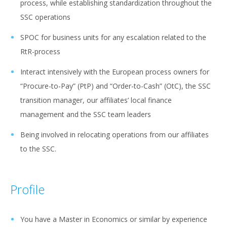
process, while establishing standardization throughout the
SSC operations
SPOC for business units for any escalation related to the
RtR-process
Interact intensively with the European process owners for
“Procure-to-Pay” (PtP) and “Order-to-Cash” (OtC), the SSC
transition manager, our affiliates’ local finance
management and the SSC team leaders
Being involved in relocating operations from our affiliates
to the SSC.
Profile
You have a Master in Economics or similar by experience