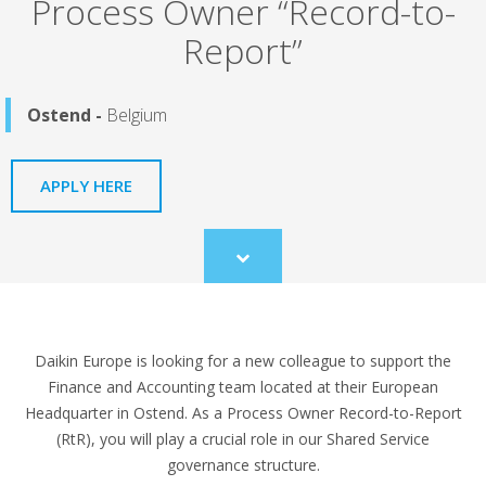
Process Owner “Record-to-
Report”
Ostend -
Belgium
APPLY HERE
Scroll
to
content
Daikin Europe is looking for a new colleague to support the
Finance and Accounting team located at their European
Headquarter in Ostend. As a Process Owner Record-to-Report
(RtR), you will play a crucial role in our Shared Service
governance structure.