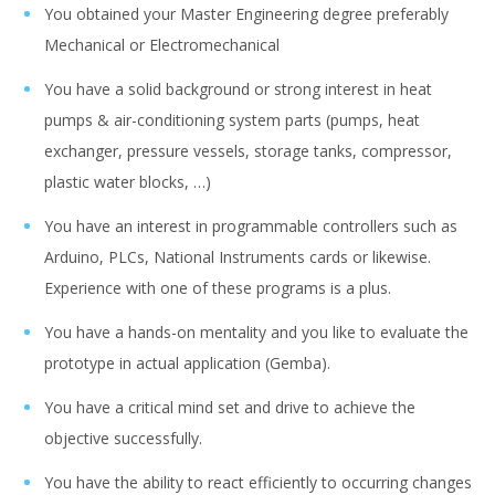
You obtained your Master Engineering degree preferably
Mechanical or Electromechanical
You have a solid background or strong interest in heat
pumps & air-conditioning system parts (pumps, heat
exchanger, pressure vessels, storage tanks, compressor,
plastic water blocks, …)
You have an interest in programmable controllers such as
Arduino, PLCs, National Instruments cards or likewise.
Experience with one of these programs is a plus.
You have a hands-on mentality and you like to evaluate the
prototype in actual application (Gemba).
You have a critical mind set and drive to achieve the
objective successfully.
You have the ability to react efficiently to occurring changes