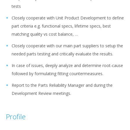
tests
Closely cooperate with Unit Product Development to define
part criteria e.g. functional specs, lifetime specs, best
matching quality vs cost balance, …
Closely cooperate with our main part suppliers to setup the
needed parts testing and critically evaluate the results.
In case of issues, deeply analyze and determine root-cause
followed by formulating fitting countermeasures.
Report to the Parts Reliability Manager and during the
Development Review meetings.
Profile