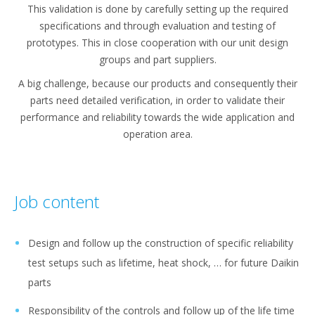
This validation is done by carefully setting up the required
specifications and through evaluation and testing of
prototypes. This in close cooperation with our unit design
groups and part suppliers.
A big challenge, because our products and consequently their
parts need detailed verification, in order to validate their
performance and reliability towards the wide application and
operation area.
Job content
Design and follow up the construction of specific reliability
test setups such as lifetime, heat shock, … for future Daikin
parts
Responsibility of the controls and follow up of the life time