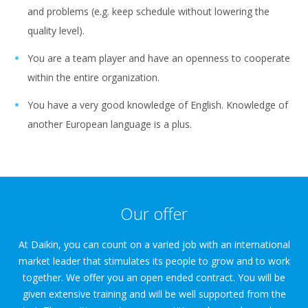
and problems (e.g. keep schedule without lowering the
quality level).
You are a team player and have an openness to cooperate
within the entire organization.
You have a very good knowledge of English. Knowledge of
another European language is a plus.
Our offer
At Daikin, you can count on a varied job with an international
market leader that stimulates its people to grow and to work
together. We offer you an open ended contract. You will be
given extensive training and will be well supported from the