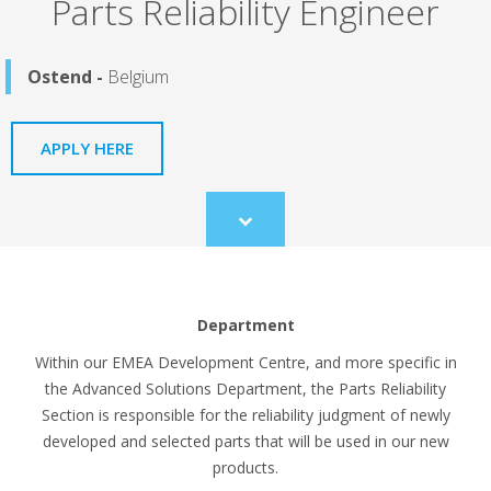
Parts Reliability Engineer
Ostend -
Belgium
APPLY HERE
Scroll
to
content
Department
Within our EMEA Development Centre, and more specific in
the Advanced Solutions Department, the Parts Reliability
Section is responsible for the reliability judgment of newly
developed and selected parts that will be used in our new
products.