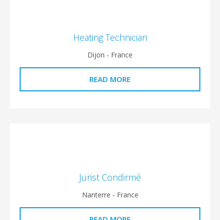
Heating Technician
Dijon - France
READ MORE
Jurist Condirmé
Nanterre - France
READ MORE