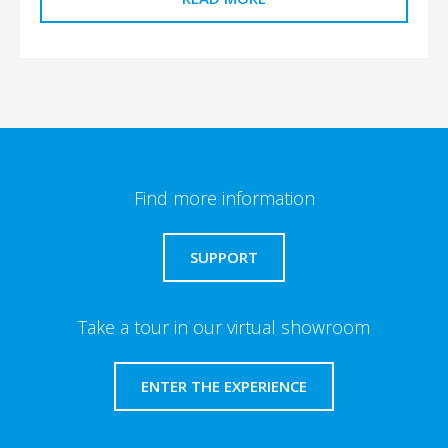
Find more information
SUPPORT
Take a tour in our virtual showroom
ENTER THE EXPERIENCE