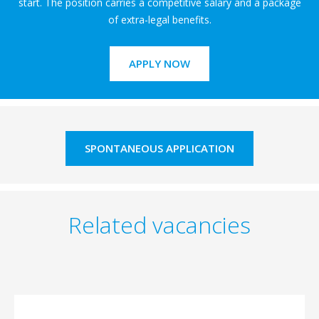
start. The position carries a competitive salary and a package
of extra-legal benefits.
APPLY NOW
SPONTANEOUS APPLICATION
Related vacancies