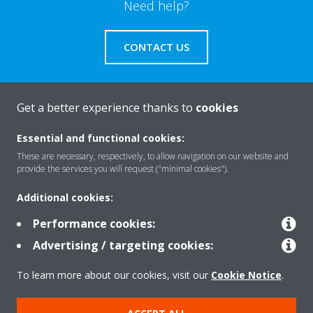
Need help?
CONTACT US
Get a better experience thanks to
cookies
About Daikin
Essential and functional cookies:
These are necessary, respectively, to allow navigation on our website and
provide the services you will request ("minimal cookies").
Solutions
Additional cookies:
Performance cookies:
Contact
Advertising / targeting cookies:
To learn more about our cookies, visit our
Cookie Notice
.
Products