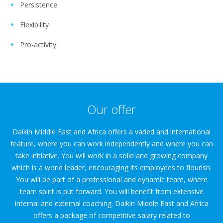
Persistence
Flexibility
Pro-activity
Our offer
Daikin Middle East and Africa offers a varied and international
feature, where you can work independently and where you can
take initiative. You will work in a solid and growing company
which is a world leader, encouraging its employees to flourish.
You will be part of a professional and dynamic team, where
team spirit is put forward. You will benefit from extensive
internal and external coaching. Daikin Middle East and Africa
offers a package of competitive salary related to