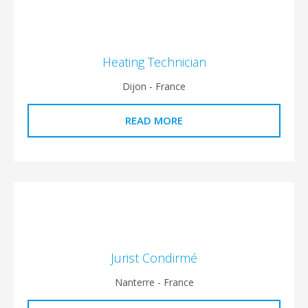
Heating Technician
Dijon - France
READ MORE
Jurist Condirmé
Nanterre - France