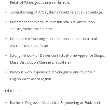
Retail of White goods in a similar role.
Understanding of A/C systems would be added advantage.
Preference for exposure in residential A/C distribution
industry within the country.
Experience of working in international and multicultural
environment is preferable.
Strong network of Dealer contacts (Home Appliance Shops,
Mass Distribution Channels, Installers).
Previous work experience in Senegal or any country in
English West Africa region.
Education:
Bachelor Degree in Mechanical Engineering or Equivalent.