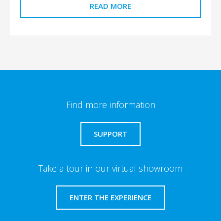
READ MORE
Find more information
SUPPORT
Take a tour in our virtual showroom
ENTER THE EXPERIENCE