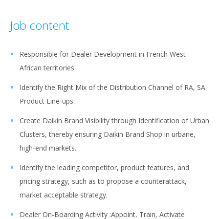
Job content
Responsible for Dealer Development in French West
African territories.
Identify the Right Mix of the Distribution Channel of RA, SA
Product Line-ups.
Create Daikin Brand Visibility through Identification of Urban
Clusters, thereby ensuring Daikin Brand Shop in urbane,
high-end markets.
Identify the leading competitor, product features, and
pricing strategy, such as to propose a counterattack,
market acceptable strategy.
Dealer On-Boarding Activity :Appoint, Train, Activate