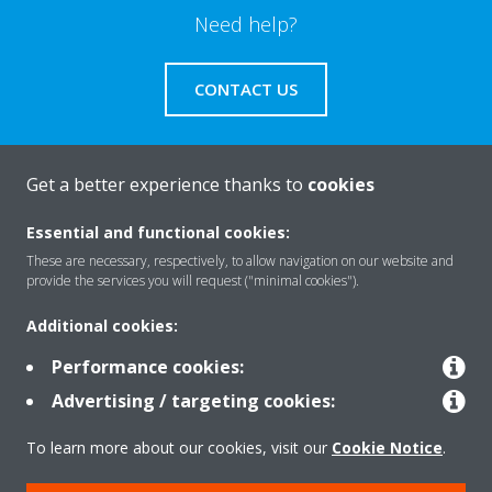
Need help?
CONTACT US
Get a better experience thanks to
cookies
About Daikin
Essential and functional cookies:
These are necessary, respectively, to allow navigation on our website and
provide the services you will request ("minimal cookies").
Solutions
Additional cookies:
Performance cookies:
Contact
Advertising / targeting cookies:
To learn more about our cookies, visit our
Cookie Notice
.
Products