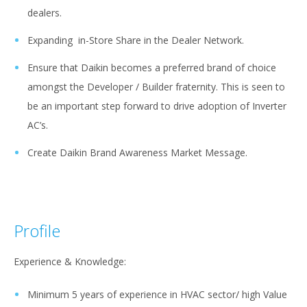
dealers.
Expanding in-Store Share in the Dealer Network.
Ensure that Daikin becomes a preferred brand of choice
amongst the Developer / Builder fraternity. This is seen to
be an important step forward to drive adoption of Inverter
AC’s.
Create Daikin Brand Awareness Market Message.
Profile
Experience & Knowledge:
Minimum 5 years of experience in HVAC sector/ high Value