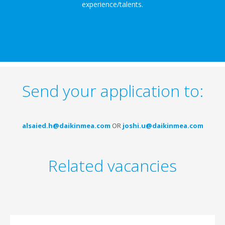
experience/talents.
Send your application to:
alsaied.h@daikinmea.com
OR
joshi.u@daikinmea.com
Related vacancies