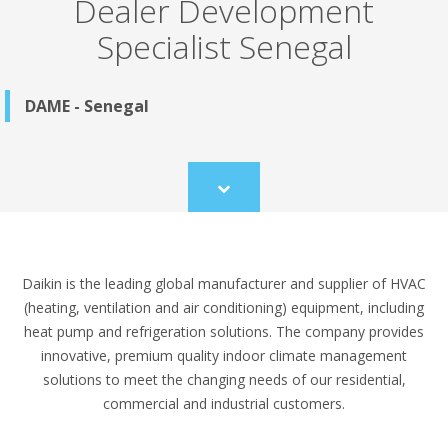
Dealer Development
Specialist Senegal
DAME - Senegal
Scroll
to
content
Daikin is the leading global manufacturer and supplier of HVAC
(heating, ventilation and air conditioning) equipment, including
heat pump and refrigeration solutions. The company provides
innovative, premium quality indoor climate management
solutions to meet the changing needs of our residential,
commercial and industrial customers.