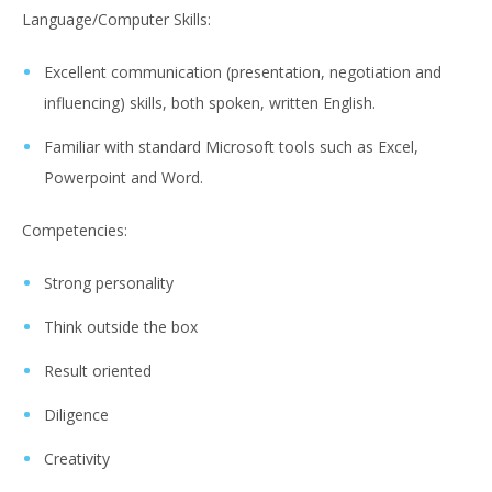
Language/Computer Skills:
Excellent communication (presentation, negotiation and
influencing) skills, both spoken, written English.
Familiar with standard Microsoft tools such as Excel,
Powerpoint and Word.
Competencies:
Strong personality
Think outside the box
Result oriented
Diligence
Creativity