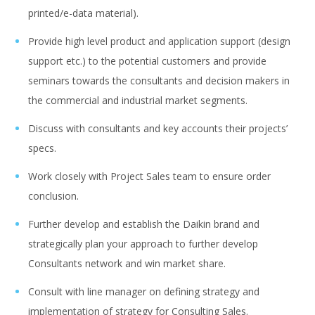
printed/e-data material).
Provide high level product and application support (design
support etc.) to the potential customers and provide
seminars towards the consultants and decision makers in
the commercial and industrial market segments.
Discuss with consultants and key accounts their projects’
specs.
Work closely with Project Sales team to ensure order
conclusion.
Further develop and establish the Daikin brand and
strategically plan your approach to further develop
Consultants network and win market share.
Consult with line manager on defining strategy and
implementation of strategy for Consulting Sales.