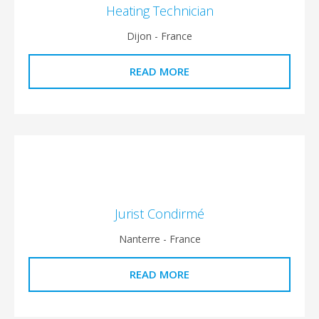
Heating Technician
Dijon - France
READ MORE
Jurist Condirmé
Nanterre - France
READ MORE