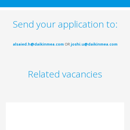
Send your application to:
alsaied.h@daikinmea.com
OR
joshi.u@daikinmea.com
Related vacancies