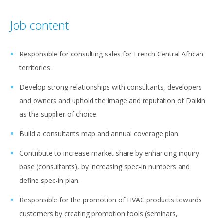
Job content
Responsible for consulting sales for French Central African
territories.
Develop strong relationships with consultants, developers
and owners and uphold the image and reputation of Daikin
as the supplier of choice.
Build a consultants map and annual coverage plan.
Contribute to increase market share by enhancing inquiry
base (consultants), by increasing spec-in numbers and
define spec-in plan.
Responsible for the promotion of HVAC products towards
customers by creating promotion tools (seminars,