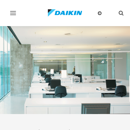
Toggle
Togg
navigation
sear