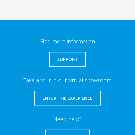
Find more information
SUPPORT
Take a tour in our virtual showroom
ENTER THE EXPERIENCE
Need help?