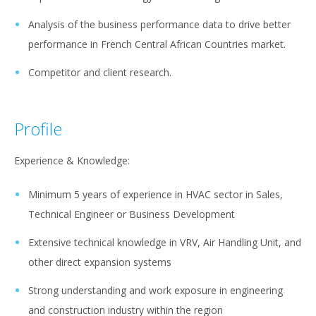
Analysis of the business performance data to drive better
performance in French Central African Countries market.
Competitor and client research.
Profile
Experience & Knowledge:
Minimum 5 years of experience in HVAC sector in Sales,
Technical Engineer or Business Development
Extensive technical knowledge in VRV, Air Handling Unit, and
other direct expansion systems
Strong understanding and work exposure in engineering
and construction industry within the region