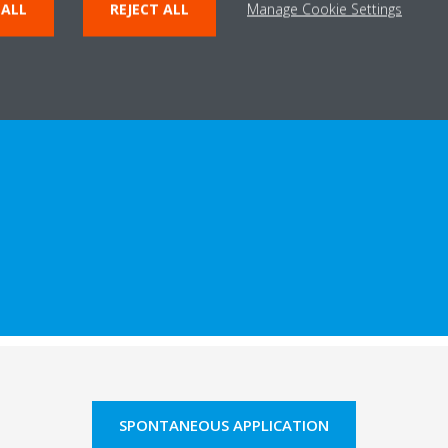
 ALL
REJECT ALL
Manage Cookie Settings
SPONTANEOUS APPLICATION