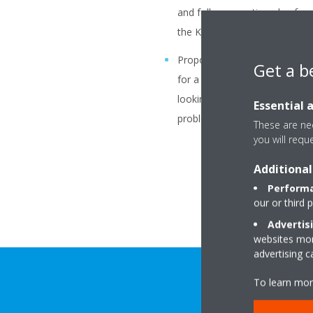
and follow up action plan for e
the KPI’s and targets of affilia
Propose/Coordinate/Support 
Get a b
for a better coordination/coop
looking at Affiliate processe
Essential 
problem solving activities.
These are nec
you will requ
Additional
Performa
our or third 
Advertis
websites more
advertising 
To learn mor