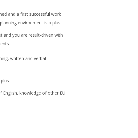
ed and a first successful work
 planning environment is a plus.
t and you are result-driven with
ments
ning, written and verbal
 plus
 English, knowledge of other EU