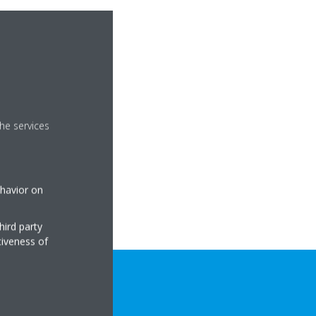
he services
ehavior on
hird party
tiveness of