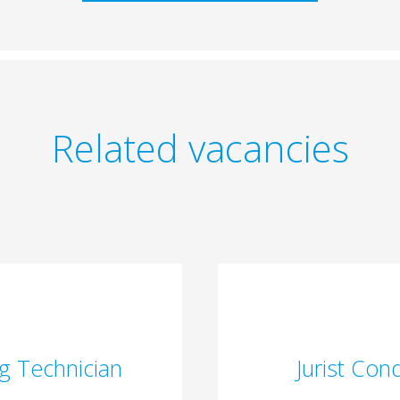
Related vacancies
g Technician
Jurist Con