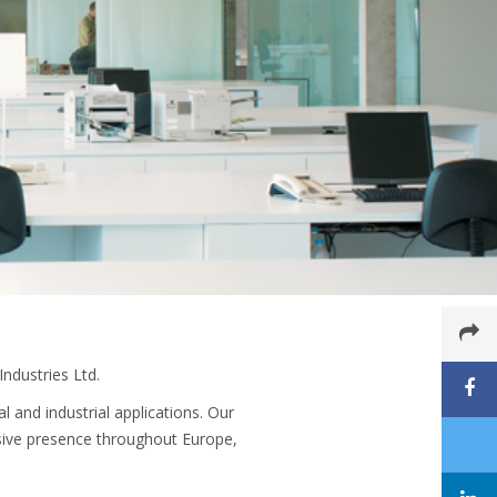
ndustries Ltd.
 and industrial applications. Our
sive presence throughout Europe,