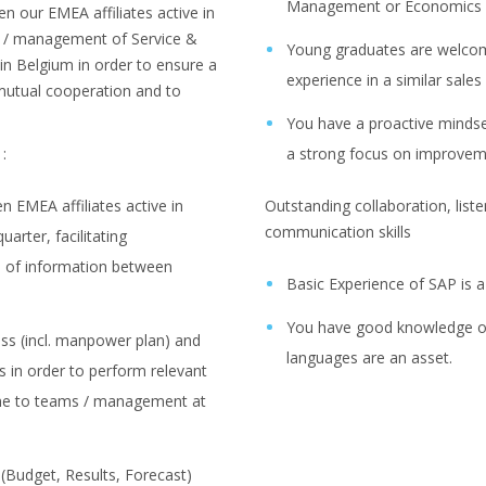
Management or Economics
en our EMEA affiliates active in
s / management of Service &
Young graduates are welcom
in Belgium in order to ensure a
experience in a similar sales
utual cooperation and to
You have a proactive mindse
:
a strong focus on improve
 EMEA affiliates active in
Outstanding collaboration, liste
communication skills
arter, facilitating
 of information between
Basic Experience of SAP is a
You have good knowledge of
ss (incl. manpower plan) and
languages are an asset.
es in order to perform relevant
ome to teams / management at
 (Budget, Results, Forecast)