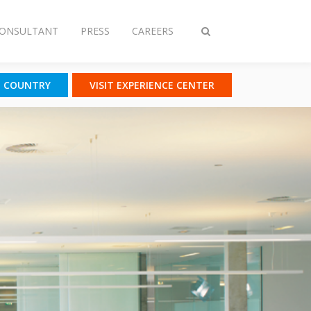
CONSULTANT
PRESS
CAREERS
Toggle
search
T COUNTRY
VISIT EXPERIENCE CENTER