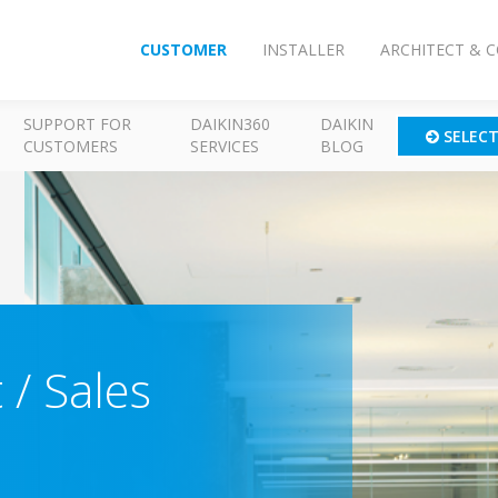
CUSTOMER
INSTALLER
ARCHITECT & 
SUPPORT FOR
DAIKIN360
DAIKIN
SELEC
CUSTOMERS
SERVICES
BLOG
 / Sales