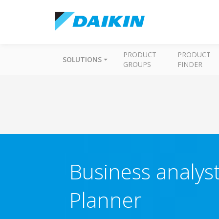
PRODUCT
PRODUCT
SOLUTIONS
GROUPS
FINDER
Business analyst
Planner