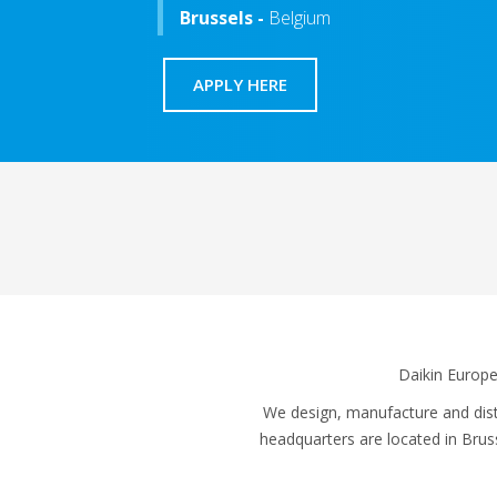
Brussels -
Belgium
APPLY HERE
Daikin Europe
We design, manufacture and distr
headquarters are located in Bru