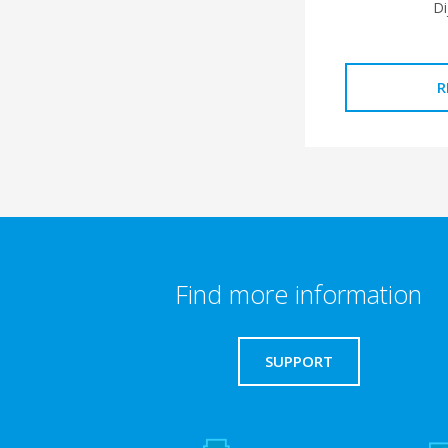
Di
R
Find more information
SUPPORT