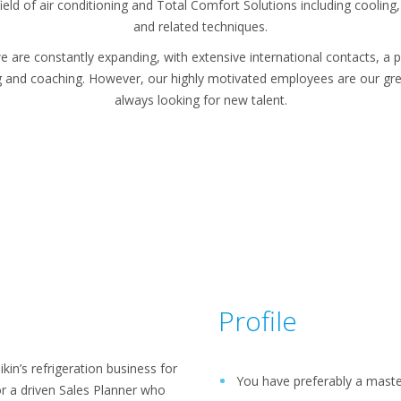
eld of air conditioning and Total Comfort Solutions including cooling, 
and related techniques.
e are constantly expanding, with extensive international contacts, a p
g and coaching. However, our highly motivated employees are our gre
always looking for new talent.
Profile
in’s refrigeration business for
You have preferably a maste
r a driven Sales Planner who