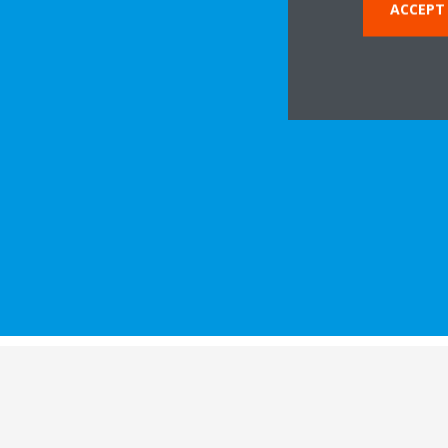
ACCEPT