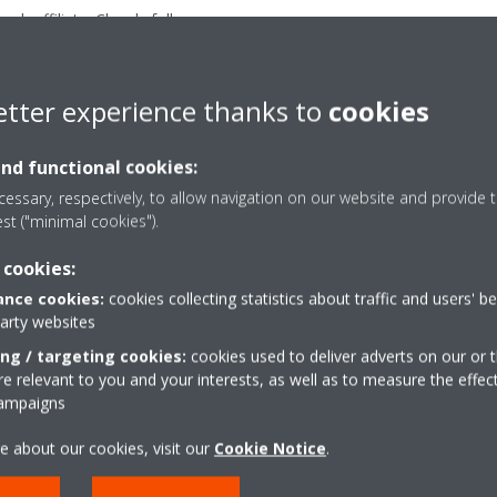
ach affiliate. Closely follow up
tes in refrigeration business;
process improvement projects
etter experience thanks to
cookies
eration with Affiliates before
s and supporting them in adhoc
and functional cookies:
essary, respectively, to allow navigation on our website and provide t
est ("minimal cookies").
 cookies:
nce cookies:
cookies collecting statistics about traffic and users' b
party websites
ing / targeting cookies:
cookies used to deliver adverts on our or t
 relevant to you and your interests, as well as to measure the effec
campaigns
e about our cookies, visit our
Cookie Notice
.
APPLY NOW