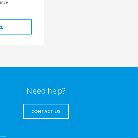
ance
RE
Need help?
CONTACT US