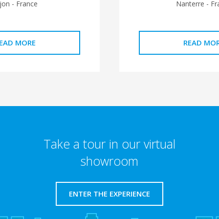
jon - France
Nanterre - Fr
EAD MORE
READ MO
Take a tour in our virtual
showroom
ENTER THE EXPERIENCE