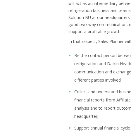
will act as an intermediary betwe
refrigeration business and team
Solution BU at our headquarters 
good two-way communication, m
support a profitable growth.
In that respect, Sales Planner will 
Be the contact person between
refrigeration and Daikin Headqu
communication and exchange
different parties involved;
Collect and understand busine
financial reports from Affiliat
analysis and to report outc
headquarter;
Support annual financial cycle