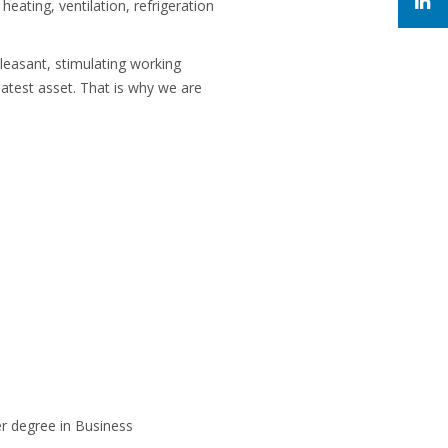
heating, ventilation, refrigeration
leasant, stimulating working
atest asset. That is why we are
r degree in Business