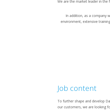
We are the market leader in the fi
In addition, as a company w
environment, extensive trainin
Job content
To further shape and develop Daik
our customers, we are looking fo