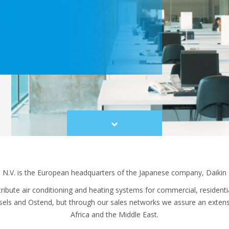
Scroll
to
content
 N.V. is the European headquarters of the Japanese company, Daikin I
ibute air conditioning and heating systems for commercial, residential
ssels and Ostend, but through our sales networks we assure an exten
Africa and the Middle East.