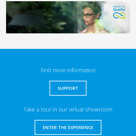
Find more information
SUPPORT
Take a tour in our virtual showroom
ENTER THE EXPERIENCE