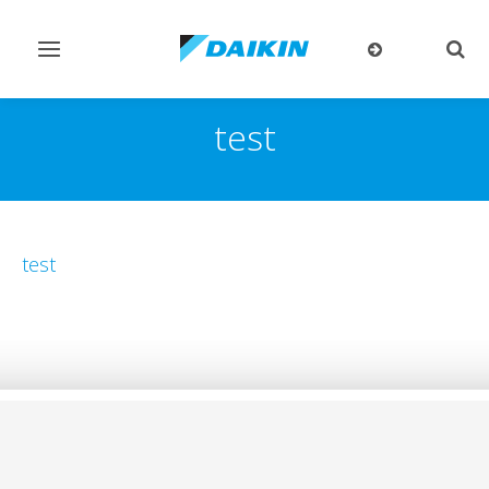
Toggle
Togg
navigation
sear
test
test