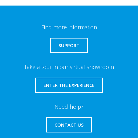
Find more information
SUPPORT
Take a tour in our virtual showroom
ENTER THE EXPERIENCE
Need help?
CONTACT US