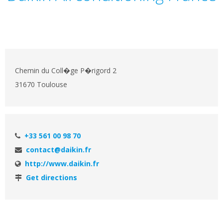
Chemin du Coll�ge P�rigord 2
31670 Toulouse
+33 561 00 98 70
contact@daikin.fr
http://www.daikin.fr
Get directions