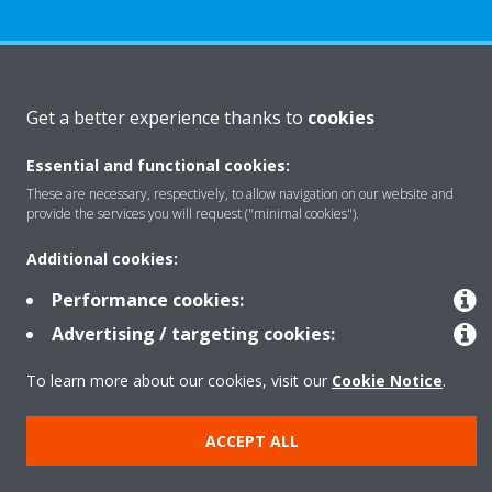
About Daikin
Get a better experience thanks to
cookies
Essential and functional cookies:
Solutions
These are necessary, respectively, to allow navigation on our website and
provide the services you will request ("minimal cookies").
Contact
Additional cookies:
Performance cookies:
Products
Advertising / targeting cookies:
To learn more about our cookies, visit our
Cookie Notice
.
Copyright © Daikin
ACCEPT ALL
Legal notice
Cookie notice
Data Protection Policy
Corporate ethics
Data Act
Vulnerability reporting