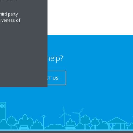
hird party
tiveness of
Need help?
CONTACT US