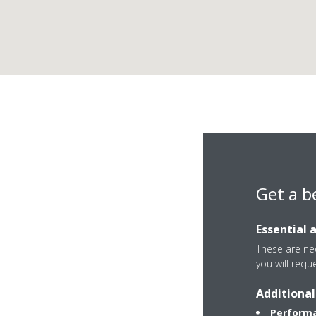
Dai
Get a b
Essential 
These are nec
you will requ
Welvaartstraat 431
Additional
2200 Herentals
Performa