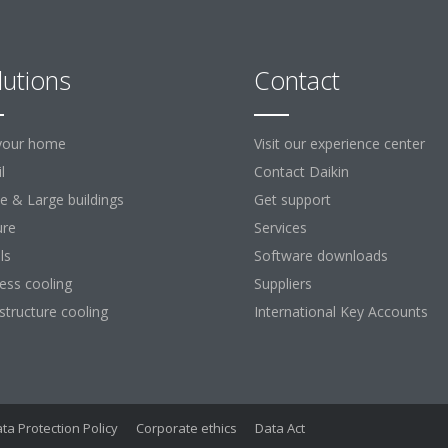
lutions
Contact
your home
Visit our experience center
l
Contact Daikin
ce & Large buildings
Get support
ure
Services
ls
Software downloads
ess cooling
Suppliers
astructure cooling
International Key Accounts
ta Protection Policy
Corporate ethics
Data Act