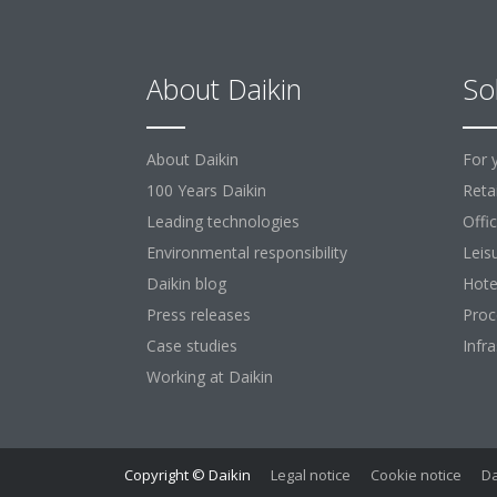
About Daikin
So
About Daikin
For 
100 Years Daikin
Retai
Leading technologies
Offi
Environmental responsibility
Leis
Daikin blog
Hote
Press releases
Proc
Case studies
Infr
Working at Daikin
Copyright © Daikin
Legal notice
Cookie notice
Da