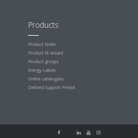
Products
Product finder
Product fit wizard
Product groups
Energy Labels
Online catalogues
Defined Support Period