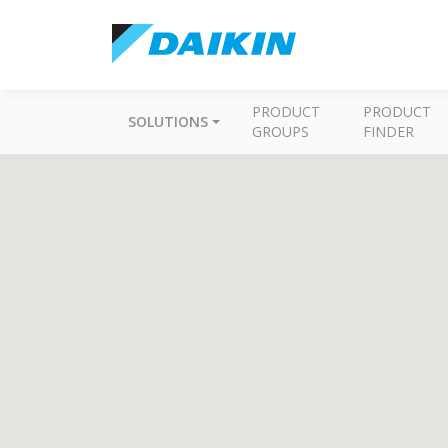
PRODUCT
PRODUCT
SOLUTIONS
GROUPS
FINDER