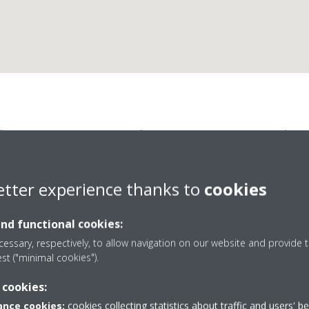
kin Airconditioning Bel
etter experience thanks to
cookies
and functional cookies:
essary, respectively, to allow navigation on our website and provide t
est ("minimal cookies").
14
+32 010 23 72 25
 cookies:
info@daikin.be
nce cookies:
cookies collecting statistics about traffic and users' b
http://www.daikin.be