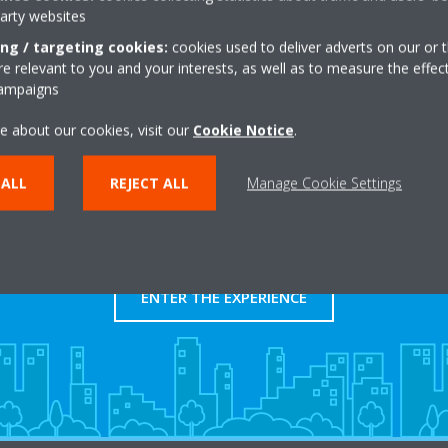
party websites
Get directions
ing / targeting cookies:
cookies used to deliver adverts on our or t
 relevant to you and your interests, as well as to measure the effec
campaigns
e about our cookies, visit our
Cookie Notice
.
 ALL
REJECT ALL
Manage Cookie Settings
Take a tour in our virtual
showroom
ENTER THE EXPERIENCE