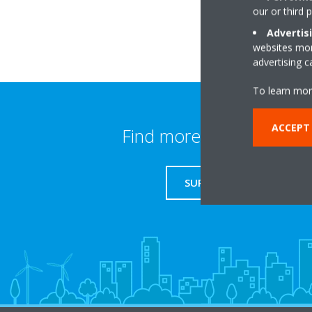
our or third 
Advertis
websites more
advertising 
To learn mor
ACCEPT
Find more information
SUPPORT