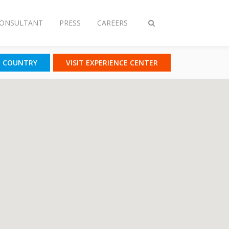
CONSULTANT
PRESS
CAREERS
Toggle
search
T COUNTRY
VISIT EXPERIENCE CENTER