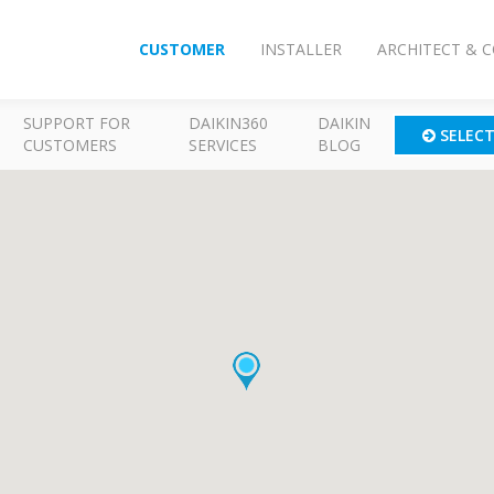
CUSTOMER
INSTALLER
ARCHITECT & 
SUPPORT FOR
DAIKIN360
DAIKIN
SELEC
CUSTOMERS
SERVICES
BLOG