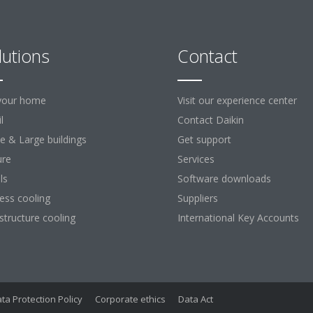
lutions
Contact
your home
Visit our experience center
l
Contact Daikin
ce & Large buildings
Get support
ure
Services
ls
Software downloads
ess cooling
Suppliers
astructure cooling
International Key Accounts
ta Protection Policy
Corporate ethics
Data Act