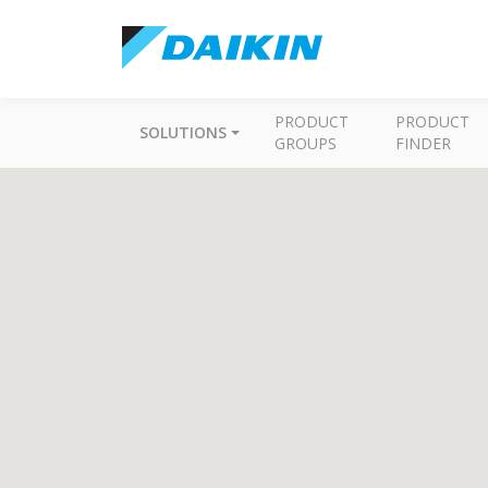
PRODUCT
PRODUCT
SOLUTIONS
GROUPS
FINDER