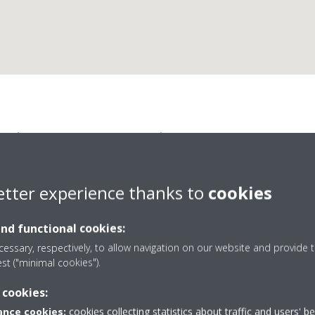
ikin Airconditioning Sp
etter experience thanks to
cookies
and functional cookies:
essary, respectively, to allow navigation on our website and provide t
est ("minimal cookies").
jarano 60
+34 954 27 54 45
 cookies:
marketing@daikin.es
nce cookies:
cookies collecting statistics about traffic and users' b
http://www.daikin.es