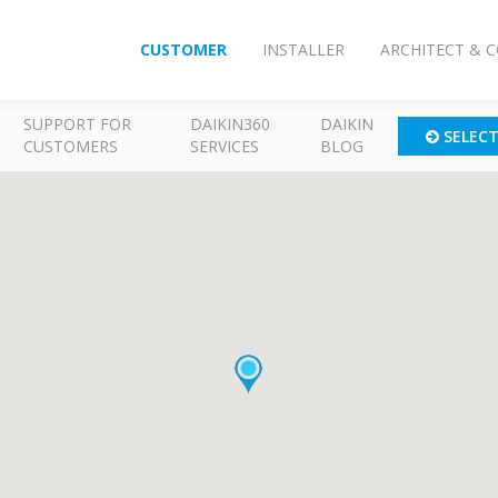
CUSTOMER
INSTALLER
ARCHITECT & 
SUPPORT FOR
DAIKIN360
DAIKIN
SELEC
CUSTOMERS
SERVICES
BLOG