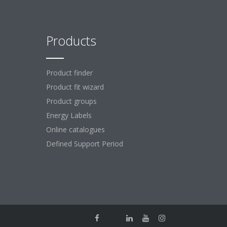
Products
Product finder
Product fit wizard
Product groups
Energy Labels
Online catalogues
Defined Support Period