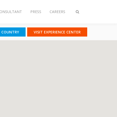
CONSULTANT
PRESS
CAREERS
Toggle
search
T COUNTRY
VISIT EXPERIENCE CENTER