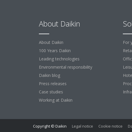
About Daikin
So
About Daikin
For 
100 Years Daikin
Retai
Leading technologies
Offi
Environmental responsibility
Leis
Daikin blog
Hote
Press releases
Proc
Case studies
Infr
Working at Daikin
Copyright © Daikin
Legal notice
Cookie notice
Da