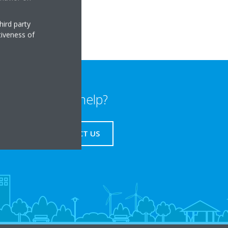
hird party
tiveness of
Need help?
CONTACT US