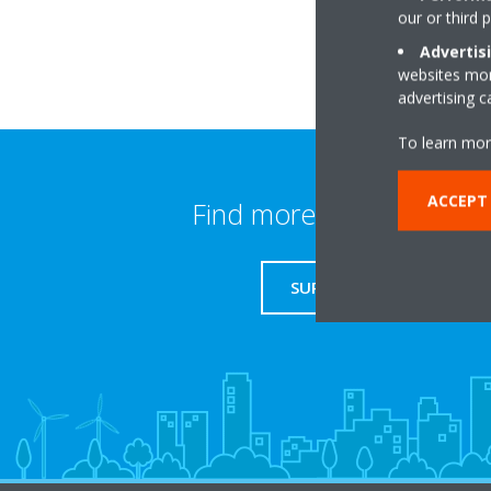
our or third 
Advertis
websites more
advertising 
To learn mor
ACCEPT
Find more information
SUPPORT