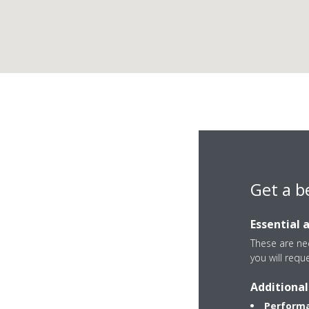
Da
Get a b
Essential 
These are nec
you will requ
C/ Luis Fuentes Be
Additional
41020 Sevilla
Performa