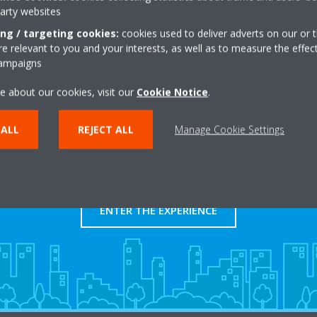
party websites
Get directions
ing / targeting cookies:
cookies used to deliver adverts on our or t
 relevant to you and your interests, as well as to measure the effec
campaigns
e about our cookies, visit our
Cookie Notice
.
 ALL
REJECT ALL
Manage Cookie Settings
Take a tour in our virtual
showroom
ENTER THE EXPERIENCE