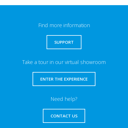
Find more information
SUPPORT
Take a tour in our virtual showroom
ENTER THE EXPERIENCE
Need help?
CONTACT US