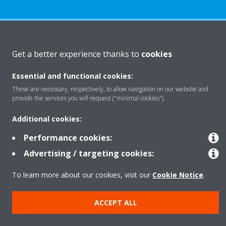
About Daikin
Get a better experience thanks to
cookies
Essential and functional cookies:
Solutions
These are necessary, respectively, to allow navigation on our website and
provide the services you will request ("minimal cookies").
Contact
Additional cookies:
Performance cookies:
Products
Advertising / targeting cookies:
To learn more about our cookies, visit our
Cookie Notice
.
Copyright © Daikin
ACCEPT ALL
Legal notice
Cookie notice
Data Protection Policy
Corporate ethics
Data Act
Vulnerability reporting