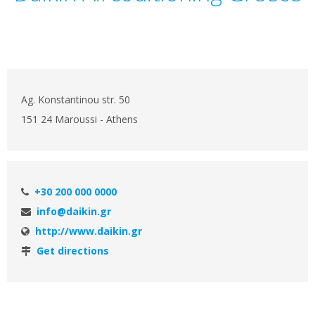
Ag. Konstantinou str. 50
151 24 Maroussi - Athens
+30 200 000 0000
info@daikin.gr
http://www.daikin.gr
Get directions