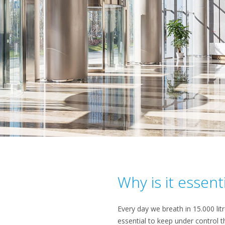
Why is it essent
Every day we breath in 15.000 lit
essential to keep under control t