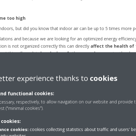
me too high
ndoors, but did you know that indoor air can be up to 5 times more p
gulations and because we are looking for an optimized energy effici
ation is not organized correctly this can directly
affect the health of
) this will result in
headaches, fatigues and concentration iss
etter experience thanks to
cookies
and functional cookies:
ity level under control
essary, respectively, to allow navigation on our website and provide t
est ("minimal cookies").
or getting a good ventilation system is for keeping your humidity lev
 cookies:
to not have immediate negative effects. Such target can be achieved 
nce cookies:
cookies collecting statistics about traffic and users' b
party websites