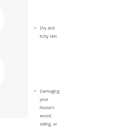
Dry and
itchy skin
Damaging
your
house’s
wood,
siding, or