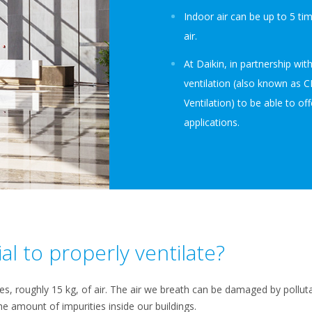
Indoor air can be up to 5 t
air.
At Daikin, in partnership w
ventilation (also known as 
Ventilation) to be able to offe
applications.
ial to properly ventilate?
res, roughly 15 kg, of air. The air we breath can be damaged by polluta
he amount of impurities inside our buildings.