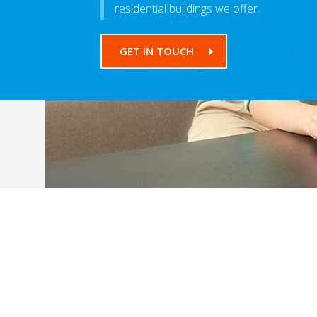
residential buildings we offer.
GET IN TOUCH