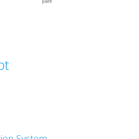
paint
pt
tion System