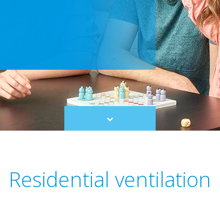
Scroll
to
content
Residential ventilation