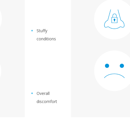
Stuffy
conditions
Overall
discomfort