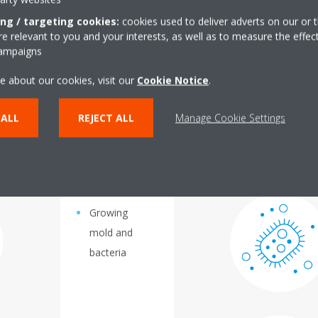
vels are too high or too low?
ing / targeting cookies:
cookies used to deliver adverts on our or t
 relevant to you and your interests, as well as to measure the effec
campaigns
e about our cookies, visit our
Cookie Notice
.
0% you run the risk of:
If humidity levels are below
 ALL
REJECT ALL
Manage Cookie Settings
Growing
mold and
bacteria