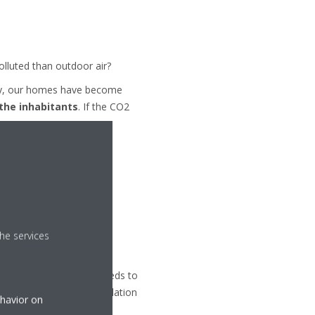
olluted than outdoor air?
ency, our homes have become
 the inhabitants
. If the CO2
ues
.
he services
el under control. This needs to
thanks to a proper ventilation
ehavior on