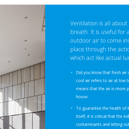
Ventilation is all about
breath. It is useful for
outdoor air to come ins
place through the acti
which act like actual lu
Did you know that fresh air i
cool air refers to air at low 
means that the air is more 
house.
To guarantee the health of i
itself, it is critical that the i
contaminants and letting outd