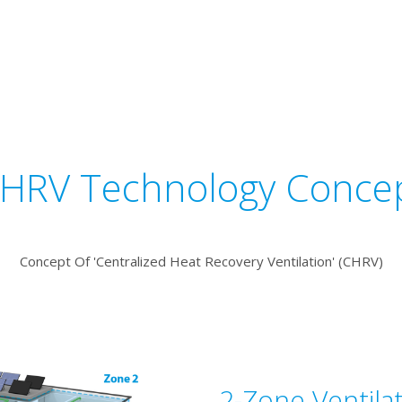
HRV Technology Conce
Concept Of 'Centralized Heat Recovery Ventilation' (CHRV)
2-Zone Ventila