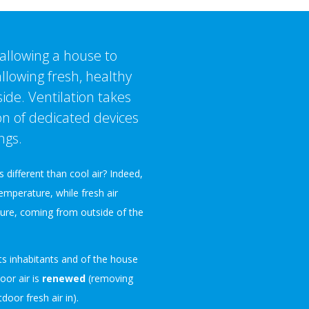
 allowing a house to
 allowing fresh, healthy
ide. Ventilation takes
on of dedicated devices
ngs.
s different than cool air? Indeed,
temperature, while fresh air
pure, coming from outside of the
ts inhabitants and of the house
ndoor air is
renewed
(removing
oor fresh air in).