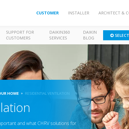
CUSTOMER
INSTALLER
ARCHITECT & 
SUPPORT FOR
DAIKIN360
DAIKIN
SELEC
CUSTOMERS
SERVICES
BLOG
OUR HOME
RESIDENTIAL VENTILATION
lation
important and what CHRV solutions for