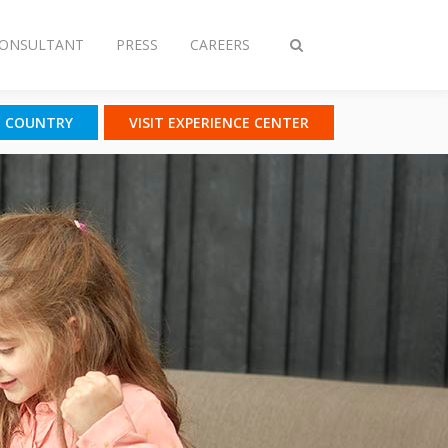
CONSULTANT
PRESS
CAREERS
Toggle
search
T COUNTRY
VISIT EXPERIENCE CENTER