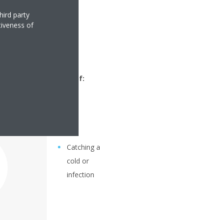
hird party
tiveness of
 30% you run the risk of:
Catching a
cold or
infection