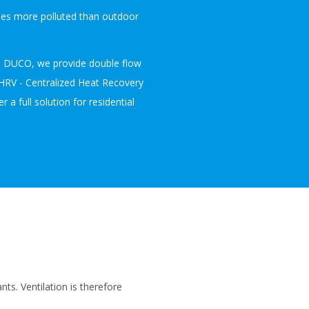
imes more polluted than outdoor
ith DUCO, we provide double flow
CHRV - Centralized Heat Recovery
r a full solution for residential
nts. Ventilation is therefore