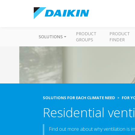
PRODUCT
PRODUCT
SOLUTIONS
GROUPS
FINDER
SOLUTIONS FOR EACH CLIMATE NEED
FOR Y
Residential venti
Find out more about why ventilation is 