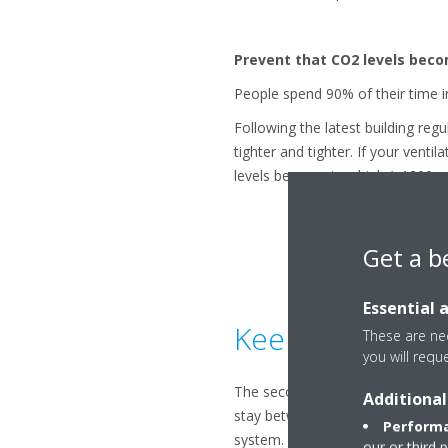
Prevent that CO2 levels beco
People spend 90% of their time i
Following the latest building re
tighter and tighter. If your ventil
levels become too high (>1200 ppm
Get a b
Essential 
Keep your humid
These are nec
you will requ
The second main decision factor f
Additional
stay between 30% and 70% for it 
Performa
system.
our or third 