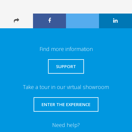
Find more information
SUPPORT
Take a tour in our virtual showroom
ENTER THE EXPERIENCE
Need help?