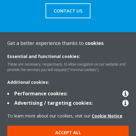
CONTACT US
Get a better experience thanks to
cookies
About Daikin
Essential and functional cookies:
These are necessary, respectively, to allow navigation on our website and
Solutions
provide the services you will request ("minimal cookies").
Additional cookies:
Contact
Performance cookies:
Advertising / targeting cookies:
Products
To learn more about our cookies, visit our
Cookie Notice
.
ACCEPT ALL