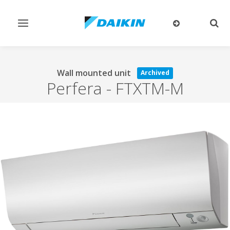
Toggle
Togg
navigation
sear
Wall mounted unit
Archived
Perfera
-
FTXTM-M