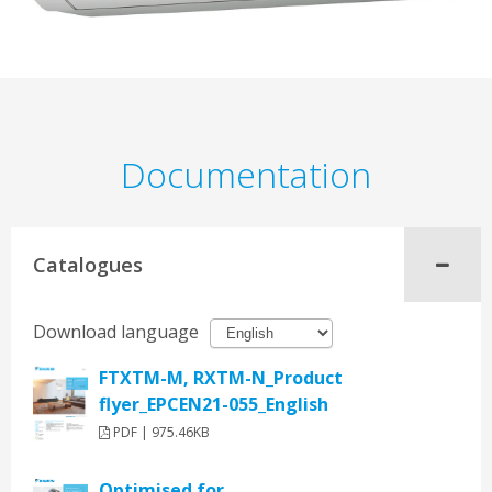
Documentation
Catalogues
Download language
FTXTM-M, RXTM-N_Product
flyer_EPCEN21-055_English
PDF | 975.46KB
Optimised for