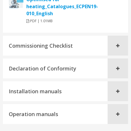
heating_Catalogues_ECPEN19-
010_English
PDF | 1.01MB
Commissioning Checklist
Declaration of Conformity
Installation manuals
Operation manuals