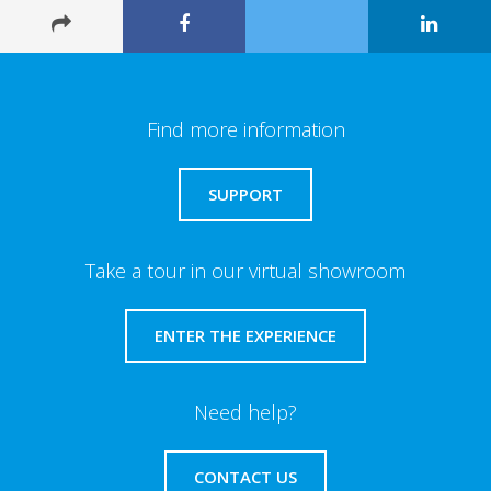
Find more information
SUPPORT
Take a tour in our virtual showroom
ENTER THE EXPERIENCE
Need help?
CONTACT US