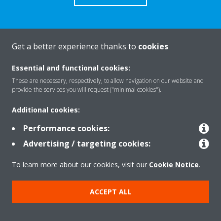
Get a better experience thanks to
cookies
About Daikin
Essential and functional cookies:
These are necessary, respectively, to allow navigation on our website and
Solutions
provide the services you will request ("minimal cookies").
Additional cookies:
Contact
Performance cookies:
Advertising / targeting cookies:
Products
To learn more about our cookies, visit our
Cookie Notice
.
ACCEPT ALL
Copyright © Daikin
Legal notice
Cookie notice
Data Protection Policy