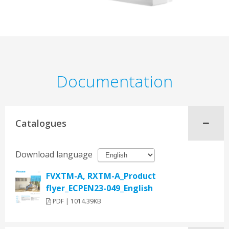
Documentation
Catalogues
Download language
FVXTM-A, RXTM-A_Product
flyer_ECPEN23-049_English
PDF | 1014.39KB