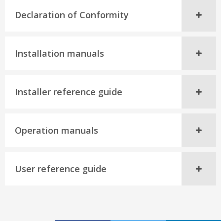
Declaration of Conformity
Installation manuals
Installer reference guide
Operation manuals
User reference guide