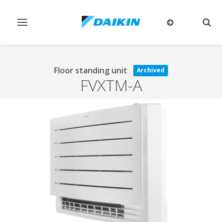
Toggle
Togg
navigation
sear
Floor standing unit
Archived
FVXTM-A