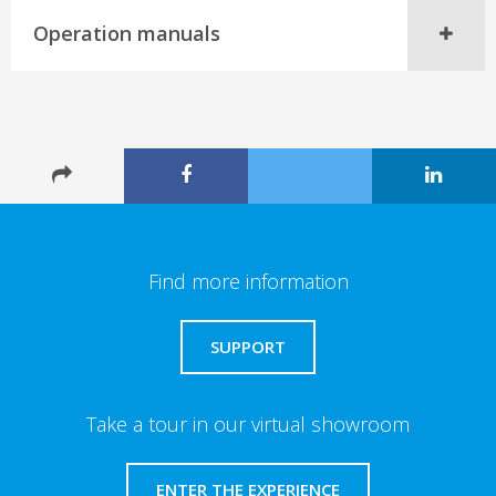
Operation manuals
Find more information
SUPPORT
Take a tour in our virtual showroom
ENTER THE EXPERIENCE