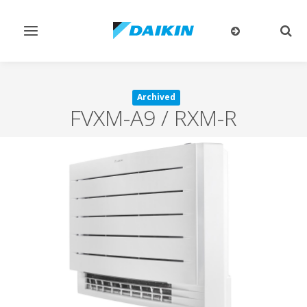
Toggle
Togg
navigation
sear
Archived
FVXM-A9 / RXM-R