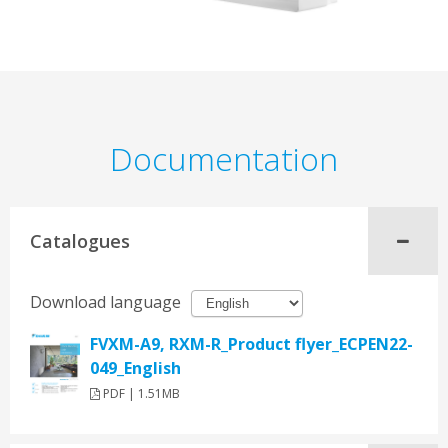
Documentation
Catalogues
Download language
FVXM-A9, RXM-R_Product flyer_ECPEN22-
049_English
PDF | 1.51MB