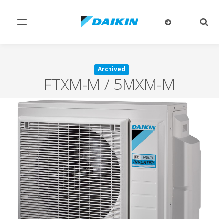
Toggle
Togg
navigation
sear
Archived
FTXM-M / 5MXM-M