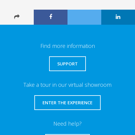
Find more information
SUPPORT
Take a tour in our virtual showroom
ENTER THE EXPERIENCE
Need help?