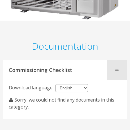
Documentation
Commissioning Checklist
Download language
Sorry, we could not find any documents in this
category.