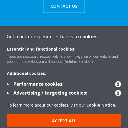
CONTACT US
Get a better experience thanks to
cookies
About Daikin
Essential and functional cookies:
These are necessary, respectively, to allow navigation on our website and
Solutions
provide the services you will request ("minimal cookies").
Additional cookies:
Contact
Performance cookies:
Advertising / targeting cookies:
Products
To learn more about our cookies, visit our
Cookie Notice
.
ACCEPT ALL
Copyright © Daikin