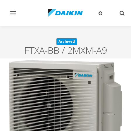
Toggle
Togg
navigation
sear
Archived
FTXA-BB / 2MXM-A9