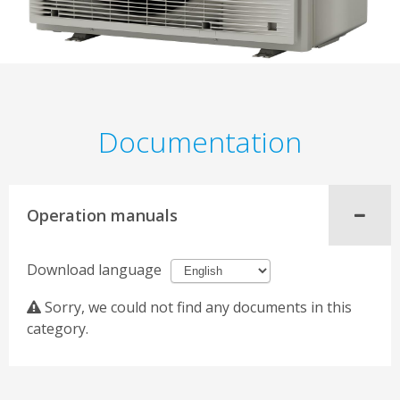
Documentation
Operation manuals
Download language
Sorry, we could not find any documents in this
category.