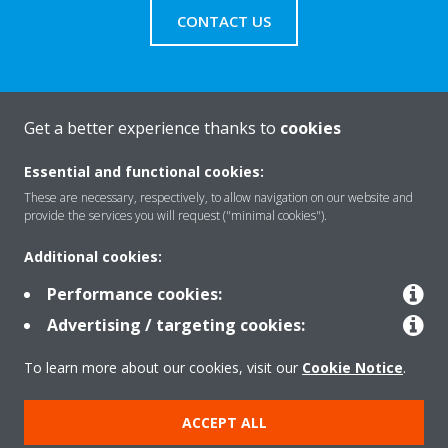
CONTACT US
Get a better experience thanks to
cookies
About Daikin
Essential and functional cookies:
These are necessary, respectively, to allow navigation on our website and
Solutions
provide the services you will request ("minimal cookies").
Additional cookies:
Contact
Performance cookies:
Advertising / targeting cookies:
Products
To learn more about our cookies, visit our
Cookie Notice
.
ACCEPT ALL
Copyright © Daikin