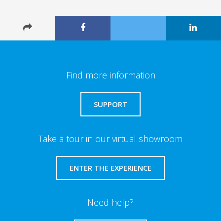
Find more information
SUPPORT
Take a tour in our virtual showroom
ENTER THE EXPERIENCE
Need help?