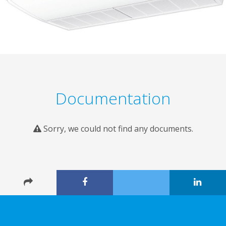
Documentation
Sorry, we could not find any documents.