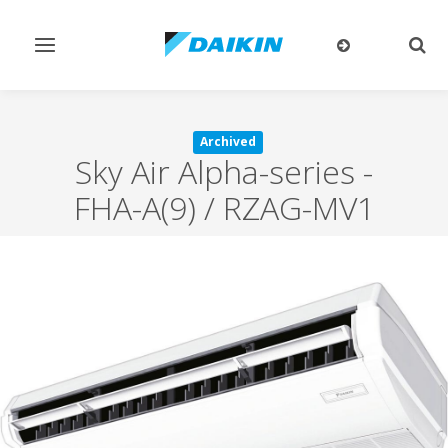
Toggle
Togg
navigation
sear
Archived
Sky Air Alpha-series
-
FHA-A(9) / RZAG-MV1