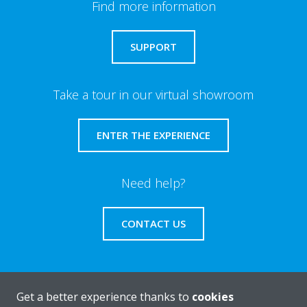
Find more information
SUPPORT
Take a tour in our virtual showroom
ENTER THE EXPERIENCE
Need help?
CONTACT US
Get a better experience thanks to
cookies
About Daikin