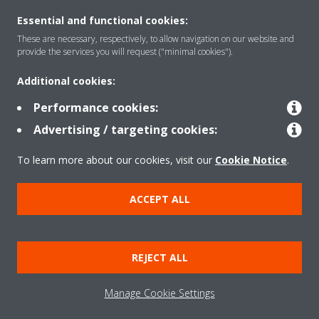
Essential and functional cookies:
These are necessary, respectively, to allow navigation on our website and
Solutions
provide the services you will request ("minimal cookies").
Additional cookies:
Contact
Performance cookies:
Advertising / targeting cookies:
Products
To learn more about our cookies, visit our
Cookie Notice
.
ACCEPT ALL
Copyright © Daikin
Legal notice
Cookie notice
Data Protection Policy
REJECT ALL
Corporate ethics
Data Act
Vulnerability reporting
Manage Cookie Settings