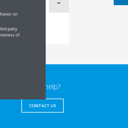
ehavior on
hird party
tiveness of
Need help?
CONTACT US