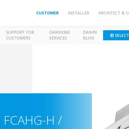
CUSTOMER
INSTALLER
ARCHITECT & 
SUPPORT FOR
DAIKIN360
DAIKIN
SELEC
CUSTOMERS
SERVICES
BLOG
-
FCAHG-H /