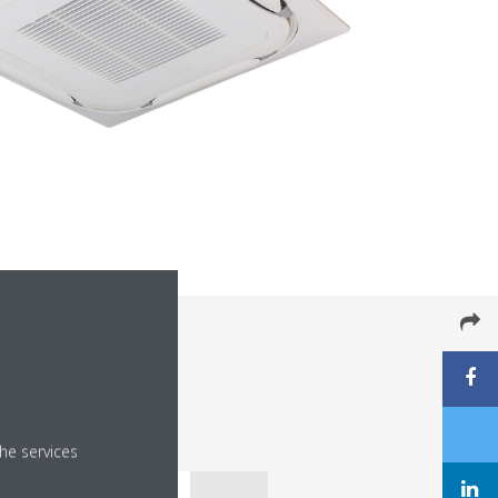
he services