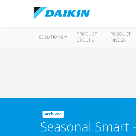
PRODUCT
PRODUCT
SOLUTIONS
GROUPS
FINDER
Archived
Seasonal Smart