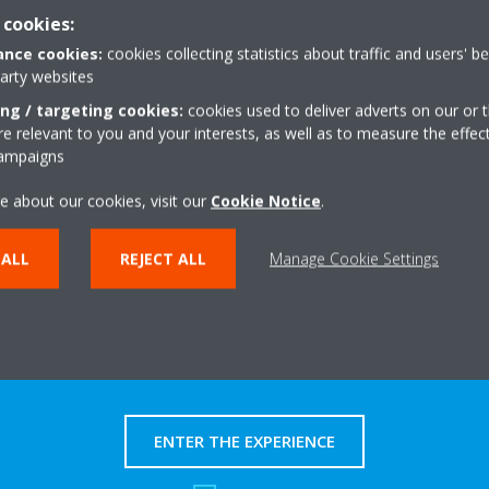
 cookies:
nce cookies:
cookies collecting statistics about traffic and users' b
party websites
ing / targeting cookies:
cookies used to deliver adverts on our or t
y documents in this category.
 relevant to you and your interests, as well as to measure the effec
campaigns
e about our cookies, visit our
Cookie Notice
.
 ALL
REJECT ALL
Manage Cookie Settings
Take a tour in our virtual
showroom
ENTER THE EXPERIENCE