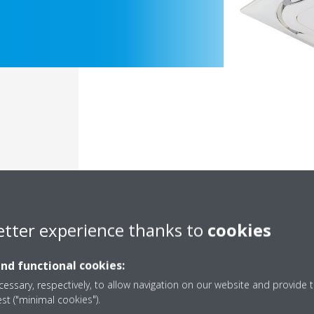
etter experience thanks to
cookies
Documentation
and functional cookies:
essary, respectively, to allow navigation on our website and provide t
est ("minimal cookies").