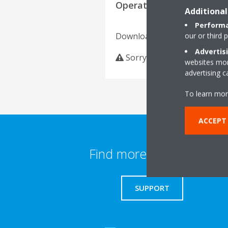
Operation manuals
Additional
Performa
Download language
our or third 
Advertis
Sorry, we could not find an
websites more
advertising 
To learn mor
ACCEPT
Find more information
SUPPORT