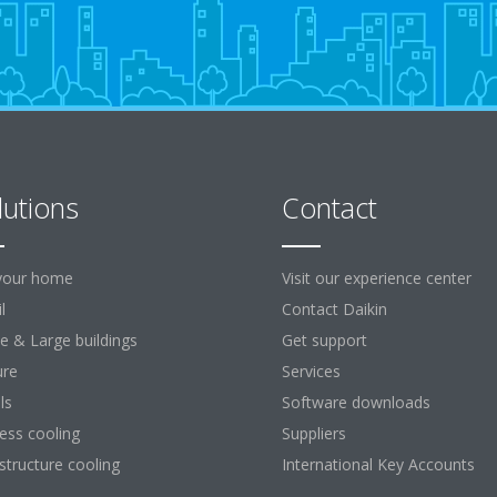
lutions
Contact
your home
Visit our experience center
l
Contact Daikin
ce & Large buildings
Get support
ure
Services
ls
Software downloads
ess cooling
Suppliers
astructure cooling
International Key Accounts