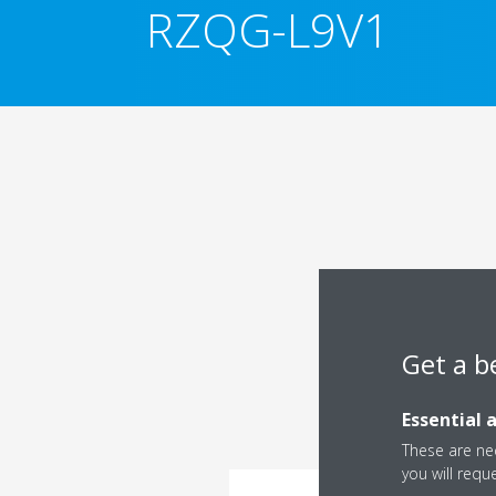
RZQG-L9V1
Get a b
Essential 
These are nec
you will requ