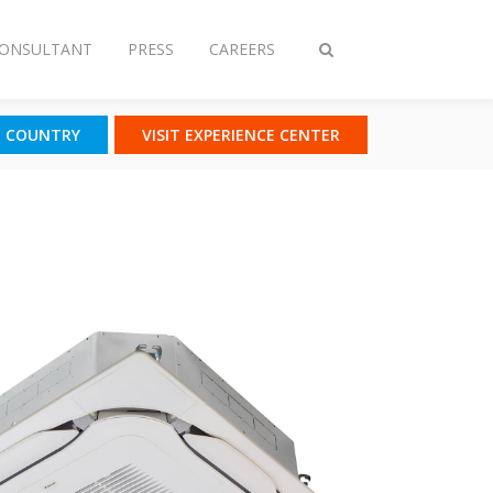
CONSULTANT
PRESS
CAREERS
Toggle
search
T COUNTRY
VISIT EXPERIENCE CENTER