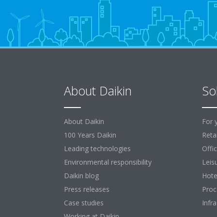
About Daikin
So
About Daikin
For 
100 Years Daikin
Retai
Leading technologies
Offi
Environmental responsibility
Leis
Daikin blog
Hote
Press releases
Proc
Case studies
Infr
Working at Daikin