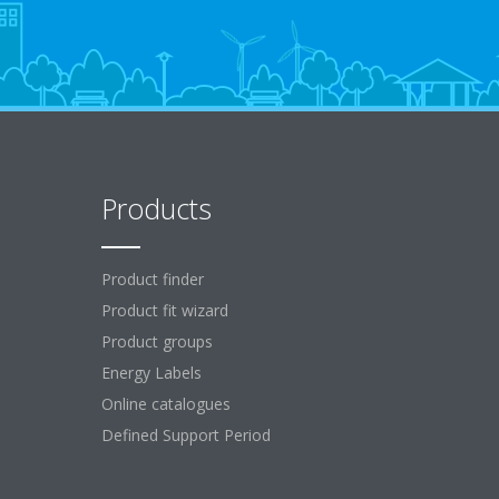
Products
Product finder
Product fit wizard
Product groups
Energy Labels
Online catalogues
Defined Support Period